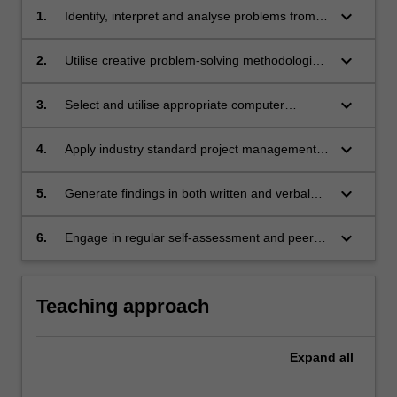
keyboard_arrow_down
1.
Identify, interpret and analyse problems from
an engineering perspective but also consider
the relevant social, cultural, environmental,
keyboard_arrow_down
2.
Utilise creative problem-solving methodologies,
legislative, ethical and business factors.
decision-making and design skills to develop
innovative concepts, products, services and
keyboard_arrow_down
3.
Select and utilise appropriate computer
solutions.
modelling techniques and experimental
methods, whilst ensuring model or test
keyboard_arrow_down
4.
Apply industry standard project management
applicability, accuracy and limitations of the
tools and practices.
methods.
keyboard_arrow_down
5.
Generate findings in both written and verbal
formats and critique and evaluate the work of
others.
keyboard_arrow_down
6.
Engage in regular self-assessment and peer
assessment of individual and team
performance as a primary means of tracking
continuing professional development.
Teaching approach
Expand
all