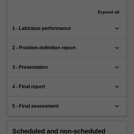
Expand
all
keyboard_arrow_down
1 - Lab/class performance
keyboard_arrow_down
2 - Problem definition report
keyboard_arrow_down
3 - Presentation
keyboard_arrow_down
4 - Final report
keyboard_arrow_down
5 - Final assessment
Scheduled and non-scheduled