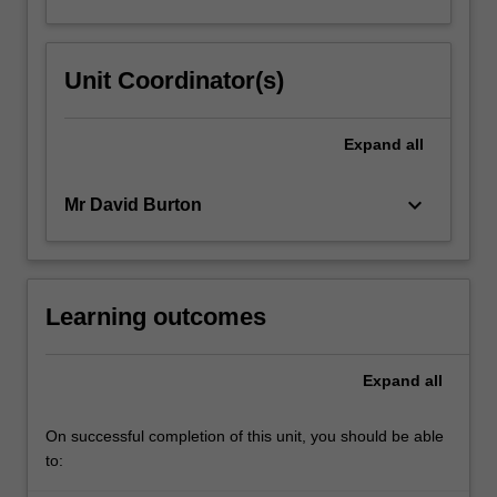
Unit Coordinator(s)
Expand
all
keyboard_arrow_down
Mr David Burton
Learning outcomes
Expand
all
On successful completion of this unit, you should be able
to: