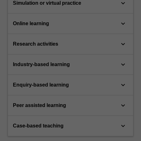
keyboard_arrow_down
Simulation or virtual practice
keyboard_arrow_down
Online learning
keyboard_arrow_down
Research activities
keyboard_arrow_down
Industry-based learning
keyboard_arrow_down
Enquiry-based learning
keyboard_arrow_down
Peer assisted learning
keyboard_arrow_down
Case-based teaching