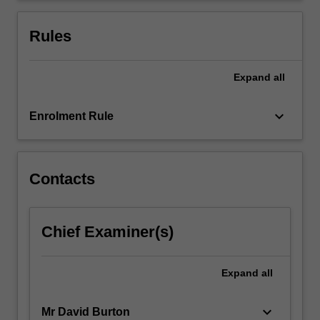
performance.
Quality
Rules
management
systems,
…
Expand
all
For
more
keyboard_arrow_down
Enrolment Rule
content
click
the
Read
Contacts
More
button
below.
Chief Examiner(s)
Expand
all
keyboard_arrow_down
Mr David Burton