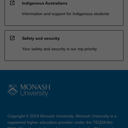
open_in_new
Indigenous Australians
Information and support for Indigenous students
open_in_new
Safety and security
Your safety and security is our top priority
Copyright © 2019 Monash University. Monash University is a
registered higher education provider under the TEQSA Act