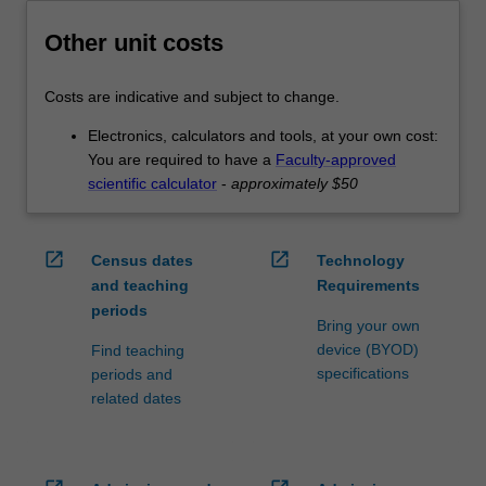
Other unit costs
Costs are indicative and subject to change.
Electronics, calculators and tools, at your own cost:
You are required to have a
Faculty-approved
scientific calculator
-
approximately $50
open_in_new
open_in_new
Census dates
Technology
and teaching
Requirements
periods
Bring your own
device (BYOD)
Find teaching
specifications
periods and
related dates