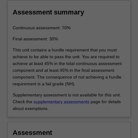
Assessment summary
Continuous assessment: 70%
Final assessment: 30%
This unit contains a hurdle requirement that you must
achieve to be able to pass the unit. You are required to
achieve at least 45% in the total continuous assessment
component and at least 45% in the final assessment
component. The consequence of not achieving a hurdle
requirement is a fail grade (NH).
Supplementary assessment is not available for this unit.
Check the
supplementary assessments
page for details
about exemptions.
Assessment