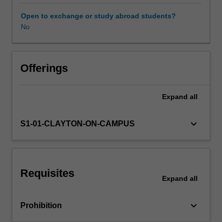
will
integrate
Open to exchange or study abroad students?
mechanical
No
Other unit costs
design
with
material
selection,
Offerings
manufacture,
and
Expand
all
control
systems,
and
keyboard_arrow_down
S1-01-CLAYTON-ON-CAMPUS
the
needs
of
in-
Requisites
service
Expand
all
monitoring
to
keyboard_arrow_down
Prohibition
optimise
system