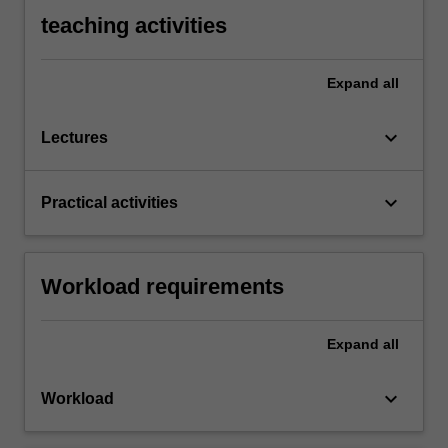
teaching activities
Expand
all
keyboard_arrow_down
Lectures
keyboard_arrow_down
Practical activities
Workload requirements
Expand
all
keyboard_arrow_down
Workload