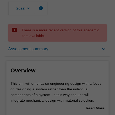
keyboard_arrow_down
info
2022
sms_failed
There is a more recent version of this academic
item available.
Overview
keyboard_arrow_down
Assessment summary
Offerings
Overview
Requisites
This
This unit will emphasise engineering design with a focus
unit
on designing a system rather than the individual
will
components of a system. In this way, the unit will
emphasise
Rules
integrate mechanical design with material selection,
engineering
manufacture, and control systems, and the needs of in-
Read More
design
service monitoring to optimise system performance.
about