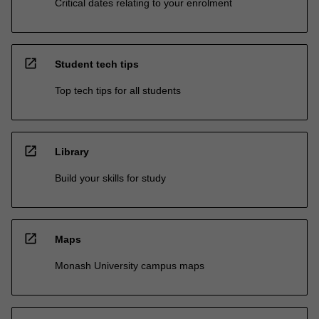
Critical dates relating to your enrolment
open_in_new
Student tech tips
Top tech tips for all students
open_in_new
Library
Build your skills for study
open_in_new
Maps
Monash University campus maps