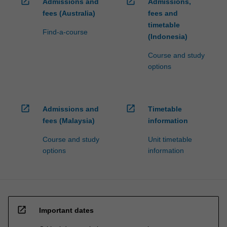
open_in_new
open_in_new
Admissions and
Admissions,
fees (Australia)
fees and
timetable
Find-a-course
(Indonesia)
Course and study
options
open_in_new
open_in_new
Admissions and
Timetable
fees (Malaysia)
information
Course and study
Unit timetable
options
information
open_in_new
Important dates