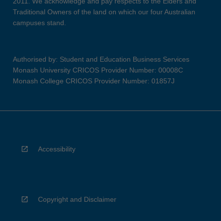
2011. We acknowledge and pay respects to the Elders and
Traditional Owners of the land on which our four Australian
campuses stand.
Authorised by: Student and Education Business Services
Monash University CRICOS Provider Number: 00008C
Monash College CRICOS Provider Number: 01857J
Accessibility
Copyright and Disclaimer