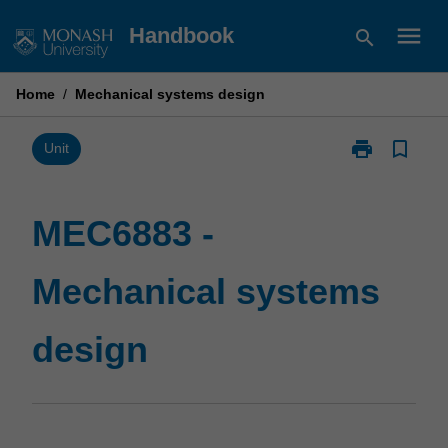
Skip
menu
Handbook
search
to
content
Home
/
Mechanical systems design
print
bookmark_border
Print
Unit
MEC6883
-
Mechanical
MEC6883 -
systems
design
Mechanical systems
page
design