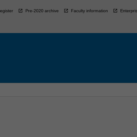
egister
Pre-2020 archive
Faculty information
Enterpri