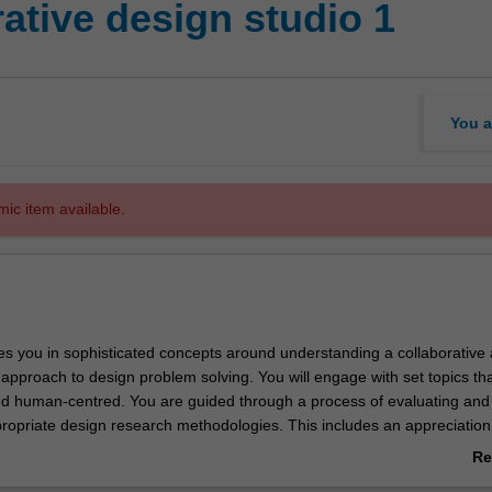
ative design studio 1
You a
mic item available.
es you in sophisticated concepts around understanding a collaborative
y approach to design problem solving. You will engage with set topics th
nd human-centred. You are guided through a process of evaluating and
ropriate design research methodologies. This includes an appreciation 
of the physical, semantic and cultural implications of design outcomes. Y
Re
rojects and bring your personal skill sets together towards a unified an
ab