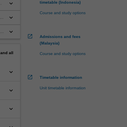
keyboard_arrow_down
timetable (Indonesia)
Course and study options
keyboard_arrow_down
s
keyboard_arrow_down
rch
open_in_new
Admissions and fees
(Malaysia)
pand
all
Course and study options
keyboard_arrow_down
open_in_new
Timetable information
Unit timetable information
keyboard_arrow_down
keyboard_arrow_down