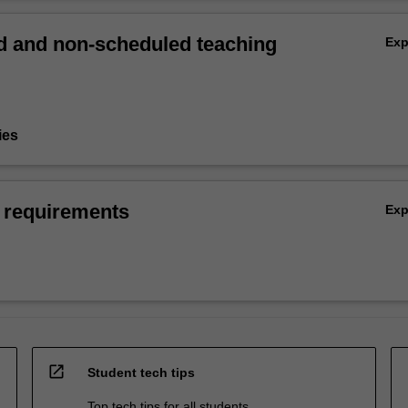
 and non-scheduled teaching
Ex
ies
 requirements
Ex
open_in_new
Student tech tips
Top tech tips for all students