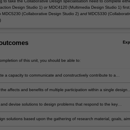
g to take the Collaborative Design specialisation need to complete eith
action Design Studio 1)
or
MDC4120 (Multimedia Design Studio 1) first
o MDC5230 (Collaborative Design Studio 2)
and
MDC5330 (Collaborati
)
 outcomes
Ex
mpletion of this unit, you should be able to:
e a capacity to communicate and constructively contribute to a
ive approach to design problem solving;
he affects and benefits of multiple participation within a single design
and devise solutions to design problems that respond to the key
 principles of design thinking and making;
ign solutions based upon the gathering of research material, goals, aim
ons and limits for intended design outcomes;