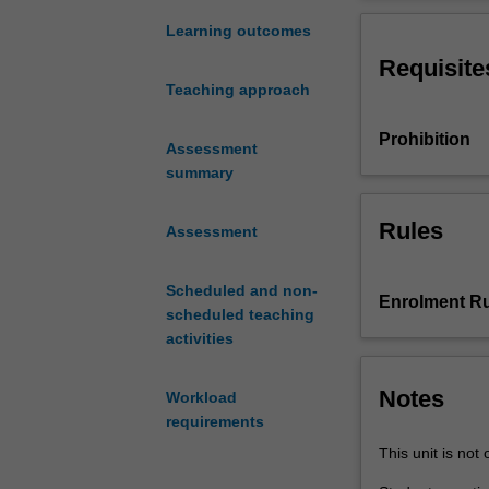
concepts
comprehensive s
around
to-peer engagem
Learning outcomes
understanding
approach. You wi
Requisite
a
order to realise
Teaching approach
collaborative
approach to prob
and
mediated or pro
Prohibition
interdisciplinary
Assessment
approach
summary
to
design
Rules
Assessment
problem
solving.
Scheduled and non-
You
Enrolment Ru
scheduled teaching
will
activities
engage
with
set
Notes
Workload
topics
requirements
that
This unit is not 
are
multi-