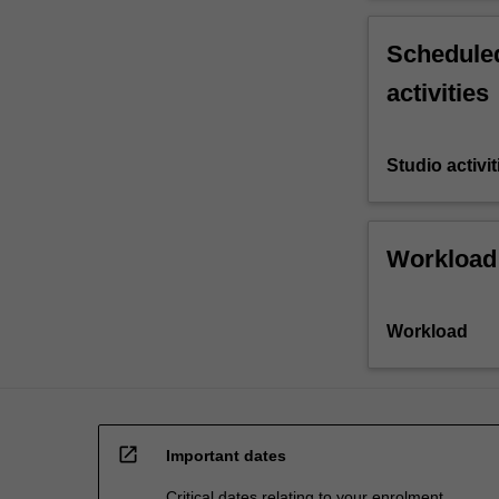
Scheduled
activities
Studio activit
Workload
Workload
open_in_new
Important dates
Critical dates relating to your enrolment