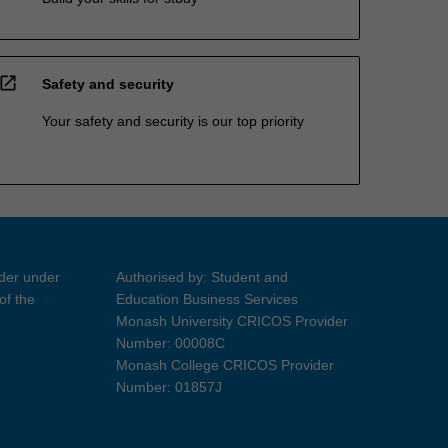
open_in_new
Safety and security
Your safety and security is our top priority
ider under
Authorised by: Student and
of the
Education Business Services
Monash University CRICOS Provider
Number: 00008C
Monash College CRICOS Provider
Number: 01857J