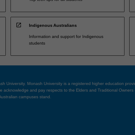
open_in_new
Indigenous Australians
Information and support for Indigenous
students
h University. Monash University is a registered higher education prov
 acknowledge and pay respects to the Elders and Traditional Owners 
 Australian campuses stand.