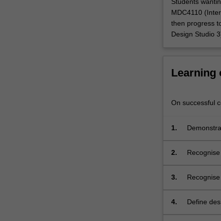
Students wantin
faceted
MDC4110 (Inter
and
then progress t
human-
Design Studio 3
centred.
You
are
Learning
guided
through
a
On successful co
process
of
1.
Demonstrat
evaluating
collaborat
and
determining
2.
Recognise t
appropriate
context;
design
3.
Recognise 
research
theoretical
methodologies.
4.
Define des
This
specificati
includes