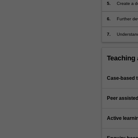
an
5.
Create a d
appreciation
opportunit
of
6.
Further de
the
by a variet
core…
7.
Understand
For
methodolog
more
content
Teaching
click
the
Read
More
Case-based 
button
below.
Peer assisted
Active learni