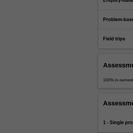
Enquiry-base
Problem-base
Field trips
Assessm
100% in-semest
Assessm
1 - Single pro