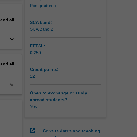
 peer-
erview
Postgraduate
tive
edia in
pand
all
mental
SCA band:
y
SCA Band 2
keyboard_arrow_down
EFTSL:
0.250
pand
all
Credit points:
12
keyboard_arrow_down
Open to exchange or study
abroad students?
Yes
open_in_new
Census dates and teaching