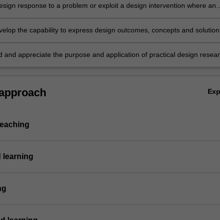
esign response to a problem or exploit a design intervention where an
y has been discovered;
velop the capability to express design outcomes, concepts and solution
y of media;
 and appreciate the purpose and application of practical design resea
ies.
 approach
Ex
teaching
 learning
ng