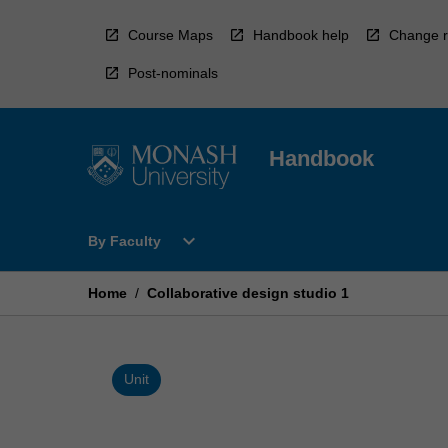
Skip
to
Course Maps
Handbook help
Change r
content
Post-nominals
Handbook
Open
expand_more
By Faculty
By
Faculty
Menu
Home
/
Collaborative design studio 1
Unit