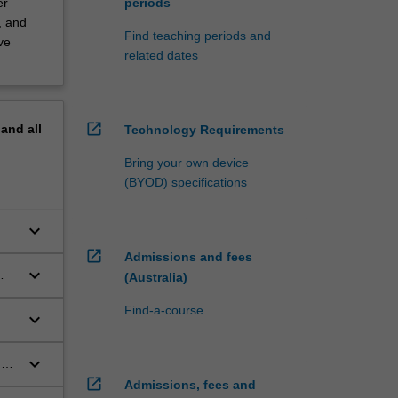
er
periods
, and
Find teaching periods and
ve
related dates
open_in_new
pand
all
Technology Requirements
Bring your own device
(BYOD) specifications
keyboard_arrow_down
open_in_new
Admissions and fees
keyboard_arrow_down
(Australia)
Find-a-course
keyboard_arrow_down
keyboard_arrow_down
s,
open_in_new
Admissions, fees and