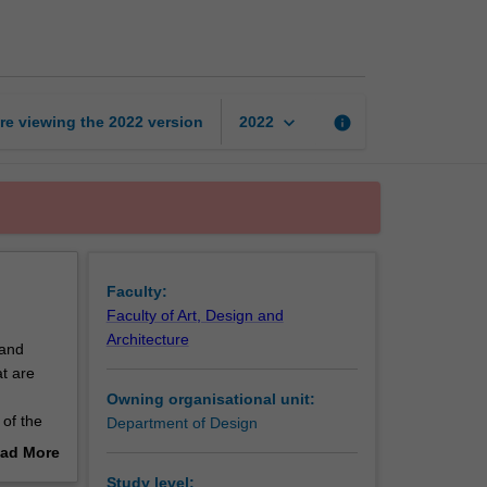
design
studio
1
page
keyboard_arrow_down
re viewing the
2022
version
info
2022
Faculty:
Faculty of Art, Design and
Architecture
 and
at are
Owning organisational unit:
of the
Department of Design
ou will
ad More
d
out
Study level: