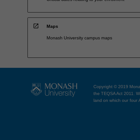
open_in_new
Maps
Monash University campus maps
Copyright © 2019 Monas
the TEQSA Act 2011. We
land on which our four