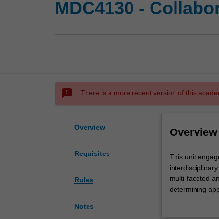
MDC4130 - Collabor
sms_failed
There is a more recent version of this acade
Overview
Overview
Requisites
This
This unit engag
unit
interdisciplinar
engages
multi-faceted a
Rules
you
determining app
in
core principles 
Notes
sophisticated
collaborate on p