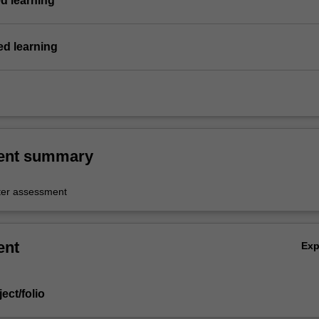
d learning
d learning
ent summary
er assessment
ent
Ex
ject/folio