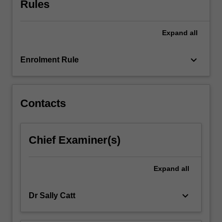
Rules
underlying
moral
and
Expand
all
ethical
principles.
An
keyboard_arrow_down
Enrolment Rule
introduction…
For
more
content
Contacts
click
the
Read
Chief Examiner(s)
More
button
below.
Expand
all
keyboard_arrow_down
Dr Sally Catt