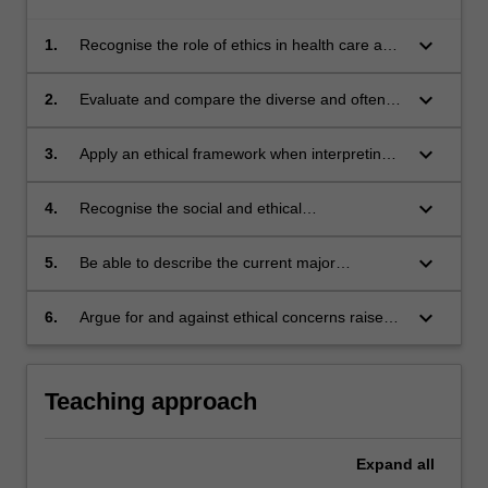
keyboard_arrow_down
1.
Recognise the role of ethics in health care and
legal decision-making and apply ethical
frameworks and principles when analysing
keyboard_arrow_down
2.
Evaluate and compare the diverse and often
conflicts and solving problems;
conflicting views about current ART practices
present in local and world communities,
keyboard_arrow_down
3.
Apply an ethical framework when interpreting
specific legal and ethical issues, such as
gamete and embryo donation, embryo
keyboard_arrow_down
4.
Recognise the social and ethical
experimentation, surrogacy, cloning, stem cell
responsibilities as a health care professional
research, genetic selection and manipulation;
and with regard to patient care
keyboard_arrow_down
5.
Be able to describe the current major
legislative and non-legislative schemes for
regulating ART in Australia and have some
keyboard_arrow_down
6.
Argue for and against ethical concerns raised
knowledge of how the Australian situation
by current and future ART practices
compares with other countries;
Teaching approach
Expand
all