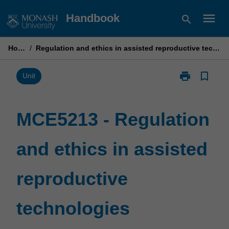
Skip
menu
Handbook
search
to
content
Home
/
Regulation and ethics in assisted reproductive technologies
print
bookmark_border
Print
Unit
MCE5213
-
Regulation
MCE5213 - Regulation
and
ethics
and ethics in assisted
in
assisted
reproductive
reproductive
technologies
page
technologies