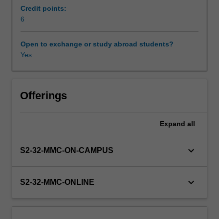
describes
Credit points:
the
6
Availability in areas of study
role
of
Open to exchange or study abroad students?
ethical
Yes
frameworks
and
principles
in
Offerings
health
decision-
Expand
all
making
and
analyses
keyboard_arrow_down
S2-32-MMC-ON-CAMPUS
regulation
in
ART
keyboard_arrow_down
S2-32-MMC-ONLINE
with
respect
to