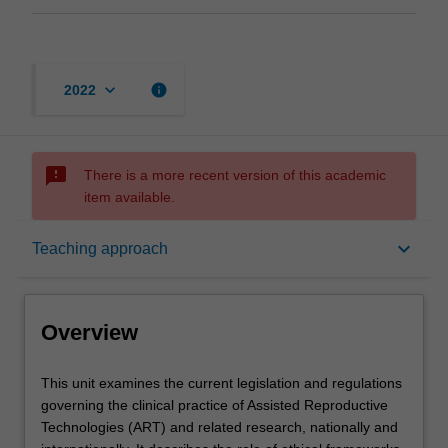
keyboard_arrow_down
info
2022
sms_failed
There is a more recent version of this academic
item available.
Overview
keyboard_arrow_down
Teaching approach
Offerings
Overview
Rules
This
This unit examines the current legislation and regulations
unit
governing the clinical practice of Assisted Reproductive
examines
Technologies (ART) and related research, nationally and