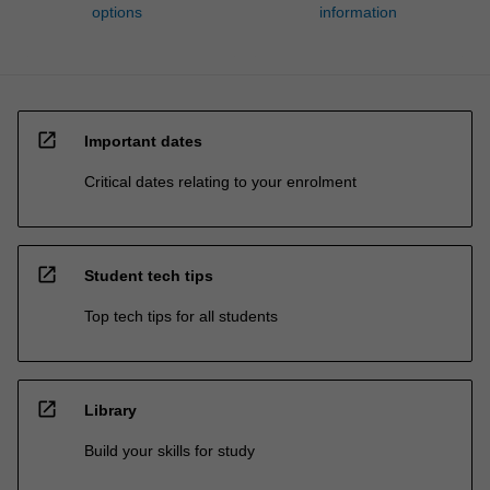
options
information
open_in_new
Important dates
Critical dates relating to your enrolment
open_in_new
Student tech tips
Top tech tips for all students
open_in_new
Library
Build your skills for study