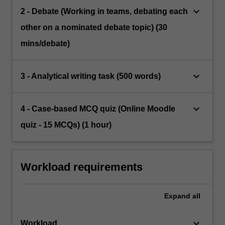
keyboard_arrow_down
2 - Debate (Working in teams, debating each
other on a nominated debate topic) (30
mins/debate)
keyboard_arrow_down
3 - Analytical writing task (500 words)
keyboard_arrow_down
4 - Case-based MCQ quiz (Online Moodle
quiz - 15 MCQs) (1 hour)
Workload requirements
Expand
all
keyboard_arrow_down
Workload