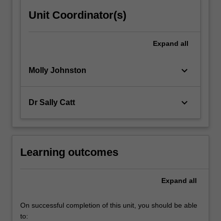
Unit Coordinator(s)
Expand
all
keyboard_arrow_down
Molly Johnston
keyboard_arrow_down
Dr Sally Catt
Learning outcomes
Expand
all
On successful completion of this unit, you should be able
to: