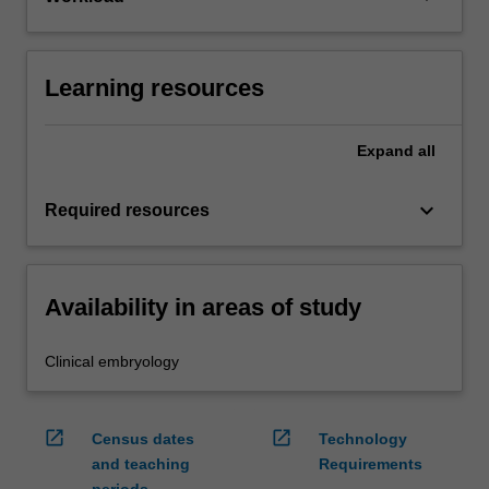
Learning resources
Expand
all
keyboard_arrow_down
Required resources
Availability in areas of study
Clinical embryology
open_in_new
open_in_new
Census dates
Technology
and teaching
Requirements