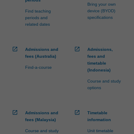
periods
Bring your own
device (BYOD)
Find teaching
specifications
periods and
related dates
open_in_new
open_in_new
Admissions and
Admissions,
fees (Australia)
fees and
timetable
Find-a-course
(Indonesia)
Course and study
options
open_in_new
open_in_new
Admissions and
Timetable
fees (Malaysia)
information
Course and study
Unit timetable