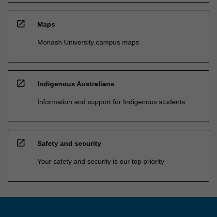
open_in_new
Maps
Monash University campus maps
open_in_new
Indigenous Australians
Information and support for Indigenous students
open_in_new
Safety and security
Your safety and security is our top priority