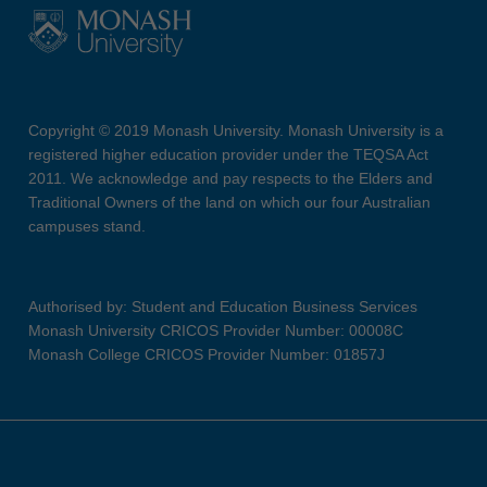
Copyright © 2019 Monash University. Monash University is a
registered higher education provider under the TEQSA Act
2011. We acknowledge and pay respects to the Elders and
Traditional Owners of the land on which our four Australian
campuses stand.
Authorised by: Student and Education Business Services
Monash University CRICOS Provider Number: 00008C
Monash College CRICOS Provider Number: 01857J