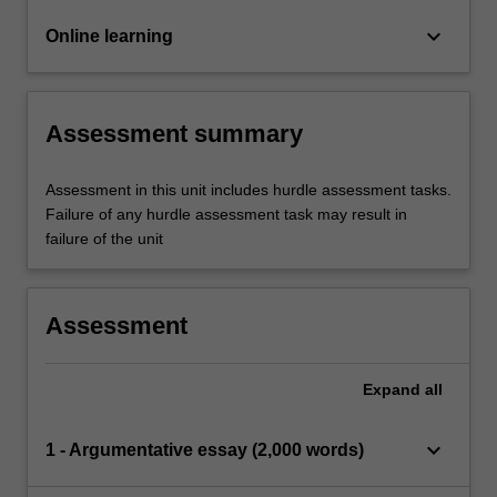
keyboard_arrow_down
Online learning
Assessment summary
Assessment in this unit includes hurdle assessment tasks.
Failure of any hurdle assessment task may result in
failure of the unit
Assessment
Expand
all
keyboard_arrow_down
1 - Argumentative essay (2,000 words)