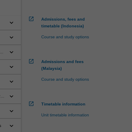
open_in_new
Admissions, fees and
keyboard_arrow_down
timetable (Indonesia)
keyboard_arrow_down
Course and study options
keyboard_arrow_down
ory
open_in_new
Admissions and fees
keyboard_arrow_down
(Malaysia)
Course and study options
keyboard_arrow_down
keyboard_arrow_down
yo
open_in_new
Timetable information
keyboard_arrow_down
Unit timetable information
keyboard_arrow_down
s