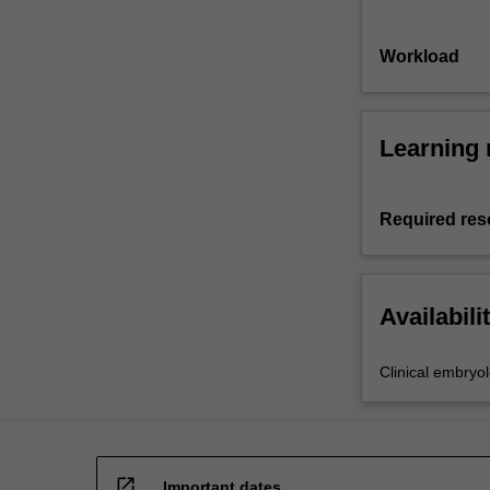
Workload
Learning 
Required res
Availabili
Clinical embryo
open_in_new
Important dates