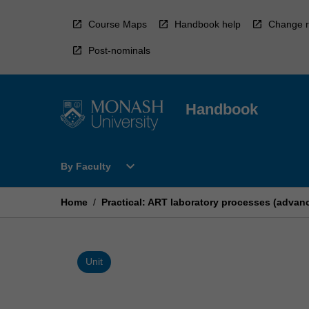
Skip
to
Course Maps
Handbook help
Change r
content
Post-nominals
Handbook
Open
expand_more
By Faculty
By
Faculty
Menu
Home
/
Practical: ART laboratory processes (adva
Unit