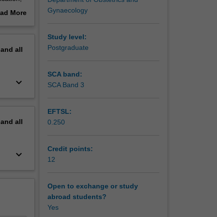
opsy).
Gynaecology
ad More
gh both
out
ette,
erview
Study level:
ed in the
Postgraduate
pand
all
n is
SCA band:
keyboard_arrow_down
SCA Band 3
EFTSL:
pand
all
0.250
Credit points:
keyboard_arrow_down
12
Open to exchange or study
abroad students?
Yes