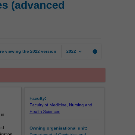
es (advanced
ART
laboratory
processes
(advanced
embryology)
page
keyboard_arrow_down
re viewing the
2022
version
info
2022
Faculty:
Faculty of Medicine, Nursing and
Health Sciences
 in
ed
Owning organisational unit:
ication,
Department of Obstetrics and