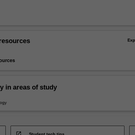
resources
Ex
ources
ty in areas of study
logy
open_in_new
Student tech tips