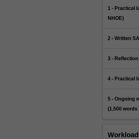
1 - Practical 
NHOE)
2 - Written SA
3 - Reflectio
4 - Practical
5 - Ongoing wr
(1,500 words 
Workload