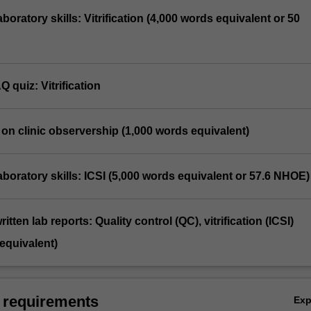
laboratory skills: Vitrification (4,000 words equivalent or 50
Q quiz: Vitrification
n on clinic observership (1,000 words equivalent)
 laboratory skills: ICSI (5,000 words equivalent or 57.6 NHOE)
itten lab reports: Quality control (QC), vitrification (ICSI)
equivalent)
 requirements
Ex