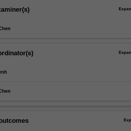
xaminer(s)
Expa
Chen
rdinator(s)
Expa
ynh
Chen
 outcomes
Ex