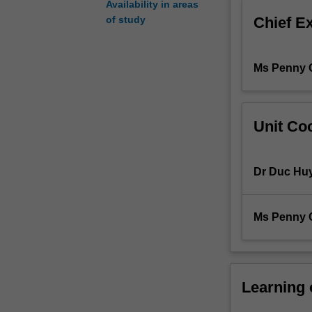
Availability in areas
an
Chief E
of study
appreciation
for
more
Ms Penny 
advanced
embryology
skills.
Using
Unit Coo
a
murine
model,
Dr Duc Hu
students
will
gain
Ms Penny 
competency
in
embryo
vitrification,
embryo
Learning
warming