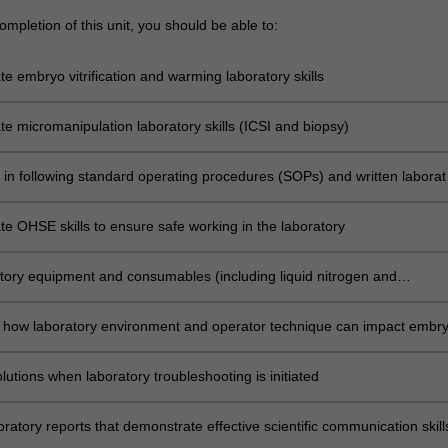
on
mpletion of this unit, you should be able to:
c
e embryo vitrification and warming laboratory skills
e micromanipulation laboratory skills (ICSI and biopsy)
s in following standard operating procedures (SOPs) and written laborat
s
e OHSE skills to ensure safe working in the laboratory
tory equipment and consumables (including liquid nitrogen and
lators) appropriately to optimise laboratory results
 how laboratory environment and operator technique can impact embr
nt
utions when laboratory troubleshooting is initiated
ratory reports that demonstrate effective scientific communication skill