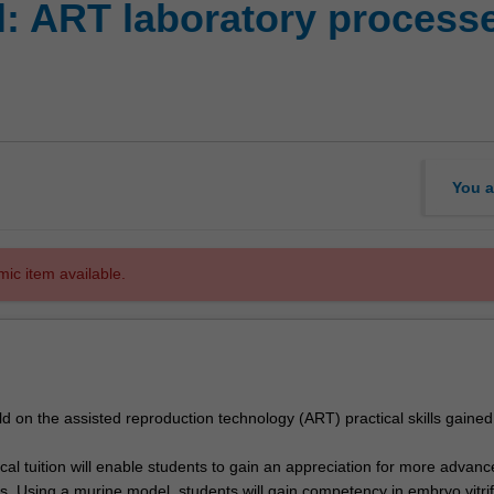
l: ART laboratory process
You a
mic item available.
uild on the assisted reproduction technology (ART) practical skills gained
al tuition will enable students to gain an appreciation for more advanc
s. Using a murine model, students will gain competency in embryo vitrif