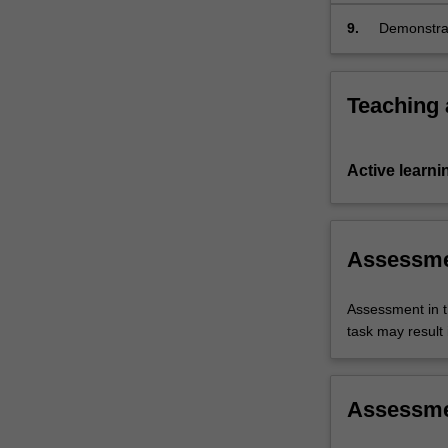
9.
Demonstrat
etiquette.
Teaching
Active learni
Assessm
Assessment in t
task may result i
Assessm