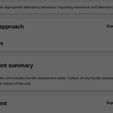
e appropriate laboratory behaviour regarding teamwork and laborator
 approach
Ex
ng
ent summary
his unit includes hurdle assessment tasks. Failure of any hurdle asses
n failure of the unit
ent
Ex