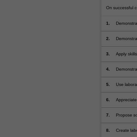
and
micromanipulati
On successful co
(intracytoplasmi
sperm
1.
Demonstrat
injection
[ICSI]
2.
Demonstrat
and…
For
3.
Apply skill
more
instruction
content
click
4.
Demonstrat
the
Read
5.
Use labora
More
micromanipu
button
6.
Appreciate
below.
developme
7.
Propose sol
8.
Create labo