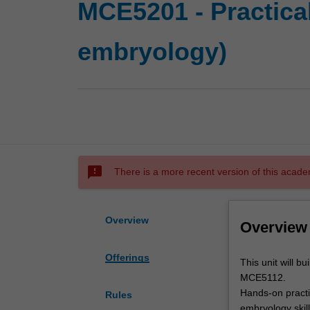
MCE5201 - Practica
embryology)
sms_failed
There is a more recent version of this acade
Overview
Overview
Offerings
This
This unit will b
unit
MCE5112.
will
Hands-on practic
Rules
build
embryology skill