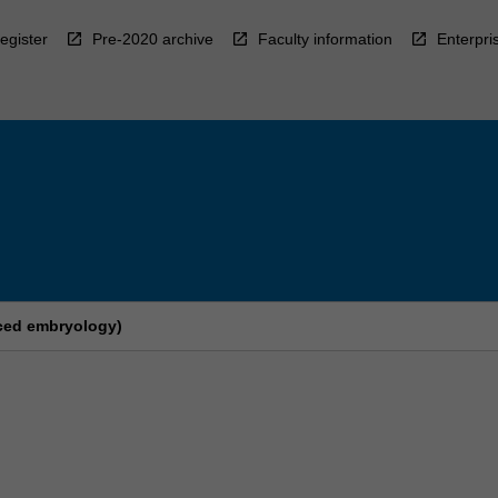
egister
Pre-2020 archive
Faculty information
Enterpri
nced embryology)