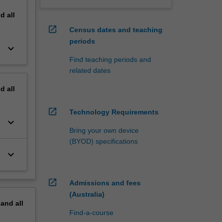
nd
all
open_in_new
Census dates and teaching
periods
keyboard_arrow_down
Find teaching periods and
related dates
nd
all
open_in_new
Technology Requirements
keyboard_arrow_down
Bring your own device
(BYOD) specifications
keyboard_arrow_down
open_in_new
Admissions and fees
(Australia)
pand
all
Find-a-course