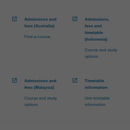
open_in_new
open_in_new
Admissions and
Admissions,
fees (Australia)
fees and
timetable
Find-a-course
(Indonesia)
Course and study
options
open_in_new
open_in_new
Admissions and
Timetable
fees (Malaysia)
information
Course and study
Unit timetable
options
information