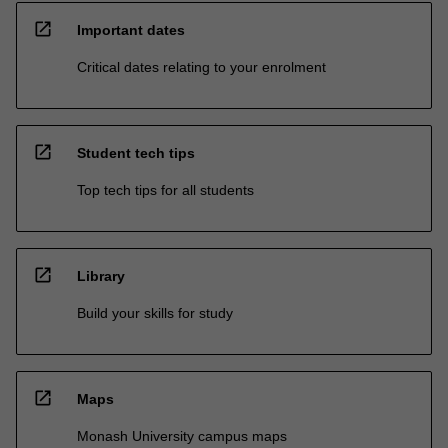
open_in_new
Important dates
Critical dates relating to your enrolment
open_in_new
Student tech tips
Top tech tips for all students
open_in_new
Library
Build your skills for study
open_in_new
Maps
Monash University campus maps