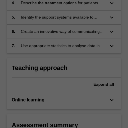
keyboard_arrow_down
4.
Describe the treatment options for patients
with specific infertility causes
keyboard_arrow_down
5.
Identify the support systems available to
patients undergoing ART treatment
keyboard_arrow_down
6.
Create an innovative way of communicating
scientific information to patients new to the
ART process
keyboard_arrow_down
7.
Use appropriate statistics to analyse data in
reproductive science
Teaching approach
Expand
all
keyboard_arrow_down
Online learning
Assessment summary