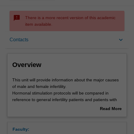
sms_failed
There is a more recent version of this academic
item available.
Overview
keyboard_arrow_down
Contacts
Offerings
Overview
Rules
This
This unit will provide information about the major causes
unit
of male and female infertility.
will
Hormonal stimulation protocols will be compared in
provide
Contacts
reference to general infertility patients and patients with
information
specific treatment needs. Students will gain an
Read More
about
appreciation for the patient journey towards accessing
about
the
fertility treatment.
Learning outcomes
Overview
major
Measures used to determine the success of assisted
Faculty:
causes
reproductive technologies (ART) will be analysed from the