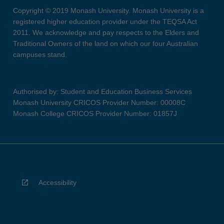
Copyright © 2019 Monash University. Monash University is a
registered higher education provider under the TEQSA Act
2011. We acknowledge and pay respects to the Elders and
Traditional Owners of the land on which our four Australian
campuses stand.
Authorised by: Student and Education Business Services
Monash University CRICOS Provider Number: 00008C
Monash College CRICOS Provider Number: 01857J
Accessibility