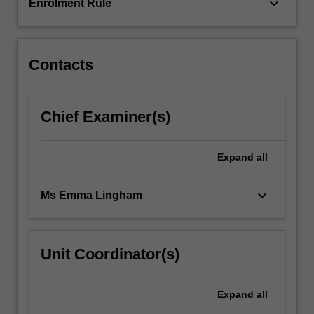
the…
keyboard_arrow_down
Enrolment Rule
For
more
content
click
Contacts
the
Read
More
Chief Examiner(s)
button
below.
Expand
all
keyboard_arrow_down
Ms Emma Lingham
Unit Coordinator(s)
Expand
all