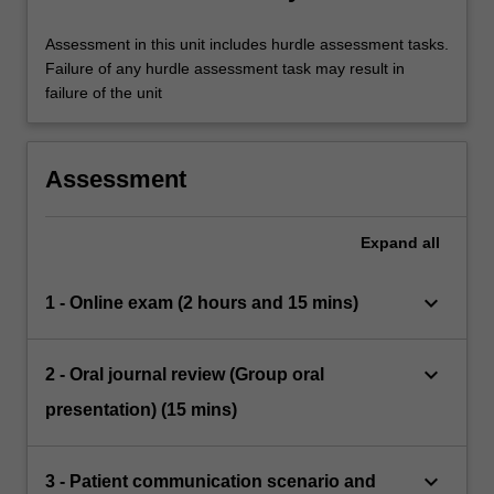
Assessment in this unit includes hurdle assessment tasks.
Failure of any hurdle assessment task may result in
failure of the unit
Assessment
Expand
all
keyboard_arrow_down
1 - Online exam (2 hours and 15 mins)
keyboard_arrow_down
2 - Oral journal review (Group oral
presentation) (15 mins)
keyboard_arrow_down
3 - Patient communication scenario and