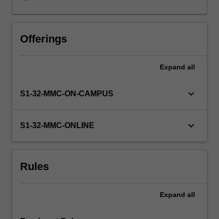
specific
treatment
needs.
Students
Offerings
will
gain
Expand
all
an
appreciation
for
keyboard_arrow_down
S1-32-MMC-ON-CAMPUS
the
patient
journey
keyboard_arrow_down
S1-32-MMC-ONLINE
towards
accessing
fertility
Rules
treatment.
Measures
used
Expand
all
to
determine