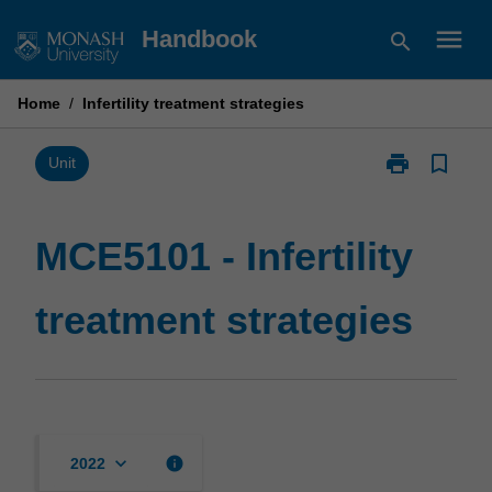
Skip
menu
Handbook
search
to
content
Home
/
Infertility treatment strategies
print
bookmark_border
Print
Unit
MCE5101
-
Infertility
MCE5101 - Infertility
treatment
strategies
treatment strategies
page
keyboard_arrow_down
info
2022