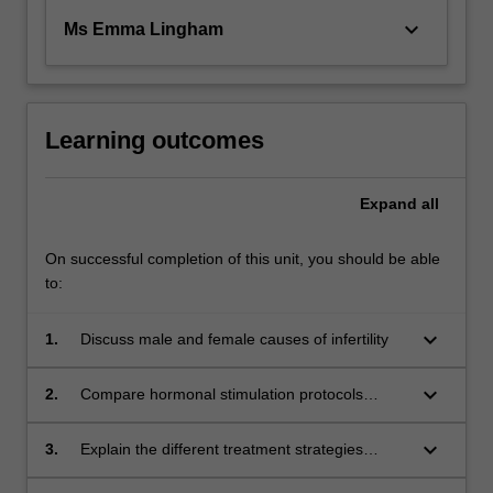
keyboard_arrow_down
Ms Emma Lingham
Learning outcomes
Expand
all
On successful completion of this unit, you should be able
to:
keyboard_arrow_down
1.
Discuss male and female causes of infertility
keyboard_arrow_down
2.
Compare hormonal stimulation protocols
utilised in ART
keyboard_arrow_down
3.
Explain the different treatment strategies
associated with infertility