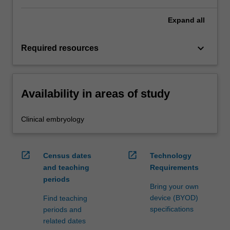
Expand
all
keyboard_arrow_down
Required resources
Availability in areas of study
Clinical embryology
open_in_new
open_in_new
Census dates
Technology
and teaching
Requirements
periods
Bring your own
device (BYOD)
Find teaching
specifications
periods and
related dates