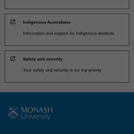
open_in_new
Indigenous Australians
Information and support for Indigenous students
open_in_new
Safety and security
Your safety and security is our top priority