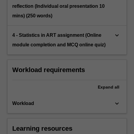
reflection (Individual oral presentation 10
mins) (250 words)
keyboard_arrow_down
4 - Statistics in ART assignment (Online
module completion and MCQ online quiz)
Workload requirements
Expand
all
keyboard_arrow_down
Workload
Learning resources