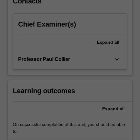
Contacts
content
Cases and applications address models of international
click
business and the management of innovation in
the
multinational companies and settings; expert policy-
Chief Examiner(s)
Read
makers and practitioners in the field will contribute to the
More
unit.
button
Expand
all
below.
keyboard_arrow_down
Professor Paul Collier
Learning outcomes
Expand
all
On successful completion of this unit, you should be able
to: