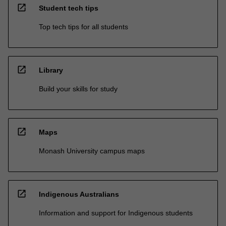
open_in_new
Student tech tips
Top tech tips for all students
open_in_new
Library
Build your skills for study
open_in_new
Maps
Monash University campus maps
open_in_new
Indigenous Australians
Information and support for Indigenous students