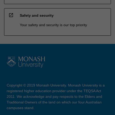
open_in_new
Safety and security
Your safety and security is our top priority
Copyright © 2019 Monash University. Monash University is a
registered higher education provider under the TEQSA Act
2011. We acknowledge and pay respects to the Elders and
Traditional Owners of the land on which our four Australian
campuses stand.