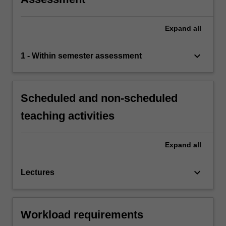
Expand
all
keyboard_arrow_down
1 - Within semester assessment
Scheduled and non-scheduled
teaching activities
Expand
all
keyboard_arrow_down
Lectures
Workload requirements