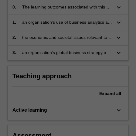
keyboard_arrow_down
0.
The learning outcomes associated with this
unit are to integrate knowledge from the three
component topics of MBA 3 to evaluate:
keyboard_arrow_down
1.
an organisation’s use of business analytics and
develop recommendations
keyboard_arrow_down
2.
the economic and societal issues relevant to
business and develop recommendations
keyboard_arrow_down
3.
an organisation’s global business strategy and
develop recommendations.
Teaching approach
Expand
all
keyboard_arrow_down
Active learning
Assessment