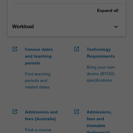
Expand
all
keyboard_arrow_down
Workload
open_in_new
open_in_new
Census dates
Technology
and teaching
Requirements
periods
Bring your own
device (BYOD)
Find teaching
specifications
periods and
related dates
open_in_new
open_in_new
Admissions and
Admissions,
fees (Australia)
fees and
timetable
Find-a-course
(Indonesia)