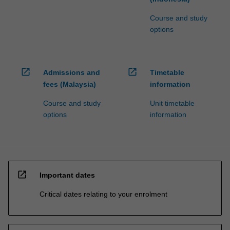
Course and study
options
open_in_new
open_in_new
Admissions and
Timetable
fees (Malaysia)
information
Course and study
Unit timetable
options
information
open_in_new
Important dates
Critical dates relating to your enrolment