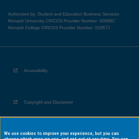
Authorised by: Student and Education Business Services
Monash University CRICOS Provider Number: 00008C
Monash College CRICOS Provider Number: 01857J
Accessibility
Copyright and Disclaimer
We use cookies to improve your experience, but you can
Privacy