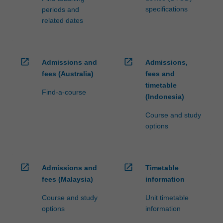
specifications
periods and
related dates
open_in_new
open_in_new
Admissions and
Admissions,
fees (Australia)
fees and
timetable
Find-a-course
(Indonesia)
Course and study
options
open_in_new
open_in_new
Admissions and
Timetable
fees (Malaysia)
information
Course and study
Unit timetable
options
information