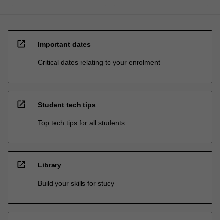
open_in_new
Important dates
Critical dates relating to your enrolment
open_in_new
Student tech tips
Top tech tips for all students
open_in_new
Library
Build your skills for study