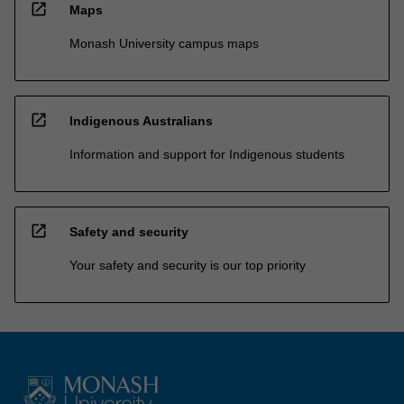
open_in_new
Maps
Monash University campus maps
open_in_new
Indigenous Australians
Information and support for Indigenous students
open_in_new
Safety and security
Your safety and security is our top priority