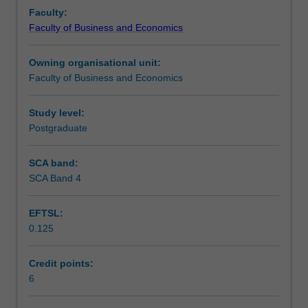
with
Learning outcomes
Faculty:
faculty
Faculty of Business and Economics
at
a
Teaching approach
Owning organisational unit:
leading
Faculty of Business and Economics
European
business
Assessment summary
school
Study level:
and
Postgraduate
delivered
Workload requirements
at
SCA band:
their
SCA Band 4
campus.
EFTSL:
0.125
Credit points:
6