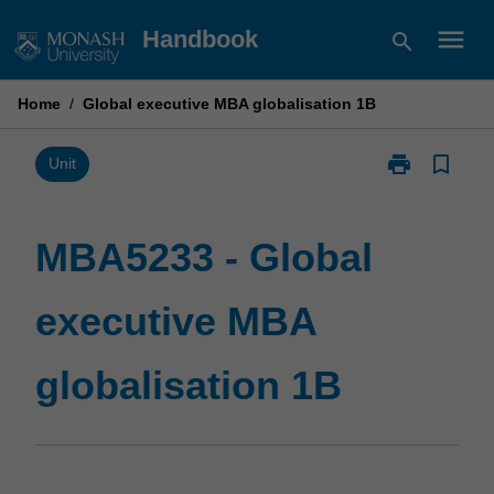
Skip
menu
Handbook
search
to
content
Home
/
Global executive MBA globalisation 1B
print
bookmark_border
Print
Unit
MBA5233
-
Global
MBA5233 - Global
executive
MBA
executive MBA
globalisation
1B
page
globalisation 1B