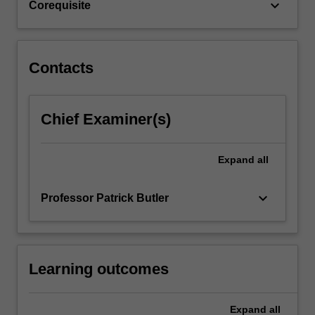
keyboard_arrow_down
Corequisite
Contacts
Chief Examiner(s)
Expand
all
keyboard_arrow_down
Professor Patrick Butler
Learning outcomes
Expand
all