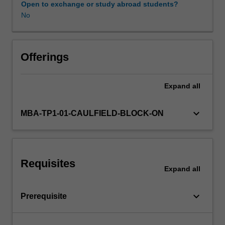
Open to exchange or study abroad students?
No
Offerings
Expand
all
keyboard_arrow_down
MBA-TP1-01-CAULFIELD-BLOCK-ON
Requisites
Expand
all
keyboard_arrow_down
Prerequisite