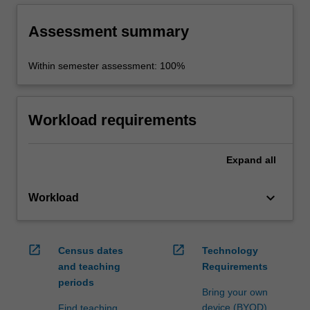
Assessment summary
Within semester assessment: 100%
Workload requirements
Expand
all
keyboard_arrow_down
Workload
open_in_new
open_in_new
Census dates
Technology
and teaching
Requirements
periods
Bring your own
device (BYOD)
Find teaching