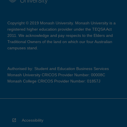
Copyright © 2019 Monash University. Monash University is a
registered higher education provider under the TEQSA Act
2011. We acknowledge and pay respects to the Elders and
Traditional Owners of the land on which our four Australian
campuses stand.
Authorised by: Student and Education Business Services
Monash University CRICOS Provider Number: 00008C
Monash College CRICOS Provider Number: 01857J
Accessibility