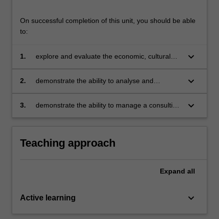
On successful completion of this unit, you should be able
to:
keyboard_arrow_down
1.
explore and evaluate the economic, cultural
and commercial challenges and strategies
facing organisations operating in global
keyboard_arrow_down
2.
demonstrate the ability to analyse and
settings
synthesise a complex, international business
situation and develop appropriate
keyboard_arrow_down
3.
demonstrate the ability to manage a consulting
recommendations
client relationship and provide a professional
presentation and report that integrate
academic learning and business outcomes.
Teaching approach
Expand
all
keyboard_arrow_down
Active learning