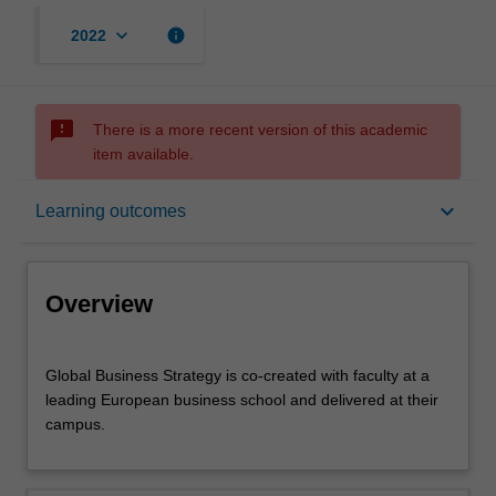
keyboard_arrow_down
info
2022
sms_failed
There is a more recent version of this academic
item available.
Overview
keyboard_arrow_down
Learning outcomes
Offerings
Overview
Requisites
Global
Global Business Strategy is co-created with faculty at a
Business
leading European business school and delivered at their
Strategy
campus.
is
Contacts
co-
created