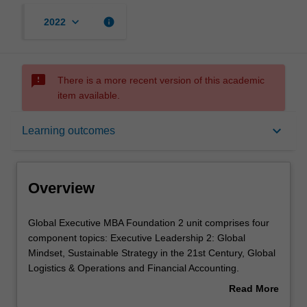
keyboard_arrow_down
info
2022
sms_failed
There is a more recent version of this academic
item available.
Overview
keyboard_arrow_down
Learning outcomes
Offerings
Overview
Requisites
Global
Global Executive MBA Foundation 2 unit comprises four
Executive
component topics: Executive Leadership 2: Global
MBA
Mindset, Sustainable Strategy in the 21st Century, Global
Foundation
Contacts
Logistics & Operations and Financial Accounting.
2
Developing effective organisations, strategies and plans
Read More
unit
in a global operating environment requires a global
about