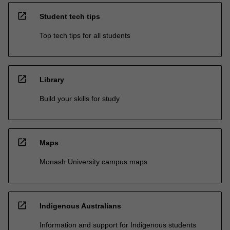
open_in_new
Student tech tips
Top tech tips for all students
open_in_new
Library
Build your skills for study
open_in_new
Maps
Monash University campus maps
open_in_new
Indigenous Australians
Information and support for Indigenous students