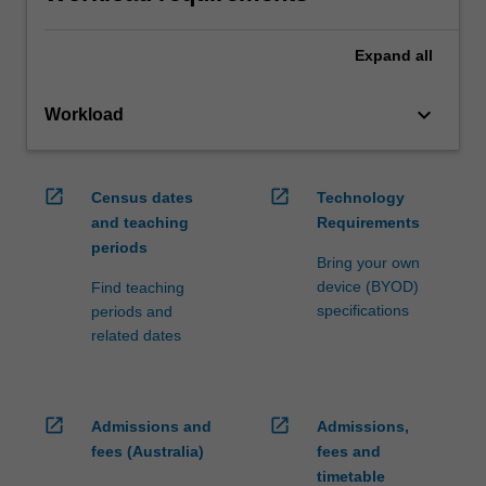
Expand
all
keyboard_arrow_down
Workload
open_in_new
open_in_new
Census dates
Technology
and teaching
Requirements
periods
Bring your own
device (BYOD)
Find teaching
specifications
periods and
related dates
open_in_new
open_in_new
Admissions and
Admissions,
fees (Australia)
fees and
timetable