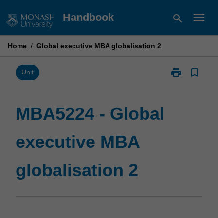
Skip
menu
Handbook
search
to
content
Home
/
Global executive MBA globalisation 2
print
bookmark_border
Print
Unit
MBA5224
-
Global
MBA5224 - Global
executive
MBA
executive MBA
globalisation
2
page
globalisation 2