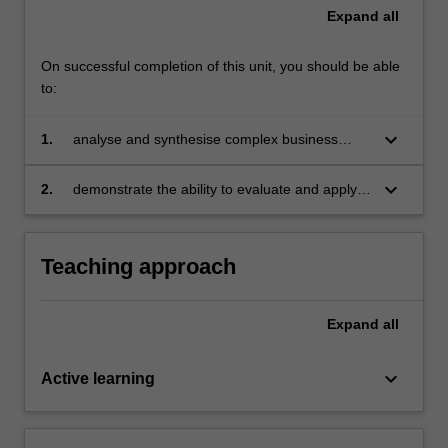
Expand
all
On successful completion of this unit, you should be able
to:
keyboard_arrow_down
1.
analyse and synthesise complex business
situations by drawing on the knowledge bases
of Executive Leadership, Sustainable Strategy,
keyboard_arrow_down
2.
demonstrate the ability to evaluate and apply
Global Logistics & Operations and Financial
that knowledge to develop appropriate
Accounting
business strategies.
Teaching approach
Expand
all
keyboard_arrow_down
Active learning