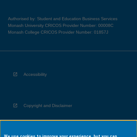
Authorised by: Student and Education Business Services
Monash University CRICOS Provider Number: 00008C
Monash College CRICOS Provider Number: 01857J
Accessibility
Copyright and Disclaimer
We use cookies to improve your experience, but you can
Privacy