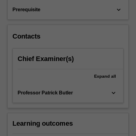
Global
keyboard_arrow_down
Prerequisite
Mindset
develops…
For
more
Contacts
content
click
the
Chief Examiner(s)
Read
More
button
Expand
all
below.
keyboard_arrow_down
Professor Patrick Butler
Learning outcomes