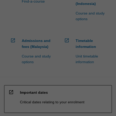
Find-a-course
(Indonesia)
Course and study
options
open_in_new
open_in_new
Admissions and
Timetable
fees (Malaysia)
information
Course and study
Unit timetable
options
information
open_in_new
Important dates
Critical dates relating to your enrolment