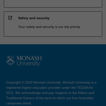
open_in_new
Safety and security
Your safety and security is our top priority
Copyright © 2019 Monash University. Monash University is a
registered higher education provider under the TEQSA Act
2011. We acknowledge and pay respects to the Elders and
Traditional Owners of the land on which our four Australian
campuses stand.