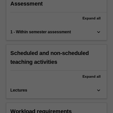
Assessment
Expand
all
keyboard_arrow_down
1 - Within semester assessment
Scheduled and non-scheduled
teaching activities
Expand
all
keyboard_arrow_down
Lectures
Workload requirements