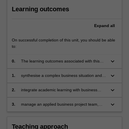
Learning outcomes
Expand
all
On successful completion of this unit, you should be able
to:
keyboard_arrow_down
0.
The learning outcomes associated with this
unit are to integrate knowledge from Module 1
to:
keyboard_arrow_down
1.
synthesise a complex business situation and
develop recommendations
keyboard_arrow_down
2.
integrate academic learning with business
practice in a client-oriented consulting report
keyboard_arrow_down
3.
manage an applied business project team,
process, deliverables and client relationship.
Teaching approach