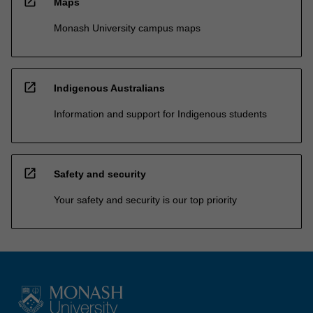
open_in_new
Maps
Monash University campus maps
open_in_new
Indigenous Australians
Information and support for Indigenous students
open_in_new
Safety and security
Your safety and security is our top priority