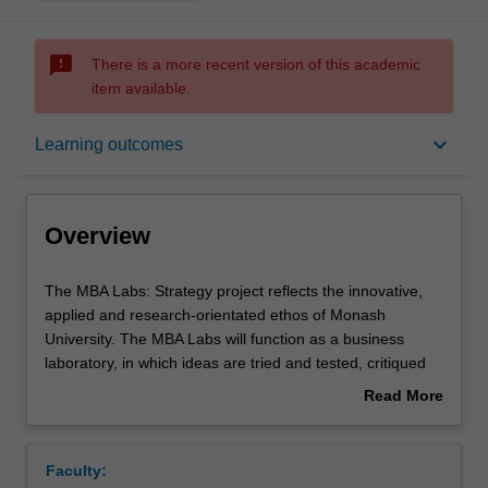
sms_failed
There is a more recent version of this academic
item available.
Overview
keyboard_arrow_down
Learning outcomes
Offerings
Overview
Requisites
The
The MBA Labs: Strategy project reflects the innovative,
MBA
applied and research-orientated ethos of Monash
Labs:
University. The MBA Labs will function as a business
Strategy
Rules
laboratory, in which ideas are tried and tested, critiqued
project
and improved. The spirit of discovery, enterprise and
Read More
reflects
progress will be evident in the process and the outcomes,
about
the
the cycle of practice and reflection will exemplify the
Contacts
Overview
innovative,
experience.
Faculty:
applied
In this MBA applied consulting project, you integrate your