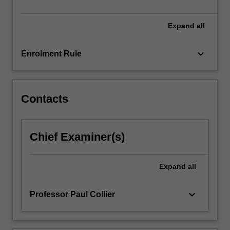
the
outcomes,
…
Expand
all
For
more
keyboard_arrow_down
Enrolment Rule
content
click
the
Read
Contacts
More
button
below.
Chief Examiner(s)
Expand
all
keyboard_arrow_down
Professor Paul Collier