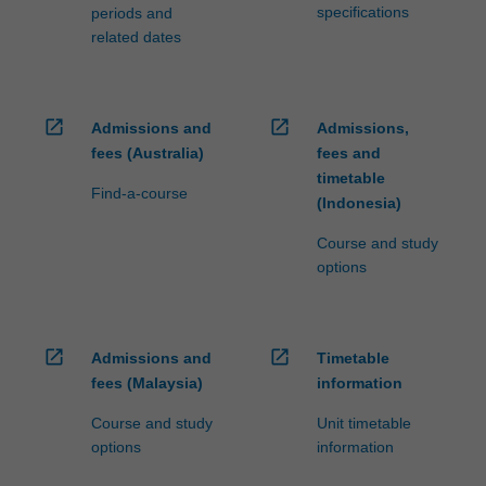
specifications
periods and
related dates
open_in_new
open_in_new
Admissions and
Admissions,
fees (Australia)
fees and
timetable
Find-a-course
(Indonesia)
Course and study
options
open_in_new
open_in_new
Admissions and
Timetable
fees (Malaysia)
information
Course and study
Unit timetable
options
information