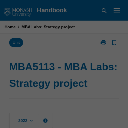
Skip
menu
Handbook
search
to
content
Home
/
MBA Labs: Strategy project
print
bookmark_border
Print
Unit
MBA5113
-
MBA
MBA5113 - MBA Labs:
Labs:
Strategy
Strategy project
project
page
keyboard_arrow_down
info
2022