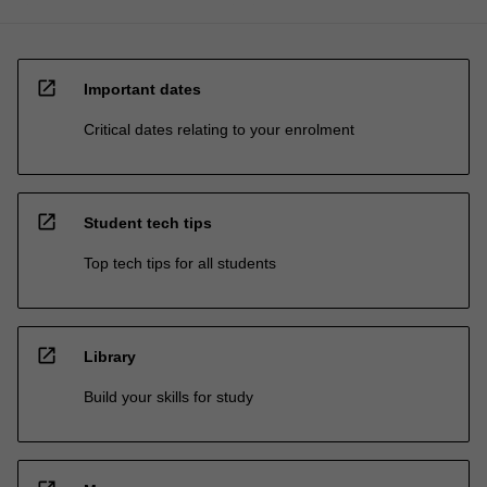
open_in_new
Important dates
Critical dates relating to your enrolment
open_in_new
Student tech tips
Top tech tips for all students
open_in_new
Library
Build your skills for study