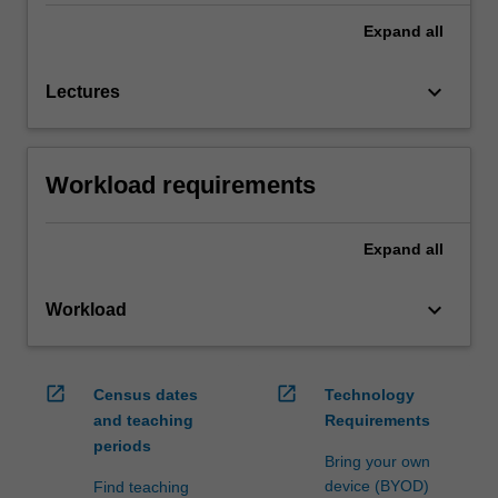
Expand
all
keyboard_arrow_down
Lectures
Workload requirements
Expand
all
keyboard_arrow_down
Workload
open_in_new
open_in_new
Census dates
Technology
and teaching
Requirements
periods
Bring your own
device (BYOD)
Find teaching