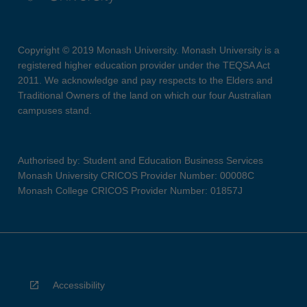
Copyright © 2019 Monash University. Monash University is a
registered higher education provider under the TEQSA Act
2011. We acknowledge and pay respects to the Elders and
Traditional Owners of the land on which our four Australian
campuses stand.
Authorised by: Student and Education Business Services
Monash University CRICOS Provider Number: 00008C
Monash College CRICOS Provider Number: 01857J
Accessibility