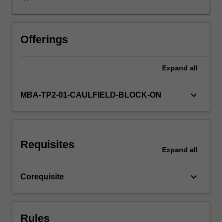
tried
and
tested,
critiqued
Offerings
and
improved.
Expand
all
The
spirit
of
keyboard_arrow_down
MBA-TP2-01-CAULFIELD-BLOCK-ON
discovery,
enterprise
and
progress
Requisites
will
Expand
all
be
evident
keyboard_arrow_down
Corequisite
in
the
process
and
Rules