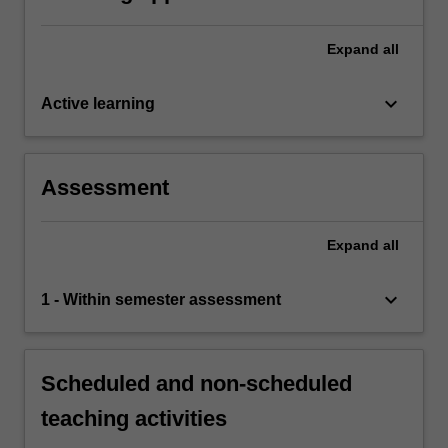
Expand
all
keyboard_arrow_down
Active learning
Assessment
Expand
all
keyboard_arrow_down
1 - Within semester assessment
Scheduled and non-scheduled
teaching activities