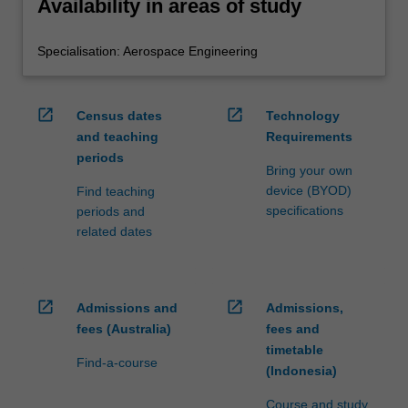
Availability in areas of study
Specialisation: Aerospace Engineering
open_in_new
open_in_new
Census dates
Technology
and teaching
Requirements
periods
Bring your own
device (BYOD)
Find teaching
specifications
periods and
related dates
open_in_new
open_in_new
Admissions and
Admissions,
fees (Australia)
fees and
timetable
Find-a-course
(Indonesia)
Course and study