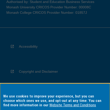
Authorised by: Student and Education Business Services
Monash University CRICOS Provider Number: 00008C
Monash College CRICOS Provider Number: 01857J
Accessibility
Copyright and Disclaimer
We use cookies to improve your experience, but you can
Privacy
choose which ones we use, and opt-out at any time. You can
find more information in our
Website Terms and Conditions