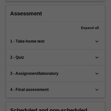
Assessment
Expand
all
keyboard_arrow_down
1 - Take-home test
keyboard_arrow_down
2 - Quiz
keyboard_arrow_down
3 - Assignment/laboratory
keyboard_arrow_down
4 - Final assessment
Scheduled and non-scheduled