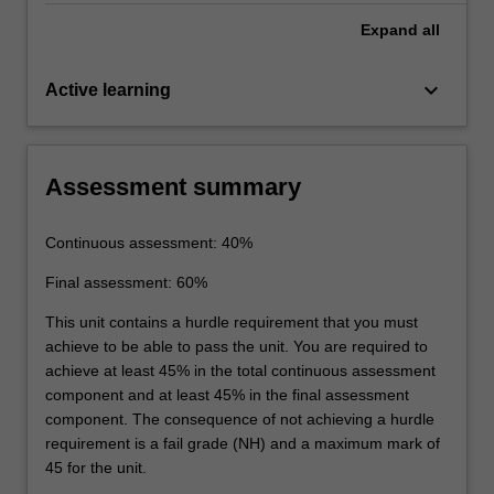
Expand
all
keyboard_arrow_down
Active learning
Assessment summary
Continuous assessment: 40%
Final assessment: 60%
This unit contains a hurdle requirement that you must
achieve to be able to pass the unit. You are required to
achieve at least 45% in the total continuous assessment
component and at least 45% in the final assessment
component. The consequence of not achieving a hurdle
requirement is a fail grade (NH) and a maximum mark of
45 for the unit.