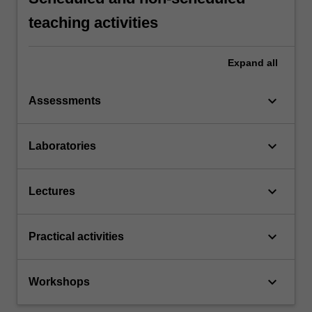
teaching activities
Expand
all
keyboard_arrow_down
Assessments
keyboard_arrow_down
Laboratories
keyboard_arrow_down
Lectures
keyboard_arrow_down
Practical activities
keyboard_arrow_down
Workshops