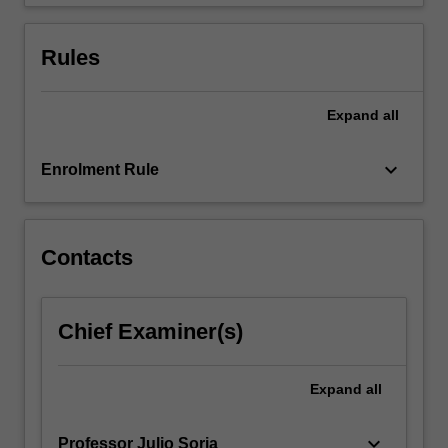
flows…
For
more
Rules
content
click
the
Expand
all
Read
More
keyboard_arrow_down
Enrolment Rule
button
below.
Contacts
Chief Examiner(s)
Expand
all
keyboard_arrow_down
Professor Julio Soria