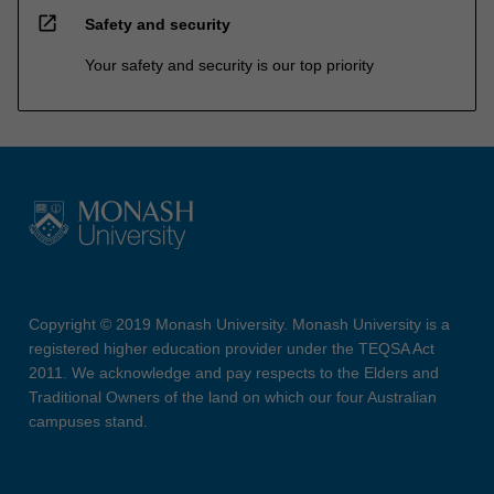
open_in_new
Safety and security
Your safety and security is our top priority
Copyright © 2019 Monash University. Monash University is a
registered higher education provider under the TEQSA Act
2011. We acknowledge and pay respects to the Elders and
Traditional Owners of the land on which our four Australian
campuses stand.