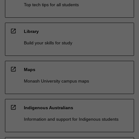
Top tech tips for all students
open_in_new
Library
Build your skills for study
open_in_new
Maps
Monash University campus maps
open_in_new
Indigenous Australians
Information and support for Indigenous students