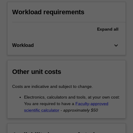
Workload requirements
Expand
all
keyboard_arrow_down
Workload
Other unit costs
Costs are indicative and subject to change.
Electronics, calculators and tools, at your own cost:
You are required to have a
Faculty-approved
scientific calculator
-
approximately $50