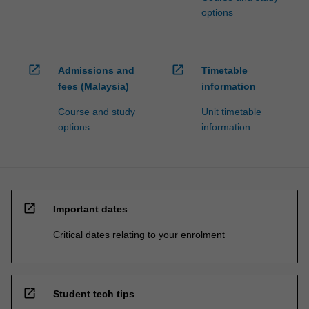
options
open_in_new
open_in_new
Admissions and
Timetable
fees (Malaysia)
information
Course and study
Unit timetable
options
information
open_in_new
Important dates
Critical dates relating to your enrolment
open_in_new
Student tech tips