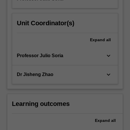
Unit Coordinator(s)
Expand
all
keyboard_arrow_down
Professor Julio Soria
keyboard_arrow_down
Dr Jisheng Zhao
Learning outcomes
Expand
all