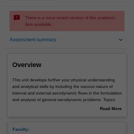
sms_failed
There is a more recent version of this academic
item available.
Overview
keyboard_arrow_down
Assessment summary
Offerings
Overview
Requisites
This
This unit develops further your physical understanding
unit
and analytical skills by including the viscous nature of
develops
internal and external aerodynamic flows in the formulation
further
Rules
and analysis of general aerodynamic problems. Topics
your
include control volume analysis of viscous incompressible
Read More
physical
flow, channel and pipe flow, boundary layer flow and free
about
understanding
shear flows like jets and wakes, including momentum
Contacts
Overview
and
integral analysis, similarity analysis and similarity
Faculty:
analytical
solutions of these equations as they pertain to wall-