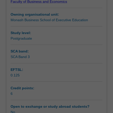
Faculty of Business and Economics
opportunity
Assessment
to
Owning organisational unit:
put
Monash Business School of Executive Education
theory
Workload requirements
into
practice
Study level:
in
Postgraduate
a
business
SCA band:
environment.
SCA Band 3
Note:
With
EFTSL:
explicit
0.125
permission
from
the
Credit points:
Course
6
Director,
this
Open to exchange or study abroad students?
unit
No