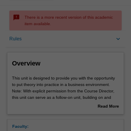
sms_failed
There is a more recent version of this academic
item available.
Overview
keyboard_arrow_down
Rules
Offerings
Overview
Rules
This
This unit is designed to provide you with the opportunity
unit
to put theory into practice in a business environment.
is
Note: With explicit permission from the Course Director,
designed
Contacts
this unit can serve as a follow-on unit, building on and
to
deepening the learning, experience, and outputs of a
Read More
provide
previously completed Industry Project unit.
about
you
Learning outcomes
Overview
with
Faculty:
the