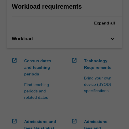
Workload requirements
Expand
all
keyboard_arrow_down
Workload
open_in_new
open_in_new
Census dates
Technology
and teaching
Requirements
periods
Bring your own
device (BYOD)
Find teaching
specifications
periods and
related dates
open_in_new
open_in_new
Admissions and
Admissions,
fees (Australia)
fees and