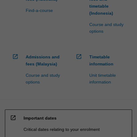
timetable
Find-a-course
(Indonesia)
Course and study
options
open_in_new
open_in_new
Admissions and
Timetable
fees (Malaysia)
information
Course and study
Unit timetable
options
information
open_in_new
Important dates
Critical dates relating to your enrolment