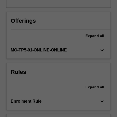
can
serve
as
a
Offerings
follow-
on
Expand
all
unit,
building
on
keyboard_arrow_down
MO-TP5-01-ONLINE-ONLINE
and
deepening
the
Rules
learning,
experience,
and
Expand
all
outputs
of
a
keyboard_arrow_down
Enrolment Rule
previously
completed