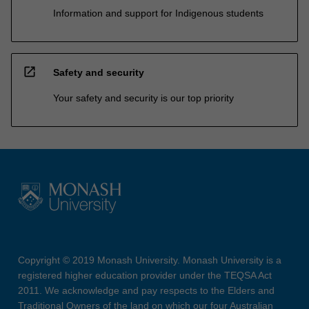
Information and support for Indigenous students
open_in_new
Safety and security
Your safety and security is our top priority
Copyright © 2019 Monash University. Monash University is a
registered higher education provider under the TEQSA Act
2011. We acknowledge and pay respects to the Elders and
Traditional Owners of the land on which our four Australian