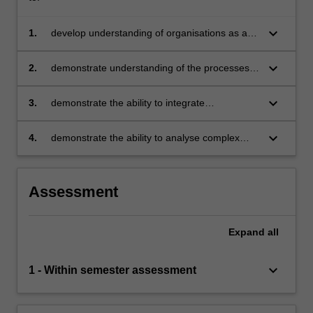
keyboard_arrow_down
1.
develop understanding of organisations as a
set of integrated systems operating in
increasingly dynamic environments
keyboard_arrow_down
2.
demonstrate understanding of the processes,
methods, and evaluative controls required to
deliver industry projects
keyboard_arrow_down
3.
demonstrate the ability to integrate
management theory and specialist knowledge
in the delivery of industry projects
keyboard_arrow_down
4.
demonstrate the ability to analyse complex
organisational challenges, generate unique
insights, and make proposals for change.
Assessment
Expand
all
keyboard_arrow_down
1 - Within semester assessment