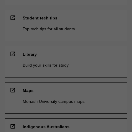
open_in_new
Student tech tips
Top tech tips for all students
open_in_new
Library
Build your skills for study
open_in_new
Maps
Monash University campus maps
open_in_new
Indigenous Australians