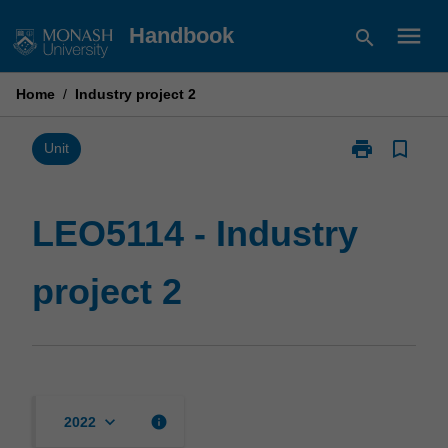
Skip
menu
Handbook
search
to
content
Home
/
Industry project 2
print
bookmark_border
Print
Unit
LEO5114
-
Industry
LEO5114 - Industry
project
2
project 2
page
keyboard_arrow_down
info
2022