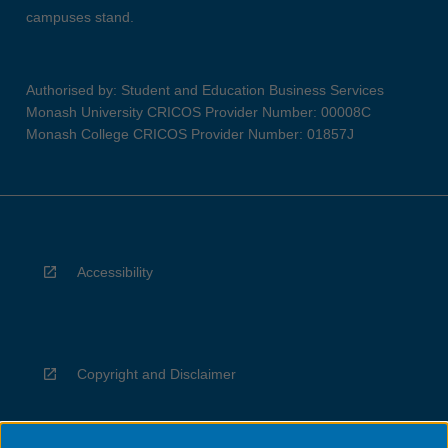
campuses stand.
Authorised by: Student and Education Business Services
Monash University CRICOS Provider Number: 00008C
Monash College CRICOS Provider Number: 01857J
Accessibility
Copyright and Disclaimer