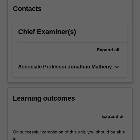
Industry
Project…
Contacts
For
more
content
Chief Examiner(s)
click
the
Read
Expand
all
More
button
keyboard_arrow_down
Associate Professor Jonathan Matheny
below.
Learning outcomes
Expand
all
On successful completion of this unit, you should be able
to: