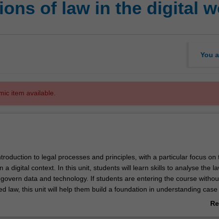
ns of law in the digital w
You a
mic item available.
introduction to legal processes and principles, with a particular focus on 
n a digital context. In this unit, students will learn skills to analyse the 
 govern data and technology. If students are entering the course withou
ed law, this unit will help them build a foundation in understanding cas
he implications of its application to a digital context. They will also have
Re
pply legal principles to authentic digital technology and law scenarios.
ab