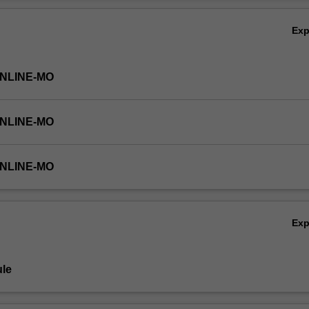
Ov
Ex
ONLINE-MO
ONLINE-MO
ONLINE-MO
Ex
le