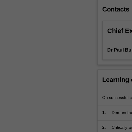
skills
Contacts
to
analyse
the
Chief E
laws
and
regulations
Dr Paul Bu
that
govern
data
and
technology.
Learning
If
students
are
On successful co
entering
the
1.
Demonstrate
course
processes i
without
2.
Critically
having