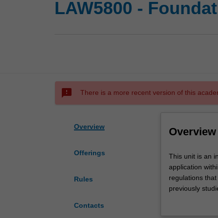
LAW5800 - Foundatio
sms_failed
There is a more recent version of this acade
Overview
Overview
Offerings
This
This unit is an 
unit
application withi
is
regulations that
Rules
an
previously studi
introduction
legislation and t
Contacts
to
opportunity to a