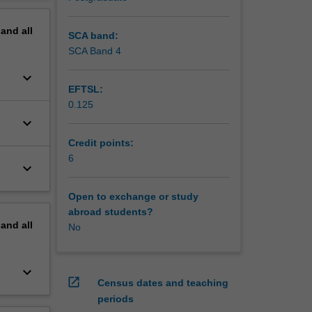
erview
pand
all
SCA band:
SCA Band 4
keyboard_arrow_down
EFTSL:
0.125
keyboard_arrow_down
Credit points:
6
keyboard_arrow_down
Open to exchange or study
abroad students?
pand
all
No
keyboard_arrow_down
open_in_new
Census dates and teaching
periods