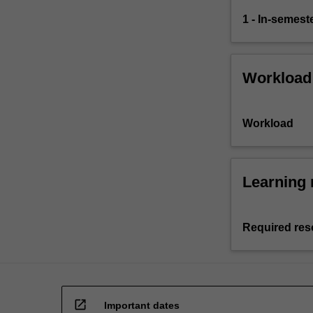
1 - In-semes
Workload
Workload
Learning 
Required res
open_in_new
Important dates