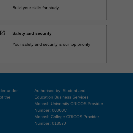
Build your skills for study
open_in_new
Safety and security
Your safety and security is our top priority
ider under
Authorised by: Student and
of the
Education Business Services
Monash University CRICOS Provider
Number: 00008C
Monash College CRICOS Provider
Number: 01857J