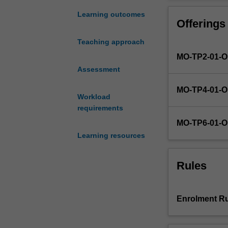
legal
processes
Learning outcomes
Offerings
and
principles,
Teaching approach
with
MO-TP2-01-
a
particular
Assessment
focus
MO-TP4-01-
on
Workload
their
requirements
application
MO-TP6-01-
within
Learning resources
a
digital
context.
Rules
In
this
unit,
Enrolment Ru
students
will
learn