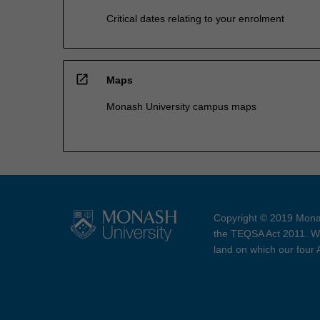
Critical dates relating to your enrolment
open_in_new
Maps
Monash University campus maps
Copyright © 2019 Monas
the TEQSA Act 2011. We
land on which our four