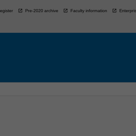
egister
Pre-2020 archive
Faculty information
Enterpri