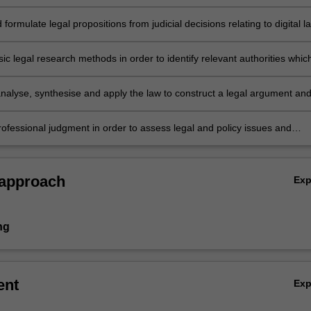
to complex legal problems which are relevant to regulatory and legislat
he administration of law in the digital world.
 formulate legal propositions from judicial decisions relating to digital l
their scope, legal validity and weight.
c legal research methods in order to identify relevant authorities whic
d to come to an independent legal analysis of relevant digital law issues
 analyse, synthesise and apply the law to construct a legal argument an
ly, accurately and concisely.
rofessional judgment in order to assess legal and policy issues and
ternative constructions and justify a considered opinion.
 approach
Ex
ng
ent
Ex