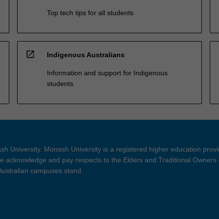
Top tech tips for all students
open_in_new
Indigenous Australians
Information and support for Indigenous
students
h University. Monash University is a registered higher education prov
 acknowledge and pay respects to the Elders and Traditional Owners 
 Australian campuses stand.