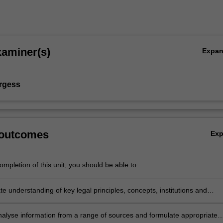
xaminer(s)
Expa
rgess
 outcomes
Ex
mpletion of this unit, you should be able to:
 understanding of key legal principles, concepts, institutions and
n the context of digital technology and the law.
 analyse information from a range of sources and formulate appropriate