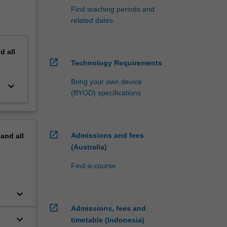
Find teaching periods and
related dates
nd
all
open_in_new
Technology Requirements
Bring your own device
keyboard_arrow_down
(BYOD) specifications
open_in_new
Admissions and fees
pand
all
(Australia)
Find-a-course
keyboard_arrow_down
open_in_new
Admissions, fees and
keyboard_arrow_down
timetable (Indonesia)