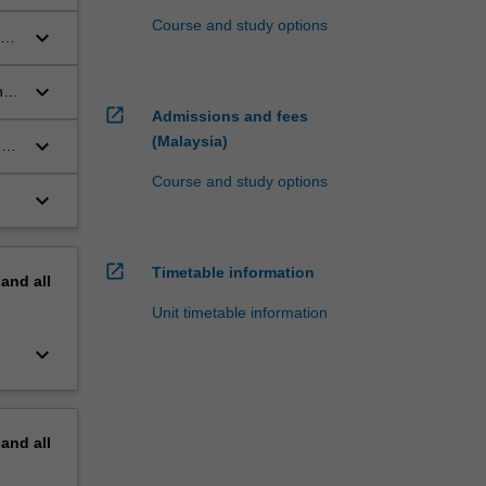
ive
Course and study options
keyboard_arrow_down
aw,
keyboard_arrow_down
h
open_in_new
.
Admissions and fees
(Malaysia)
keyboard_arrow_down
d
Course and study options
keyboard_arrow_down
open_in_new
Timetable information
pand
all
Unit timetable information
keyboard_arrow_down
pand
all