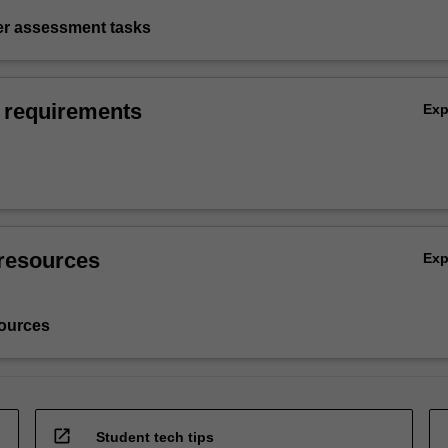
ter assessment tasks
 requirements
Ex
resources
Ex
ources
open_in_new
Student tech tips