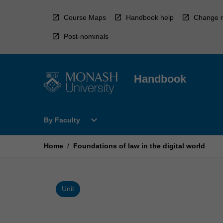
Skip
to
Course Maps
Handbook help
Change r
content
Post-nominals
Handbook
Open
expand_more
By Faculty
By
Faculty
Menu
Home
/
Foundations of law in the digital world
Unit