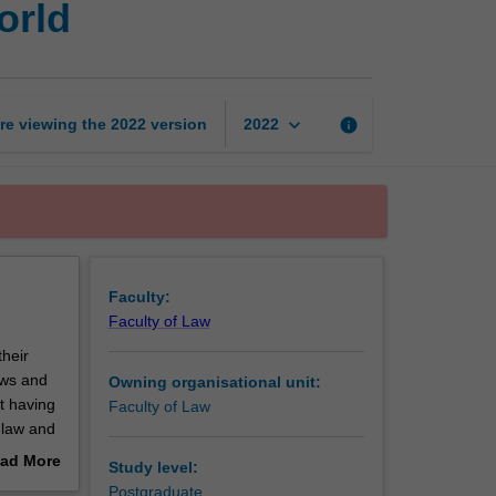
orld
of
law
in
the
digital
keyboard_arrow_down
re viewing the
2022
version
info
2022
world
page
Faculty:
Faculty of Law
their
laws and
Owning organisational unit:
t having
Faculty of Law
e law and
 the
ad More
Study level:
out
Postgraduate