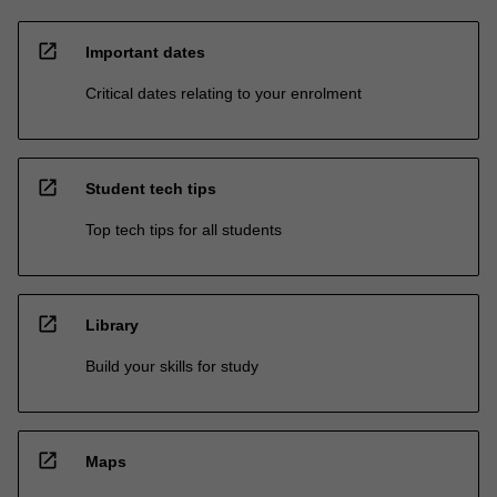
open_in_new
Important dates
Critical dates relating to your enrolment
open_in_new
Student tech tips
Top tech tips for all students
open_in_new
Library
Build your skills for study
open_in_new
Maps