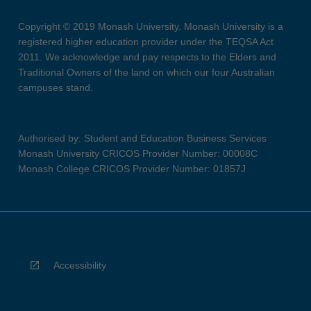
Copyright © 2019 Monash University. Monash University is a
registered higher education provider under the TEQSA Act
2011. We acknowledge and pay respects to the Elders and
Traditional Owners of the land on which our four Australian
campuses stand.
Authorised by: Student and Education Business Services
Monash University CRICOS Provider Number: 00008C
Monash College CRICOS Provider Number: 01857J
Accessibility