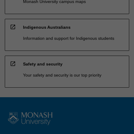
Monash University campus maps
open_in_new
Indigenous Australians
Information and support for Indigenous students
open_in_new
Safety and security
Your safety and security is our top priority