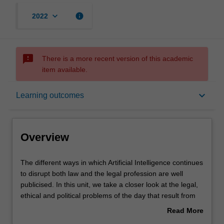
keyboard_arrow_down
info
2022
sms_failed
There is a more recent version of this academic
item available.
Overview
keyboard_arrow_down
Learning outcomes
Offerings
Overview
Contacts
The
The different ways in which Artificial Intelligence continues
different
to disrupt both law and the legal profession are well
ways
publicised. In this unit, we take a closer look at the legal,
in
Notes
ethical and political problems of the day that result from
which
AI. Who wins and who loses in the age of artificial
Read More
Artificial
intelligence? The content will change as different
about