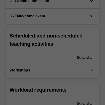
keyboard_arrow_down
2 - Written submission
keyboard_arrow_down
3 - Take-home exam
Scheduled and non-scheduled
teaching activities
Expand
all
keyboard_arrow_down
Workshops
Workload requirements
Expand
all