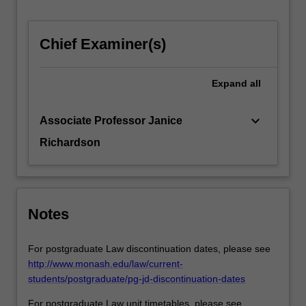
the
age
of…
Chief Examiner(s)
For
more
Expand
all
content
click
the
keyboard_arrow_down
Associate Professor Janice
Read
Richardson
More
button
below.
Notes
For postgraduate Law discontinuation dates, please see
http://www.monash.edu/law/current-
students/postgraduate/pg-jd-discontinuation-dates
For postgraduate Law unit timetables, please see