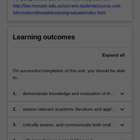
http://law.monash.edu.au/current-students/course-unit-
information/timetables/postgraduate/index.html
Learning outcomes
Expand
all
On successful completion of this unit, you should be able
to:
keyboard_arrow_down
1.
demonstrate knowledge and evaluation of the
impact of AI on law and the legal profession;
keyboard_arrow_down
2.
assess relevant academic literature and apply
the results of the research to the specific
issues under review;
keyboard_arrow_down
3.
critically assess, and communicate both orally
and in writing, developments and challenges in
relation to AI and the law;