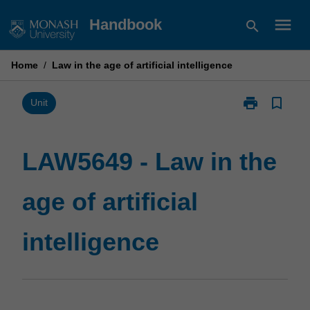
Skip
menu
Handbook
search
to
content
Home
/
Law in the age of artificial intelligence
print
bookmark_border
Print
Unit
LAW5649
-
Law
LAW5649 - Law in the
in
the
age of artificial
age
of
artificial
intelligence
intelligence
page