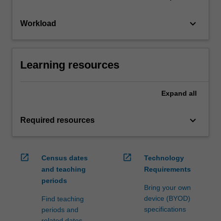
keyboard_arrow_down
Workload
Learning resources
Expand
all
keyboard_arrow_down
Required resources
open_in_new
open_in_new
Census dates
Technology
and teaching
Requirements
periods
Bring your own
device (BYOD)
Find teaching
specifications
periods and
related dates