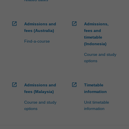
open_in_new
open_in_new
Admissions and
Admissions,
fees (Australia)
fees and
timetable
Find-a-course
(Indonesia)
Course and study
options
open_in_new
open_in_new
Admissions and
Timetable
fees (Malaysia)
information
Course and study
Unit timetable
options
information