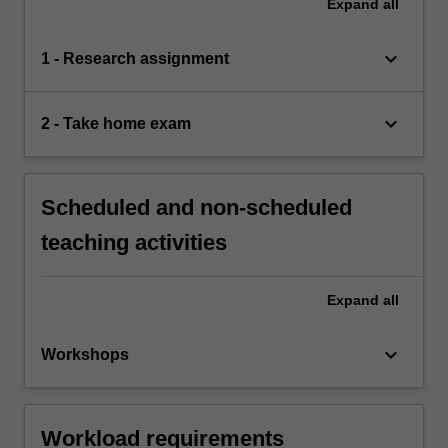
Expand
all
keyboard_arrow_down
1 - Research assignment
keyboard_arrow_down
2 - Take home exam
Scheduled and non-scheduled
teaching activities
Expand
all
keyboard_arrow_down
Workshops
Workload requirements