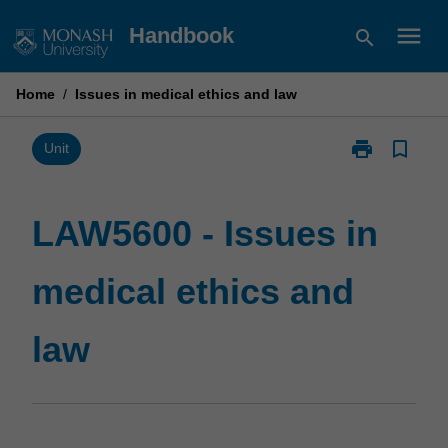
Skip
menu
Handbook
search
to
content
Home
/
Issues in medical ethics and law
print
bookmark_border
Print
Unit
LAW5600
-
Issues
LAW5600 - Issues in
in
medical
medical ethics and
ethics
and
law
law
page