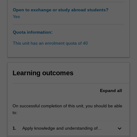
and
compulsion
Open to exchange or study abroad students?
as
Yes
well
as
Quota information:
a
number
This unit has an enrolment quota of 40
of
contemporary
bioethics
issues
Learning outcomes
such
as
organ
Expand
all
transplantation,
abortion
On successful completion of this unit, you should be able
and
to:
medical
research.
keyboard_arrow_down
In
1.
Apply knowledge and understanding of
discussing
fundamental issues in medical law and ethics