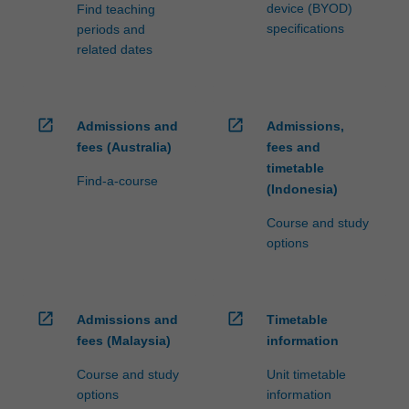
device (BYOD)
Find teaching
specifications
periods and
related dates
open_in_new
open_in_new
Admissions and
Admissions,
fees (Australia)
fees and
timetable
Find-a-course
(Indonesia)
Course and study
options
open_in_new
open_in_new
Admissions and
Timetable
fees (Malaysia)
information
Course and study
Unit timetable
options
information