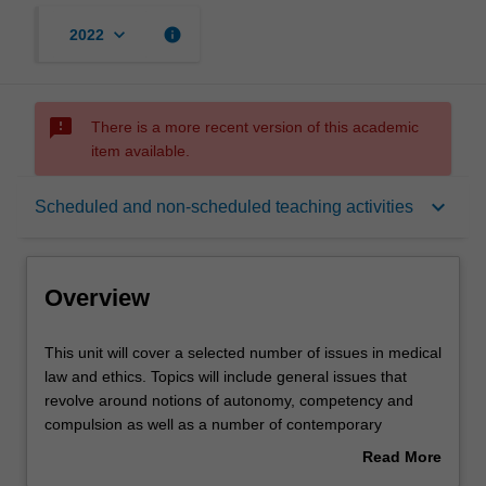
keyboard_arrow_down
info
2022
sms_failed
There is a more recent version of this academic
item available.
Overview
keyboard_arrow_down
Scheduled and non-scheduled teaching activities
Learning outcomes
Overview
Teaching approach
This
This unit will cover a selected number of issues in medical
unit
law and ethics. Topics will include general issues that
will
revolve around notions of autonomy, competency and
cover
Assessment
compulsion as well as a number of contemporary
a
bioethics issues such as organ transplantation, abortion
Read More
selected
and medical research.
about