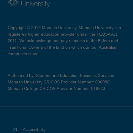
Copyright © 2019 Monash University. Monash University is a
registered higher education provider under the TEQSA Act
2011. We acknowledge and pay respects to the Elders and
Traditional Owners of the land on which our four Australian
campuses stand.
Authorised by: Student and Education Business Services
Monash University CRICOS Provider Number: 00008C
Monash College CRICOS Provider Number: 01857J
Accessibility