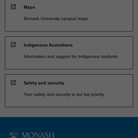
open_in_new
Maps
Monash University campus maps
open_in_new
Indigenous Australians
Information and support for Indigenous students
open_in_new
Safety and security
Your safety and security is our top priority