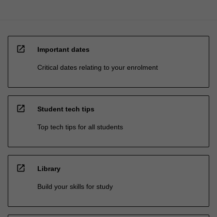
open_in_new
Important dates
Critical dates relating to your enrolment
open_in_new
Student tech tips
Top tech tips for all students
open_in_new
Library
Build your skills for study