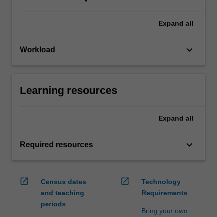
Expand
all
keyboard_arrow_down
Workload
Learning resources
Expand
all
keyboard_arrow_down
Required resources
open_in_new
open_in_new
Census dates
Technology
and teaching
Requirements
periods
Bring your own