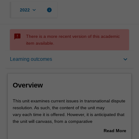
keyboard_arrow_down
info
2022
sms_failed
There is a more recent version of this academic
item available.
Overview
keyboard_arrow_down
Learning outcomes
Rules
Overview
Contacts
This
This unit examines current issues in transnational dispute
unit
resolution. As such, the content of the unit may
examines
vary each time it is offered. However, it is anticipated that
current
Notes
the unit will canvass, from a comparative
issues
perspective, the effective, expeditious and cost-effective
Read More
in
application of both binding and consensual
about