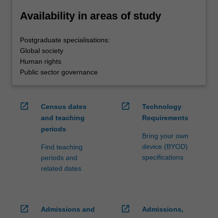
Availability in areas of study
Postgraduate specialisations:
Global society
Human rights
Public sector governance
open_in_new
open_in_new
Census dates
Technology
and teaching
Requirements
periods
Bring your own
device (BYOD)
Find teaching
specifications
periods and
related dates
open_in_new
open_in_new
Admissions and
Admissions,