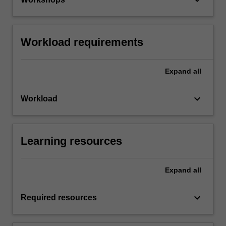
Workload requirements
Expand
all
keyboard_arrow_down
Workload
Learning resources
Expand
all
keyboard_arrow_down
Required resources