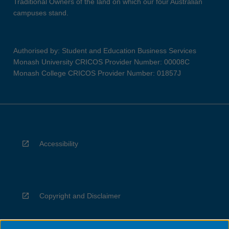
Traditional Owners of the land on which our four Australian
campuses stand.
Authorised by: Student and Education Business Services
Monash University CRICOS Provider Number: 00008C
Monash College CRICOS Provider Number: 01857J
Accessibility
Copyright and Disclaimer