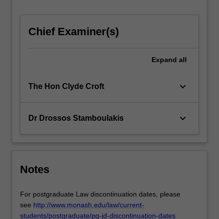
mechanisms
in
international
Chief Examiner(s)
commercial…
For
Expand
all
more
content
click
keyboard_arrow_down
The Hon Clyde Croft
the
Read
More
keyboard_arrow_down
Dr Drossos Stamboulakis
button
below.
Notes
For postgraduate Law discontinuation dates, please
see
http://www.monash.edu/law/current-
students/postgraduate/pg-jd-discontinuation-dates