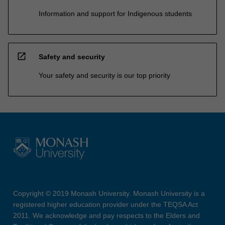
Information and support for Indigenous students
open_in_new
Safety and security
Your safety and security is our top priority
Copyright © 2019 Monash University. Monash University is a
registered higher education provider under the TEQSA Act
2011. We acknowledge and pay respects to the Elders and