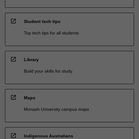
open_in_new
Student tech tips
Top tech tips for all students
open_in_new
Library
Build your skills for study
open_in_new
Maps
Monash University campus maps
open_in_new
Indigenous Australians