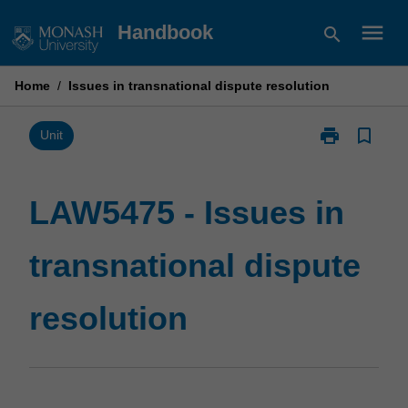
Skip
menu
Handbook
search
to
content
Home
/
Issues in transnational dispute resolution
print
bookmark_border
Print
Unit
LAW5475
-
Issues
LAW5475 - Issues in
in
transnational
transnational dispute
dispute
resolution
page
resolution