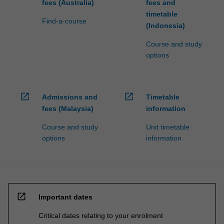
fees (Australia)
fees and
timetable
Find-a-course
(Indonesia)
Course and study
options
open_in_new
open_in_new
Admissions and
Timetable
fees (Malaysia)
information
Course and study
Unit timetable
options
information
open_in_new
Important dates
Critical dates relating to your enrolment