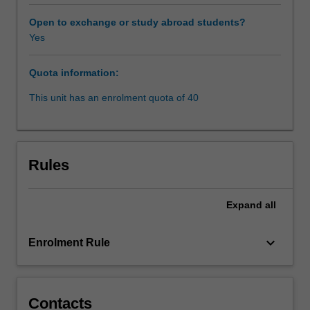
that
the
Open to exchange or study abroad students?
unit
Yes
will
canvass,
Quota information:
from
a
This unit has an enrolment quota of 40
comparativeperspective,
the
effective,
expeditious
Rules
and
cost-
effective
Expand
all
application
of
keyboard_arrow_down
Enrolment Rule
both
binding
and
consensualdispute
Contacts
resolution