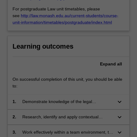
For postgraduate Law unit timetables, please
see
http://law.monash.edu.au/current-students/course-
unit-information/timetables/postgraduate/index.html
Learning outcomes
Expand
all
On successful completion of this unit, you should be able
to:
keyboard_arrow_down
1.
Demonstrate knowledge of the legal
mechanisms presently used and emerging in
transnational
keyboard_arrow_down
2.
Research, identify and apply contextual
dispute resolution in both an Australian and
information and theoretical approaches to the
international context.
understanding of dispute resolution at both a
keyboard_arrow_down
3.
Work effectively within a team environment, to
national and trans-national level.