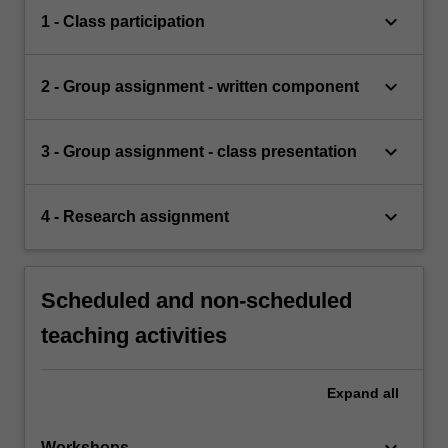
keyboard_arrow_down
1 - Class participation
keyboard_arrow_down
2 - Group assignment - written component
keyboard_arrow_down
3 - Group assignment - class presentation
keyboard_arrow_down
4 - Research assignment
Scheduled and non-scheduled
teaching activities
Expand
all
keyboard_arrow_down
Workshops