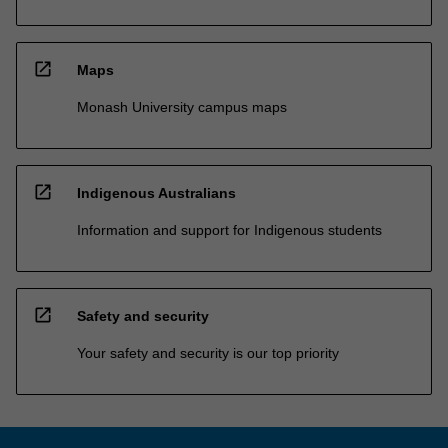
open_in_new
Maps
Monash University campus maps
open_in_new
Indigenous Australians
Information and support for Indigenous students
open_in_new
Safety and security
Your safety and security is our top priority