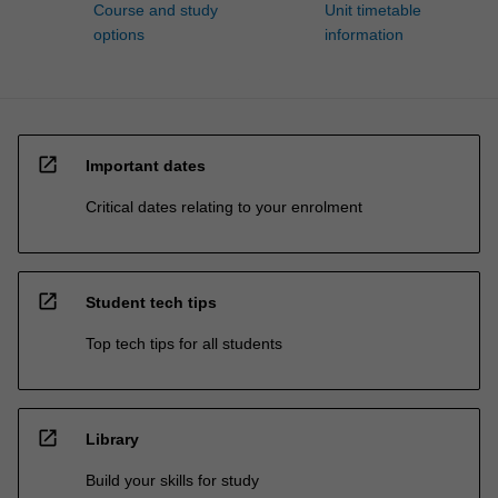
Course and study
Unit timetable
options
information
open_in_new
Important dates
Critical dates relating to your enrolment
open_in_new
Student tech tips
Top tech tips for all students
open_in_new
Library
Build your skills for study