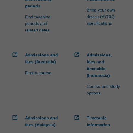
periods
Bring your own
device (BYOD)
Find teaching
specifications
periods and
related dates
open_in_new
open_in_new
Admissions and
Admissions,
fees (Australia)
fees and
timetable
Find-a-course
(Indonesia)
Course and study
options
open_in_new
open_in_new
Admissions and
Timetable
fees (Malaysia)
information