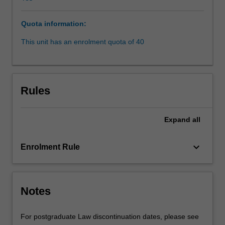
assimilation
and
Quota information:
'intervention'
or
This unit has an enrolment quota of 40
'emergency
response'.
It
will
Rules
examine
over-
representation
Expand
all
of
Indigenous
keyboard_arrow_down
Enrolment Rule
people
within
the
criminal
Notes
justice
system,
deaths
For postgraduate Law discontinuation dates, please see