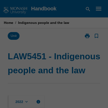
Skip
menu
Handbook
search
to
content
Home
/
Indigenous people and the law
print
bookmark_border
Print
Unit
LAW5451
-
Indigenous
LAW5451 - Indigenous
people
and
people and the law
the
law
page
keyboard_arrow_down
info
2022