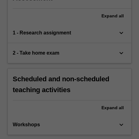
Expand
all
keyboard_arrow_down
1 - Research assignment
keyboard_arrow_down
2 - Take home exam
Scheduled and non-scheduled
teaching activities
Expand
all
keyboard_arrow_down
Workshops