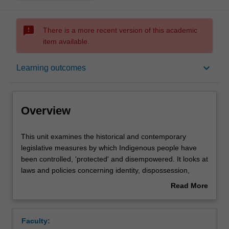
sms_failed
There is a more recent version of this academic
item available.
Overview
keyboard_arrow_down
Learning outcomes
Rules
Overview
Notes
This
This unit examines the historical and contemporary
unit
legislative measures by which Indigenous people have
examines
been controlled, 'protected' and disempowered. It looks at
the
Learning outcomes
laws and policies concerning identity, dispossession,
historical
protection, assimilation and 'intervention' or 'emergency
Read More
and
response'. It will examine over-representation of
about
contemporary
Indigenous people within the criminal justice system,
Teaching approach
Overview
legislative
deaths in custody, the 'stolen generations' issue, land
Faculty:
measures
rights, native title, and customary law. The experience of