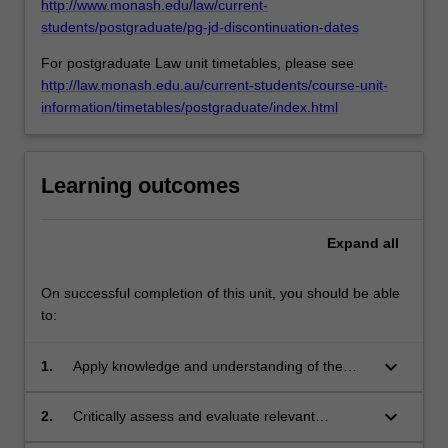
in
http://www.monash.edu/law/current-
custody,
students/postgraduate/pg-jd-discontinuation-dates
…
For postgraduate Law unit timetables, please see
For
http://law.monash.edu.au/current-students/course-unit-
more
information/timetables/postgraduate/index.html
content
click
the
Read
Learning outcomes
More
button
below.
Expand
all
On successful completion of this unit, you should be able
to:
keyboard_arrow_down
1.
Apply knowledge and understanding of the
common law, constitutional and statutory
framework that has applied to Indigenous
keyboard_arrow_down
2.
Critically assess and evaluate relevant
people of Australia, and compare with selected
principles, laws and precedents and apply