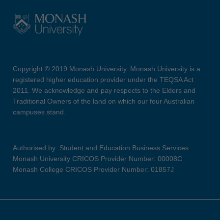
Copyright © 2019 Monash University. Monash University is a
registered higher education provider under the TEQSA Act
2011. We acknowledge and pay respects to the Elders and
Traditional Owners of the land on which our four Australian
campuses stand.
Authorised by: Student and Education Business Services
Monash University CRICOS Provider Number: 00008C
Monash College CRICOS Provider Number: 01857J