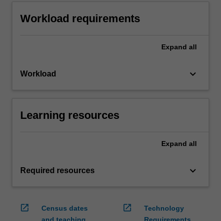
Workload requirements
Expand
all
keyboard_arrow_down
Workload
Learning resources
Expand
all
keyboard_arrow_down
Required resources
open_in_new
open_in_new
Census dates
Technology
and teaching
Requirements