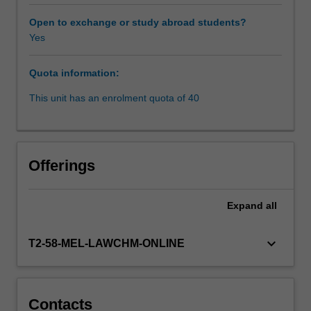
regimes,
negotiated
Open to exchange or study abroad students?
agreements
Yes
and
employment
Quota information:
practice
and
This unit has an enrolment quota of 40
policy.
Questions
of
how
Offerings
far
employers
can
Expand
all
control
the
keyboard_arrow_down
T2-58-MEL-LAWCHM-ONLINE
behaviour
of
employees
at
Contacts
the