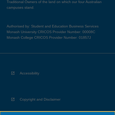
Traditional Owners of the land on which our four Australian
campuses stand.
Authorised by: Student and Education Business Services
Monash University CRICOS Provider Number: 00008C
Monash College CRICOS Provider Number: 01857J
Accessibility
Copyright and Disclaimer