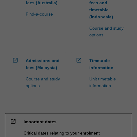
fees (Australia)
fees and
timetable
Find-a-course
(Indonesia)
Course and study
options
open_in_new
open_in_new
Admissions and
Timetable
fees (Malaysia)
information
Course and study
Unit timetable
options
information
open_in_new
Important dates
Critical dates relating to your enrolment