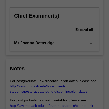
workplace
and
in…
Chief Examiner(s)
For
more
Expand
all
content
click
the
keyboard_arrow_down
Ms Joanna Betteridge
Read
More
button
below.
Notes
For postgraduate Law discontinuation dates, please see
http://www.monash.edu/law/current-
students/postgraduate/pg-jd-discontinuation-dates
For postgraduate Law unit timetables, please see
http://law.monash.edu.au/current-students/course-unit-