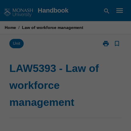
Skip
menu
Handbook
search
to
content
Home
/
Law of workforce management
print
bookmark_border
Print
Unit
LAW5393
-
Law
LAW5393 - Law of
of
workforce
workforce
management
page
management