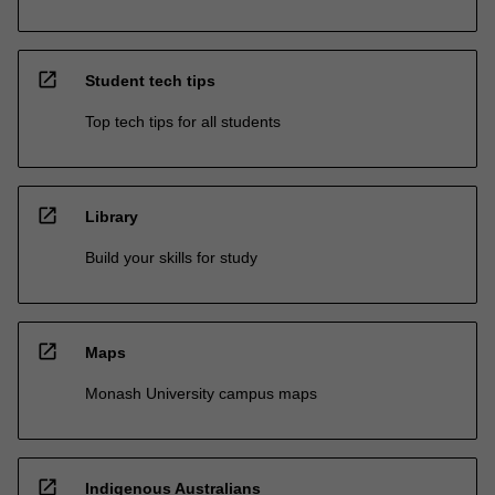
open_in_new
Student tech tips
Top tech tips for all students
open_in_new
Library
Build your skills for study
open_in_new
Maps
Monash University campus maps
open_in_new
Indigenous Australians