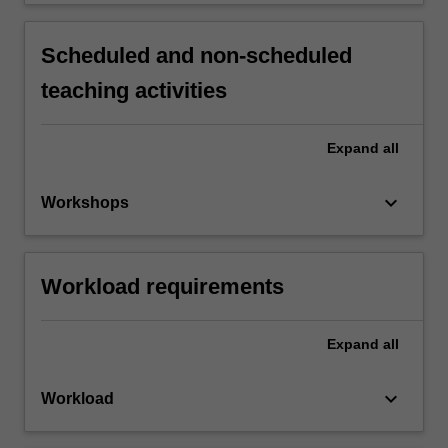
Scheduled and non-scheduled
teaching activities
Expand
all
keyboard_arrow_down
Workshops
Workload requirements
Expand
all
keyboard_arrow_down
Workload