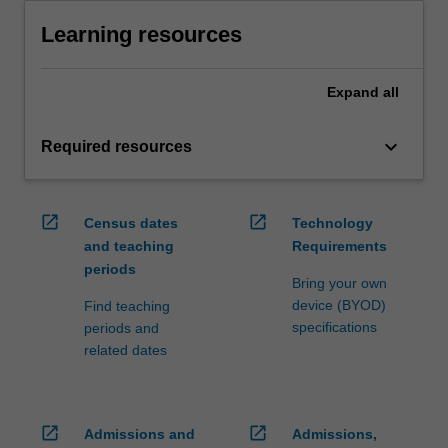
Learning resources
Expand
all
keyboard_arrow_down
Required resources
open_in_new
open_in_new
Census dates
Technology
and teaching
Requirements
periods
Bring your own
device (BYOD)
Find teaching
specifications
periods and
related dates
open_in_new
open_in_new
Admissions and
Admissions,