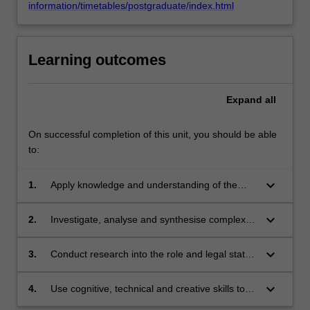
information/timetables/postgraduate/index.html
Learning outcomes
Expand
all
On successful completion of this unit, you should be able
to:
keyboard_arrow_down
1.
Apply knowledge and understanding of the
applicable law and practice relating to conduct
and behaviour in the workplace with creativity
keyboard_arrow_down
2.
Investigate, analyse and synthesise complex
and initiative to new situations in professional
information, problems, concepts and theories
practice;
in relation to the regulatory regimes which
keyboard_arrow_down
3.
Conduct research into the role and legal status
provide avenues for redress and setting
of internal discipline procedures and processes
boundaries for behavior within the workplace;
within the workplace, both private and public
keyboard_arrow_down
4.
Use cognitive, technical and creative skills to
sectors, for human resource management
generate and evaluate at an abstract level