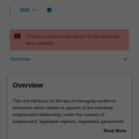
keyboard_arrow_down
info
2022
sms_failed
There is a more recent version of this academic
item available.
Overview
keyboard_arrow_down
Overview
Offerings
Overview
Contacts
This
This unit will focus on the law of managing workforce
unit
behaviour which relates to aspects of the individual
will
employment relationship, under the contract of
focus
Notes
employment, legislative regimes, negotiated agreements
on
and employment practice and policy. Questions of how far
Read More
the
employers can control the behaviour of employees at the
about