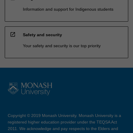
Information and support for Indigenous students
open_in_new
Safety and security
Your safety and security is our top priority
Copyright © 2019 Monash University. Monash University is a
registered higher education provider under the TEQSA Act
2011. We acknowledge and pay respects to the Elders and