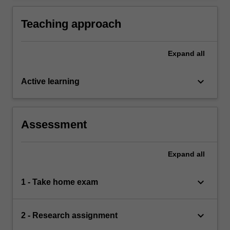
based on knowledge of appropriate research
complex ideas and concepts relevant to law of
principle and methods; and
workforce management.
Teaching approach
Expand
all
keyboard_arrow_down
Active learning
Assessment
Expand
all
keyboard_arrow_down
1 - Take home exam
keyboard_arrow_down
2 - Research assignment