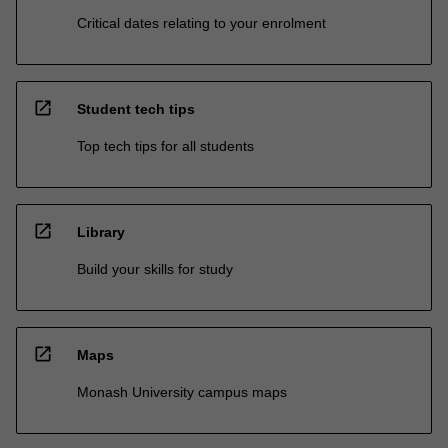
Critical dates relating to your enrolment
open_in_new
Student tech tips
Top tech tips for all students
open_in_new
Library
Build your skills for study
open_in_new
Maps
Monash University campus maps