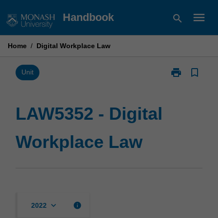
Skip
menu
Handbook
search
to
content
Home
/
Digital Workplace Law
print
bookmark_border
Print
Unit
LAW5352
-
Digital
LAW5352 - Digital
Workplace
Law
Workplace Law
page
keyboard_arrow_down
info
2022