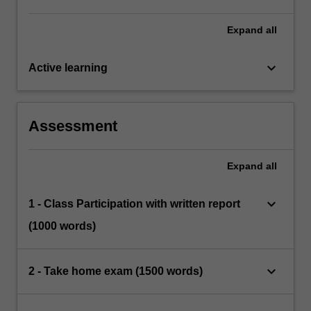
modern electronic era and to provide a forum
for critiques of these issues.
Expand
all
keyboard_arrow_down
Active learning
Assessment
Expand
all
keyboard_arrow_down
1 - Class Participation with written report
(1000 words)
keyboard_arrow_down
2 - Take home exam (1500 words)