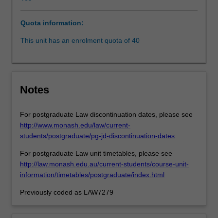
new
workplace, including via social media sites, and
electronic
rights and duties of employers and workers and the
Quota information:
workplace
'control' of employees' private lives.
on
Sexual harassment through the internet, the
This unit has an enrolment quota of 40
the
application of the Sex Discrimination Act 1984 (Cth)
nature
and the impact of the Equal Opportunity Act 2010
of
(Vic).
work
Occupational health and safety duties and rights in
Notes
and
an electronic workplace.
the
traditional
For postgraduate Law discontinuation dates, please see
legal
http://www.monash.edu/law/current-
categories
students/postgraduate/pg-jd-discontinuation-dates
of
For postgraduate Law unit timetables, please see
worker,
http://law.monash.edu.au/current-students/course-unit-
the
information/timetables/postgraduate/index.html
burgeoning
of
Previously coded as LAW7279
consultants,
'homework'