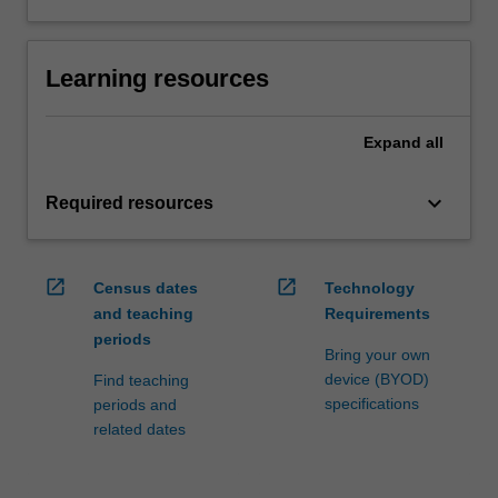
Learning resources
Expand
all
keyboard_arrow_down
Required resources
open_in_new
open_in_new
Census dates
Technology
and teaching
Requirements
periods
Bring your own
device (BYOD)
Find teaching
specifications
periods and
related dates