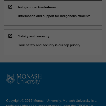
open_in_new
Indigenous Australians
Information and support for Indigenous students
open_in_new
Safety and security
Your safety and security is our top priority
Copyright © 2019 Monash University. Monash University is a
registered higher education provider under the TEQSA Act