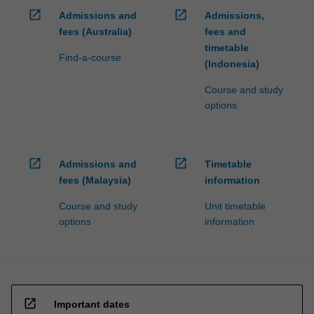
open_in_new
open_in_new
Admissions and
Admissions,
fees (Australia)
fees and
timetable
Find-a-course
(Indonesia)
Course and study
options
open_in_new
open_in_new
Admissions and
Timetable
fees (Malaysia)
information
Course and study
Unit timetable
options
information
open_in_new
Important dates