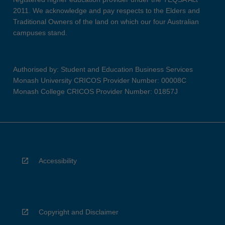
2011. We acknowledge and pay respects to the Elders and
Traditional Owners of the land on which our four Australian
campuses stand.
Authorised by: Student and Education Business Services
Monash University CRICOS Provider Number: 00008C
Monash College CRICOS Provider Number: 01857J
Accessibility
Copyright and Disclaimer