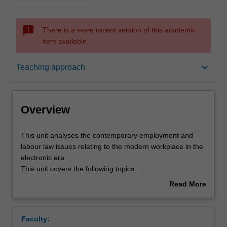
sms_failed
There is a more recent version of this academic
item available.
Overview
keyboard_arrow_down
Teaching approach
Notes
Overview
Learning outcomes
This
This unit analyses the contemporary employment and
unit
labour law issues relating to the modern workplace in the
analyses
electronic era.
the
Teaching approach
This unit covers the following topics:
contemporary
The impact of the new electronic workplace on the
Read More
employment
nature of work and the traditional legal categories
about
and
of worker, the burgeoning of consultants,
Assessment
Overview
labour
'homework' and flexible employment arrangements
Faculty:
law
and their significance.