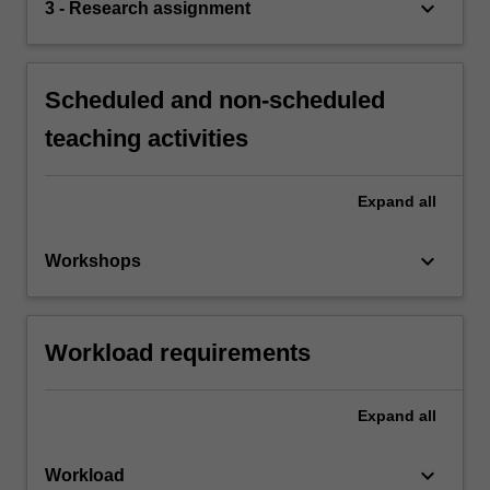
keyboard_arrow_down
3 - Research assignment
Scheduled and non-scheduled
teaching activities
Expand
all
keyboard_arrow_down
Workshops
Workload requirements
Expand
all
keyboard_arrow_down
Workload