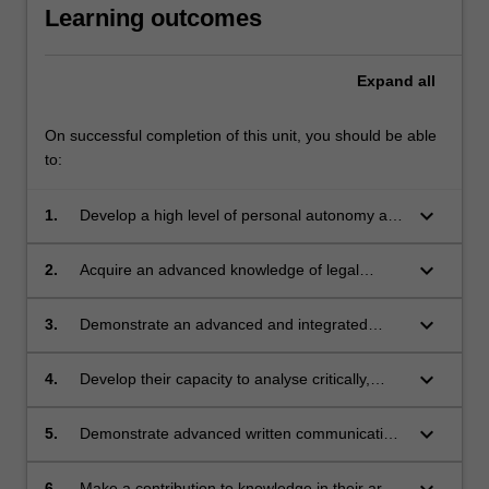
Learning outcomes
Expand
all
On successful completion of this unit, you should be able
to:
keyboard_arrow_down
1.
Develop a high level of personal autonomy and
accountability in planning and executing a
substantial piece of research on a particular
keyboard_arrow_down
2.
Acquire an advanced knowledge of legal
legal issue;
research principles and methods, evidenced
by their ability to locate, update and apply the
keyboard_arrow_down
3.
Demonstrate an advanced and integrated
law in their chosen area of research;
understanding of a complex body of
knowledge in an area of law;
keyboard_arrow_down
4.
Develop their capacity to analyse critically,
reflect on and synthesise information,
problems, policies, concepts and theories,
keyboard_arrow_down
5.
Demonstrate advanced written communication
evidenced by their ability to develop and
skills; and
sustain a convincing 'thesis' throughout their
keyboard_arrow_down
6.
Make a contribution to knowledge in their area