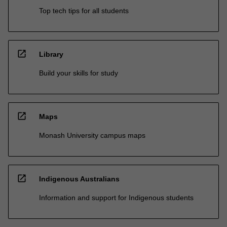
Top tech tips for all students
open_in_new
Library
Build your skills for study
open_in_new
Maps
Monash University campus maps
open_in_new
Indigenous Australians
Information and support for Indigenous students