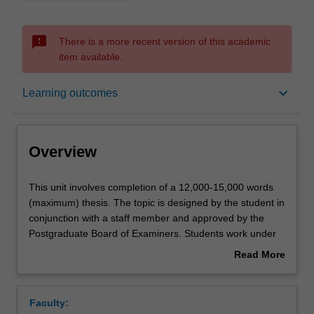
sms_failed
There is a more recent version of this academic
item available.
Overview
keyboard_arrow_down
Learning outcomes
Offerings
Overview
Rules
This
This unit involves completion of a 12,000-15,000 words
unit
(maximum) thesis. The topic is designed by the student in
involves
conjunction with a staff member and approved by the
completion
Contacts
Postgraduate Board of Examiners. Students work under
of
supervision but with considerable independence. The unit
Read More
a
is suitable for students seeking a pathway to doctoral
about
12,000-
studies.
Notes
Overview
15,000
Faculty:
words