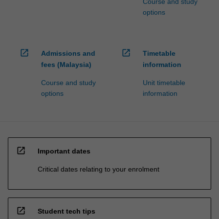
Course and study
options
open_in_new
open_in_new
Admissions and
Timetable
fees (Malaysia)
information
Course and study
Unit timetable
options
information
open_in_new
Important dates
Critical dates relating to your enrolment
open_in_new
Student tech tips