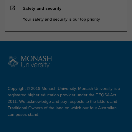
open_in_new
Safety and security
Your safety and security is our top priority
Copyright © 2019 Monash University. Monash University is a
registered higher education provider under the TEQSA Act
2011. We acknowledge and pay respects to the Elders and
Traditional Owners of the land on which our four Australian
campuses stand.