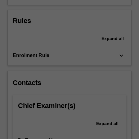
Rules
Expand
all
keyboard_arrow_down
Enrolment Rule
Contacts
Chief Examiner(s)
Expand
all