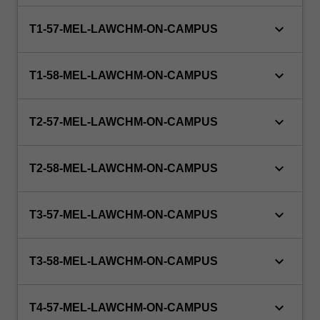
to
doctoral…
keyboard_arrow_down
T1-57-MEL-LAWCHM-ON-CAMPUS
For
more
content
keyboard_arrow_down
T1-58-MEL-LAWCHM-ON-CAMPUS
click
the
Read
keyboard_arrow_down
T2-57-MEL-LAWCHM-ON-CAMPUS
More
button
below.
keyboard_arrow_down
T2-58-MEL-LAWCHM-ON-CAMPUS
keyboard_arrow_down
T3-57-MEL-LAWCHM-ON-CAMPUS
keyboard_arrow_down
T3-58-MEL-LAWCHM-ON-CAMPUS
keyboard_arrow_down
T4-57-MEL-LAWCHM-ON-CAMPUS