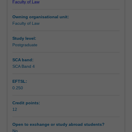
Faculty of Law
(maximum)
Learning outcomes
thesis.
Owning organisational unit:
The
Faculty of Law
topic
Teaching approach
is
designed
Study level:
by
Postgraduate
Assessment summary
the
student
SCA band:
in
SCA Band 4
Assessment
conjunction
with
EFTSL:
a
0.250
staff
Workload requirements
member
and
Credit points:
approved
12
Learning resources
by
the
Open to exchange or study abroad students?
Postgraduate
No