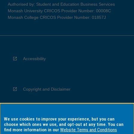
Authorised by: Student and Education Business Services
Monash University CRICOS Provider Number: 00008C
Monash College CRICOS Provider Number: 01857J
Accessibility
Copyright and Disclaimer
We use cookies to improve your experience, but you can
Privacy
choose which ones we use, and opt-out at any time. You can
find more information in our
Website Terms and Conditions