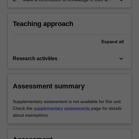
research;
of research.
Teaching approach
Expand
all
keyboard_arrow_down
Research activities
Assessment summary
Supplementary assessment is not available for this unit.
Check the
supplementary assessments
page for details
about exemptions.