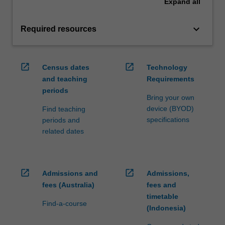
Expand
all
keyboard_arrow_down
Required resources
open_in_new
open_in_new
Census dates
Technology
and teaching
Requirements
periods
Bring your own
device (BYOD)
Find teaching
specifications
periods and
related dates
open_in_new
open_in_new
Admissions and
Admissions,
fees (Australia)
fees and
timetable
Find-a-course
(Indonesia)