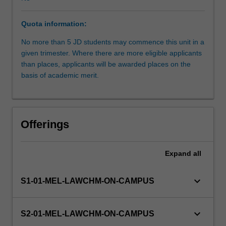
Board
of
Quota information:
Examiners.
Students
No more than 5 JD students may commence this unit in a
work
given trimester. Where there are more eligible applicants
under
than places, applicants will be awarded places on the
supervision
basis of academic merit.
but
with
considerable
independence.
Offerings
The
unit
is
Expand
all
suitable
for
keyboard_arrow_down
S1-01-MEL-LAWCHM-ON-CAMPUS
students
seeking
a
keyboard_arrow_down
S2-01-MEL-LAWCHM-ON-CAMPUS
pathway