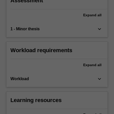
Assessment
Expand
all
keyboard_arrow_down
1 - Minor thesis
Workload requirements
Expand
all
keyboard_arrow_down
Workload
Learning resources