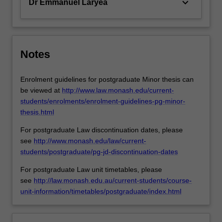
keyboard_arrow_down
Dr Emmanuel Laryea
Notes
Enrolment guidelines for postgraduate Minor thesis can
be viewed at
http://www.law.monash.edu/current-
students/enrolments/enrolment-guidelines-pg-minor-
thesis.html
For postgraduate Law discontinuation dates, please
see
http://www.monash.edu/law/current-
students/postgraduate/pg-jd-discontinuation-dates
For postgraduate Law unit timetables, please
see
http://law.monash.edu.au/current-students/course-
unit-information/timetables/postgraduate/index.html