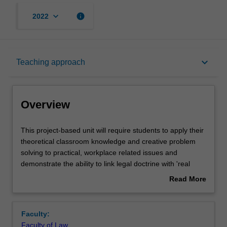
keyboard_arrow_down
info
2022
Overview
keyboard_arrow_down
Teaching approach
Rules
Overview
Learning outcomes
This
This project-based unit will require students to apply their
project-
theoretical classroom knowledge and creative problem
based
solving to practical, workplace related issues and
unit
Teaching approach
demonstrate the ability to link legal doctrine with 'real
will
world' problems.
Read More
require
Students will work, individually or as a team, with an
about
students
industry partner on a defined piece of work with a specific
Assessment
Overview
to
'real world' deliverable. The work will be performed
Faculty:
apply
primarily on campus or remotely. Students are not
Faculty of Law