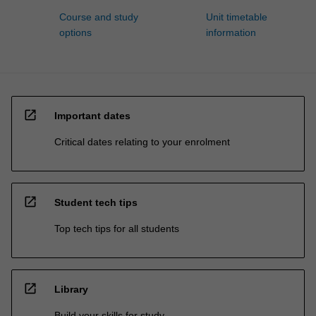
Course and study
Unit timetable
options
information
open_in_new
Important dates
Critical dates relating to your enrolment
open_in_new
Student tech tips
Top tech tips for all students
open_in_new
Library
Build your skills for study