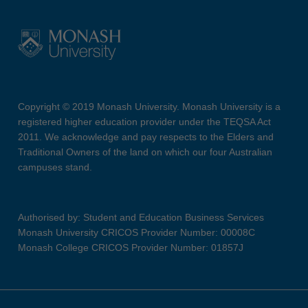
Copyright © 2019 Monash University. Monash University is a
registered higher education provider under the TEQSA Act
2011. We acknowledge and pay respects to the Elders and
Traditional Owners of the land on which our four Australian
campuses stand.
Authorised by: Student and Education Business Services
Monash University CRICOS Provider Number: 00008C
Monash College CRICOS Provider Number: 01857J