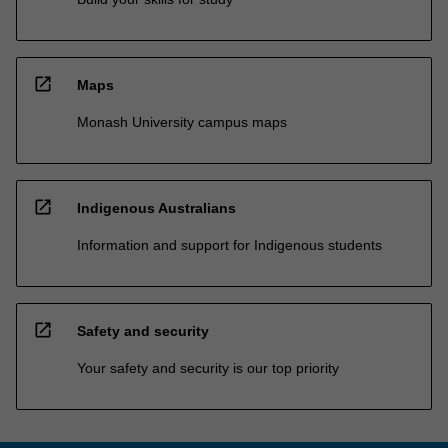
open_in_new
Maps
Monash University campus maps
open_in_new
Indigenous Australians
Information and support for Indigenous students
open_in_new
Safety and security
Your safety and security is our top priority