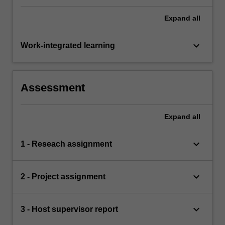
Expand
all
keyboard_arrow_down
Work-integrated learning
Assessment
Expand
all
keyboard_arrow_down
1 - Reseach assignment
keyboard_arrow_down
2 - Project assignment
keyboard_arrow_down
3 - Host supervisor report