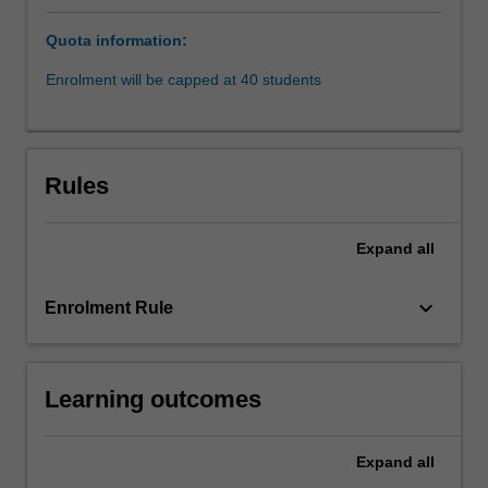
with
Quota information:
'real
world'
Enrolment will be capped at 40 students
problems.
Students
will
work,
Rules
individually
or
as
Expand
all
a
team,
keyboard_arrow_down
Enrolment Rule
with
an
industry
partner
Learning outcomes
on
a
defined
Expand
all
piece