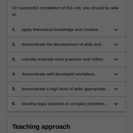
of…
On successful completion of this unit, you should be able
For
to:
more
content
keyboard_arrow_down
1.
apply theoretical knowledge and creative
click
problem solving to practical, workplace related
the
issues;
Read
keyboard_arrow_down
2.
demonstrate the development of skills and
More
knowledge related to the legal profession and
button
applicable to other workplaces;
keyboard_arrow_down
3.
critically evaluate work practices and reflect
below.
upon practical experience for application to
future practice;
keyboard_arrow_down
4.
demonstrate well developed workplace
etiquette;
keyboard_arrow_down
5.
demonstrate a high level of skills appropriate
to working in a collaborative, team based
environment;
keyboard_arrow_down
6.
develop legal solutions to complex problems
by synthesising existing legal knowledge, legal
research and technical and practical
information.
Teaching approach