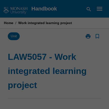
Skip
menu
Handbook
search
to
content
Home
/
Work integrated learning project
print
bookmark_border
Print
Unit
LAW5057
-
Work
LAW5057 - Work
integrated
learning
integrated learning
project
page
project