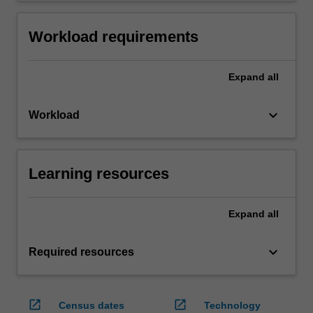
Workload requirements
Expand
all
keyboard_arrow_down
Workload
Learning resources
Expand
all
keyboard_arrow_down
Required resources
open_in_new
open_in_new
Census dates
Technology