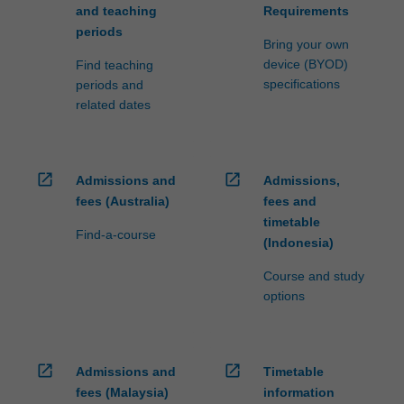
and teaching
Requirements
periods
Bring your own
device (BYOD)
Find teaching
specifications
periods and
related dates
open_in_new
open_in_new
Admissions and
Admissions,
fees (Australia)
fees and
timetable
Find-a-course
(Indonesia)
Course and study
options
open_in_new
open_in_new
Admissions and
Timetable
fees (Malaysia)
information