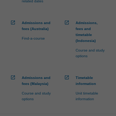
related dates
open_in_new
open_in_new
Admissions and
Admissions,
fees (Australia)
fees and
timetable
Find-a-course
(Indonesia)
Course and study
options
open_in_new
open_in_new
Admissions and
Timetable
fees (Malaysia)
information
Course and study
Unit timetable
options
information