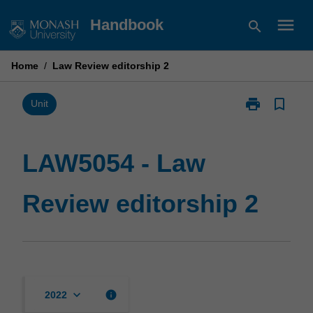
Skip
menu
Handbook
search
to
content
Home
/
Law Review editorship 2
print
bookmark_border
Print
Unit
LAW5054
-
Law
LAW5054 - Law
Review
editorship
Review editorship 2
2
page
keyboard_arrow_down
info
2022