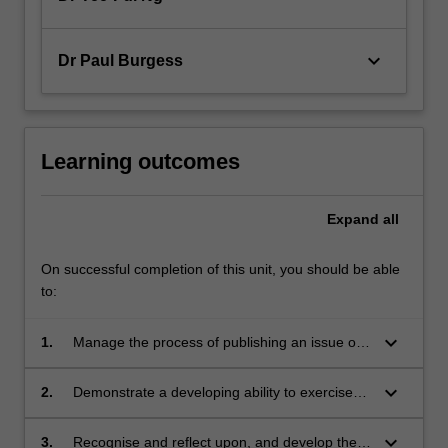
keyboard_arrow_down
Dr Paul Burgess
Learning outcomes
Expand
all
On successful completion of this unit, you should be able
to:
keyboard_arrow_down
1.
Manage the process of publishing an issue of
a scholarly academic journal under the peer
review process in academic publishing; edit
keyboard_arrow_down
2.
Demonstrate a developing ability to exercise
academic articles; and manage the practical
professional judgment and justify their own
aspects of timely, effective publication and
conclusions in assessing the quality of
keyboard_arrow_down
3.
Recognise and reflect upon, and develop the