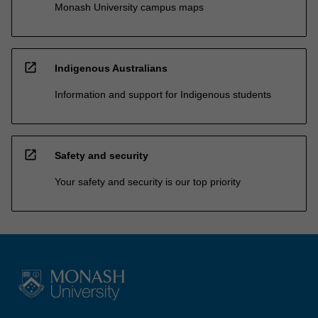
Monash University campus maps
open_in_new
Indigenous Australians
Information and support for Indigenous students
open_in_new
Safety and security
Your safety and security is our top priority