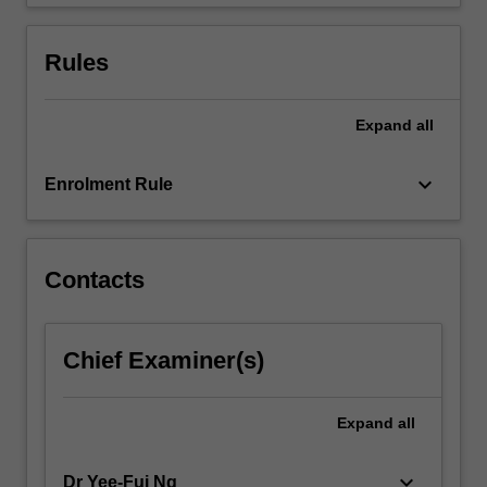
student…
For
more
Rules
content
click
the
Expand
all
Read
More
keyboard_arrow_down
Enrolment Rule
button
below.
Contacts
Chief Examiner(s)
Expand
all
keyboard_arrow_down
Dr Yee-Fui Ng