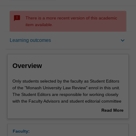
sms_failed
There is a more recent version of this academic
item available.
Overview
keyboard_arrow_down
Learning outcomes
Offerings
Overview
Requisites
Only
Only students selected by the faculty as Student Editors
students
of the "Monash University Law Review" enrol in this unit.
selected
The Student Editors are responsible for working closely
by
Rules
with the Faculty Advisors and student editorial committee
the
to produce the "Monash University Law Review". Student
Read More
faculty
Editors are responsible for managing the student editorial
about
as
committee; soliciting and reviewing academic articles for
Contacts
Overview
Student
the journal; editing and checking the citations on
Faculty:
Editors
accepted articles; and managing the process of