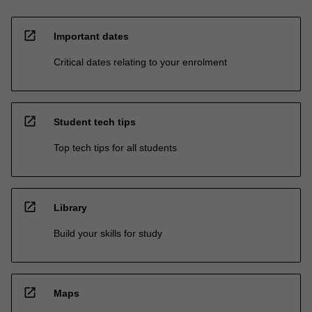
open_in_new
Important dates
Critical dates relating to your enrolment
open_in_new
Student tech tips
Top tech tips for all students
open_in_new
Library
Build your skills for study
open_in_new
Maps