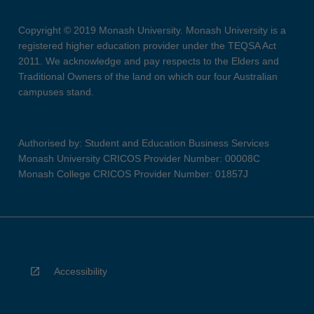
Copyright © 2019 Monash University. Monash University is a
registered higher education provider under the TEQSA Act
2011. We acknowledge and pay respects to the Elders and
Traditional Owners of the land on which our four Australian
campuses stand.
Authorised by: Student and Education Business Services
Monash University CRICOS Provider Number: 00008C
Monash College CRICOS Provider Number: 01857J
Accessibility