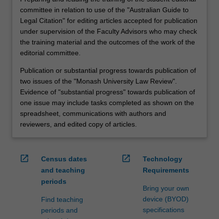
committee in relation to use of the "Australian Guide to
Legal Citation" for editing articles accepted for publication
under supervision of the Faculty Advisors who may check
the training material and the outcomes of the work of the
editorial committee.
Publication or substantial progress towards publication of
two issues of the "Monash University Law Review".
Evidence of "substantial progress" towards publication of
one issue may include tasks completed as shown on the
spreadsheet, communications with authors and
reviewers, and edited copy of articles.
open_in_new
open_in_new
Census dates
Technology
and teaching
Requirements
periods
Bring your own
device (BYOD)
Find teaching
specifications
periods and