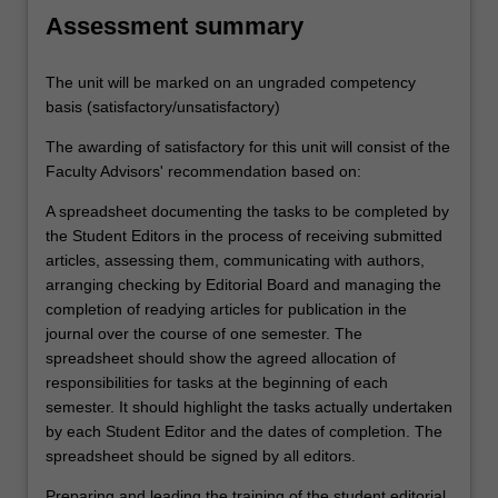
Assessment summary
The unit will be marked on an ungraded competency
basis (satisfactory/unsatisfactory)
The awarding of satisfactory for this unit will consist of the
Faculty Advisors' recommendation based on:
A spreadsheet documenting the tasks to be completed by
the Student Editors in the process of receiving submitted
articles, assessing them, communicating with authors,
arranging checking by Editorial Board and managing the
completion of readying articles for publication in the
journal over the course of one semester. The
spreadsheet should show the agreed allocation of
responsibilities for tasks at the beginning of each
semester. It should highlight the tasks actually undertaken
by each Student Editor and the dates of completion. The
spreadsheet should be signed by all editors.
Preparing and leading the training of the student editorial