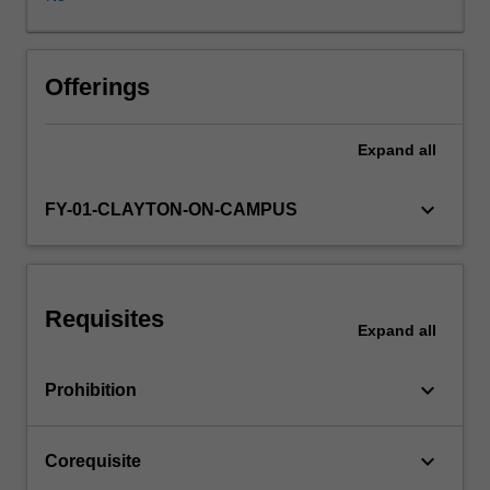
Faculty
Advisors
and
student
Offerings
editorial
committee
Expand
all
to
produce
the
keyboard_arrow_down
FY-01-CLAYTON-ON-CAMPUS
"Monash
University
Law
Review".
Requisites
Student
Expand
all
Editors
are
keyboard_arrow_down
Prohibition
responsible
for
managing
keyboard_arrow_down
Corequisite
the