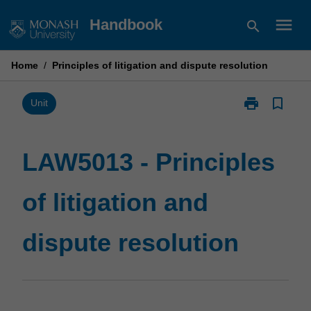
Skip
menu
Handbook
search
to
content
Home
/
Principles of litigation and dispute resolution
print
bookmark_border
Print
Unit
LAW5013
-
Principles
LAW5013 - Principles
of
litigation
of litigation and
and
dispute
resolution
dispute resolution
page