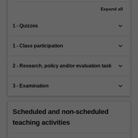
Expand
all
keyboard_arrow_down
1 - Quizzes
keyboard_arrow_down
1 - Class participation
keyboard_arrow_down
2 - Research, policy and/or evaluation task
keyboard_arrow_down
3 - Examination
Scheduled and non-scheduled
teaching activities