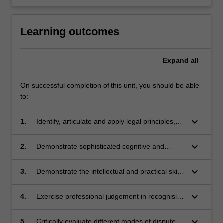
Learning outcomes
Expand
all
On successful completion of this unit, you should be able
to:
keyboard_arrow_down
1.
Identify, articulate and apply legal principles,
concepts, policies relating to the procedural
sequence, steps and documentation of civil
keyboard_arrow_down
2.
Demonstrate sophisticated cognitive and
dispute resolution and litigation;
creative skills in generating appropriate
jurisprudential and practical responses to
keyboard_arrow_down
3.
Demonstrate the intellectual and practical skills
complex legal problems;
needed to justify and interpret theoretical
propositions, legal conclusions and
keyboard_arrow_down
4.
Exercise professional judgement in recognising
professional decisions, as well as to identify,
and responding to ethical issues and
research, evaluate and synthesise relevant
professional responsibilities that arise in the
keyboard_arrow_down
5.
Critically evaluate different modes of dispute