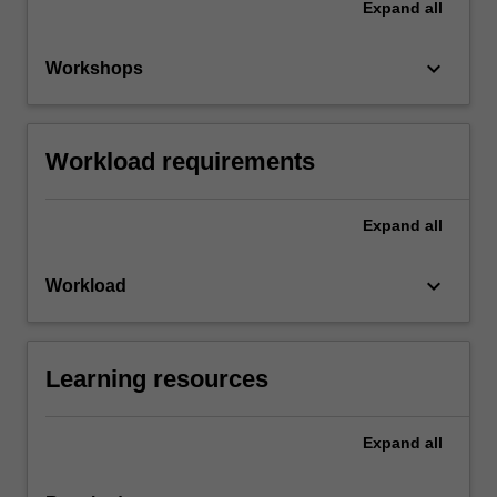
Expand
all
keyboard_arrow_down
Workshops
Workload requirements
Expand
all
keyboard_arrow_down
Workload
Learning resources
Expand
all