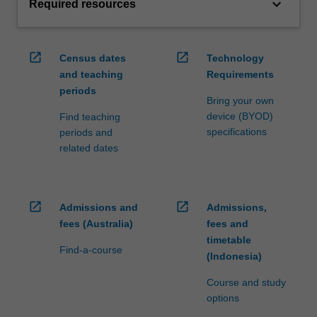
keyboard_arrow_down
Required resources
open_in_new
open_in_new
Census dates
Technology
and teaching
Requirements
periods
Bring your own
device (BYOD)
Find teaching
specifications
periods and
related dates
open_in_new
open_in_new
Admissions and
Admissions,
fees (Australia)
fees and
timetable
Find-a-course
(Indonesia)
Course and study
options