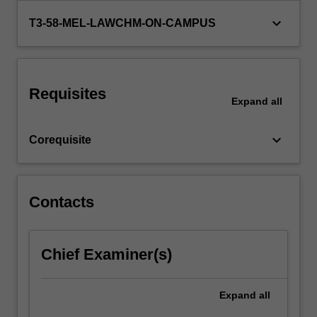
major
keyboard_arrow_down
T3-58-MEL-LAWCHM-ON-CAMPUS
procedural
steps…
For
more
content
Requisites
Expand
all
click
the
Read
keyboard_arrow_down
Corequisite
More
button
below.
Contacts
Chief Examiner(s)
Expand
all