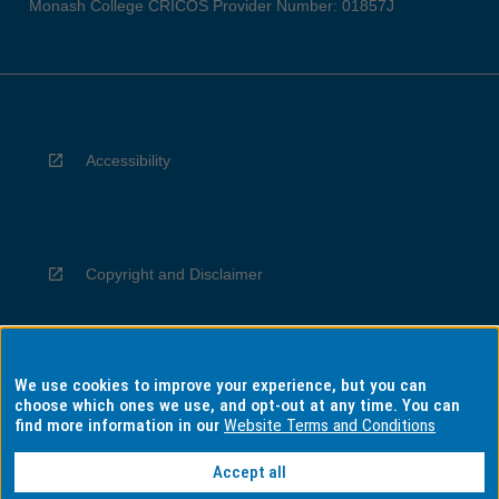
Monash College CRICOS Provider Number: 01857J
Accessibility
Copyright and Disclaimer
We use cookies to improve your experience, but you can
Privacy
choose which ones we use, and opt-out at any time. You can
find more information in our
Website Terms and Conditions
Accept all