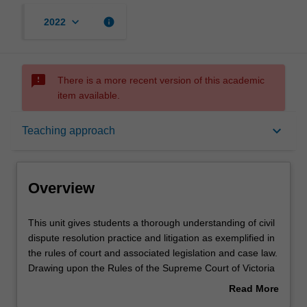
keyboard_arrow_down
info
2022
sms_failed
There is a more recent version of this academic
item available.
Overview
keyboard_arrow_down
Teaching approach
Offerings
Overview
Requisites
This
This unit gives students a thorough understanding of civil
unit
dispute resolution practice and litigation as exemplified in
gives
the rules of court and associated legislation and case law.
students
Contacts
Drawing upon the Rules of the Supreme Court of Victoria
a
and the law relating to case management, students study
Read More
thorough
the major procedural steps that are taken in the event
about