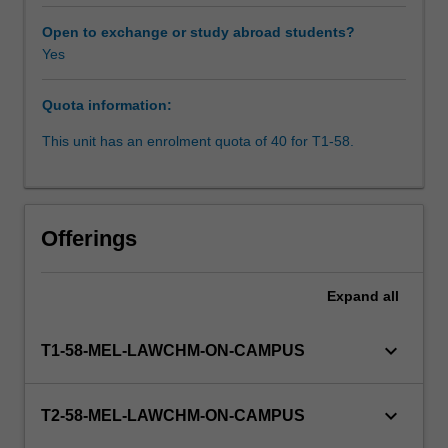
law.
Drawing
Open to exchange or study abroad students?
upon
Yes
the
Rules
Quota information:
of
the
This unit has an enrolment quota of 40 for T1-58.
Supreme
Court
of
Victoria
Offerings
and
the
law
Expand
all
relating
to
keyboard_arrow_down
T1-58-MEL-LAWCHM-ON-CAMPUS
case
management,
students
keyboard_arrow_down
T2-58-MEL-LAWCHM-ON-CAMPUS
study
the