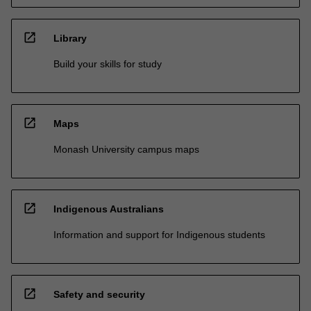
open_in_new
Library
Build your skills for study
open_in_new
Maps
Monash University campus maps
open_in_new
Indigenous Australians
Information and support for Indigenous students
open_in_new
Safety and security