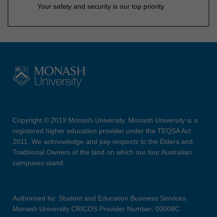
Your safety and security is our top priority
Copyright © 2019 Monash University. Monash University is a
registered higher education provider under the TEQSA Act
2011. We acknowledge and pay respects to the Elders and
Traditional Owners of the land on which our four Australian
campuses stand.
Authorised by: Student and Education Business Services
Monash University CRICOS Provider Number: 00008C