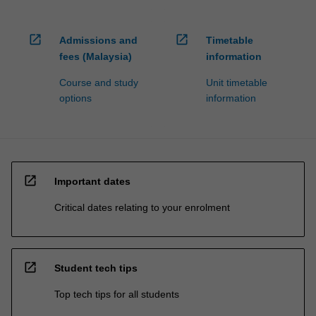
open_in_new
open_in_new
Admissions and
Timetable
fees (Malaysia)
information
Course and study
Unit timetable
options
information
open_in_new
Important dates
Critical dates relating to your enrolment
open_in_new
Student tech tips
Top tech tips for all students