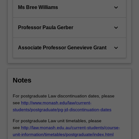
keyboard_arrow_down
Ms Bree Williams
keyboard_arrow_down
Professor Paula Gerber
keyboard_arrow_down
Associate Professor Genevieve Grant
Notes
For postgraduate Law discontinuation dates, please
see
http://www.monash.edu/law/current-
students/postgraduate/pg-jd-discontinuation-dates
For postgraduate Law unit timetables, please
see
http://law.monash.edu.au/current-students/course-
unit-information/timetables/postgraduate/index.html