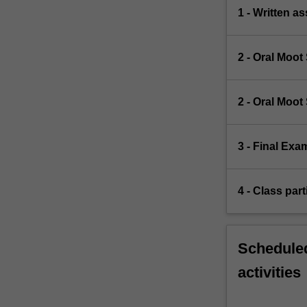
1 - Written a
2 - Oral Moo
2 - Oral Moo
3 - Final Exa
4 - Class part
Scheduled
activities