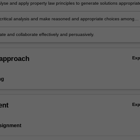
lyse and apply property law principles to generate solutions appropriat
roblems and issues;
critical analysis and make reasoned and appropriate choices among
s; and
e and collaborate effectively and persuasively.
 approach
Ex
ng
ent
Ex
ssignment