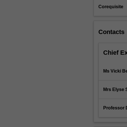
freehold
Corequisite
and
leasehold
estates,
modes
Contacts
of
creating
and
Chief E
transferring
property
rights
Ms Vicki Be
in
law
and
Mrs Elyse
equity;
possession
as
Professor D
a
source
of