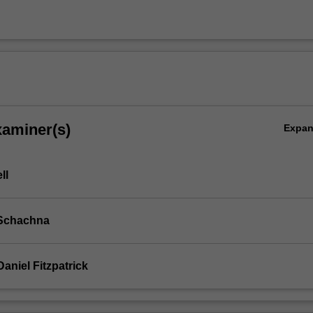
xaminer(s)
Expa
ll
 Schachna
aniel Fitzpatrick