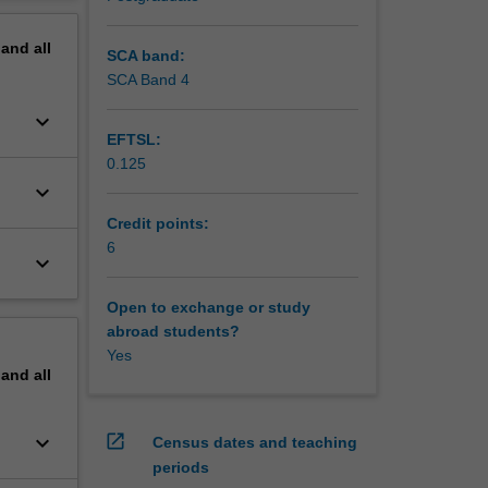
erview
pand
all
SCA band:
SCA Band 4
keyboard_arrow_down
EFTSL:
0.125
keyboard_arrow_down
Credit points:
6
keyboard_arrow_down
Open to exchange or study
abroad students?
Yes
pand
all
keyboard_arrow_down
open_in_new
Census dates and teaching
periods