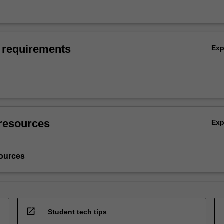
 requirements
Ex
resources
Ex
ources
open_in_new
Student tech tips