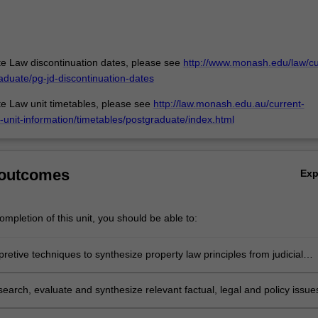
e Law discontinuation dates, please see
http://www.monash.edu/law/cu
aduate/pg-jd-discontinuation-dates
e Law unit timetables, please see
http://law.monash.edu.au/current-
-unit-information/timetables/postgraduate/index.html
 outcomes
Ex
mpletion of this unit, you should be able to:
pretive techniques to synthesize property law principles from judicial
nd legislation;
esearch, evaluate and synthesize relevant factual, legal and policy issue