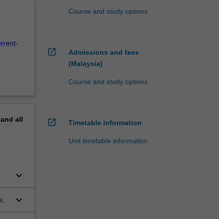
Course and study options
rrent-
open_in_new
Admissions and fees
(Malaysia)
Course and study options
pand
all
open_in_new
Timetable information
Unit timetable information
keyboard_arrow_down
keyboard_arrow_down
s;