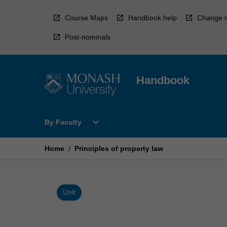
Skip
to
Course Maps
Handbook help
Change r
content
Post-nominals
Handbook
Open
expand_more
By Faculty
By
Faculty
Menu
Home
/
Principles of property law
Unit