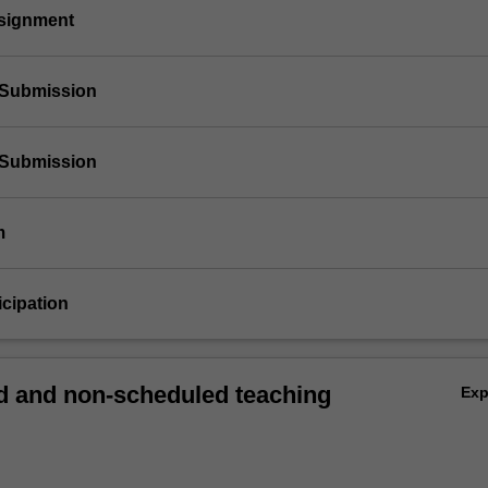
ssignment
t Submission
t Submission
m
icipation
 and non-scheduled teaching
Ex