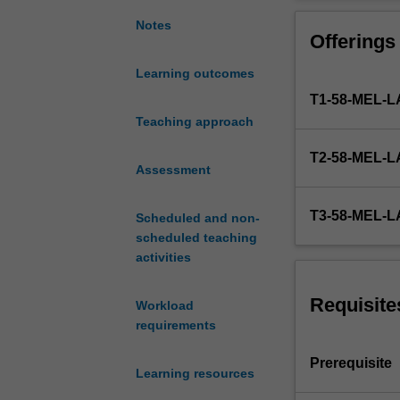
categories
of
Notes
Offerings
real
and
Learning outcomes
personal
T1-58-MEL
property;
the
Teaching approach
interface
T2-58-MEL
between
Assessment
contractual
and
T3-58-MEL
Scheduled and non-
property
scheduled teaching
rights;
activities
the
nature
of
Requisite
Workload
types
requirements
of
property
Prerequisite
Learning resources
right
including