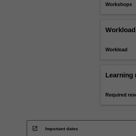
Workshops
Workload
Workload
Learning 
Required res
open_in_new
Important dates