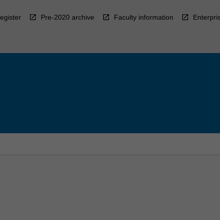
egister
Pre-2020 archive
Faculty information
Enterpri