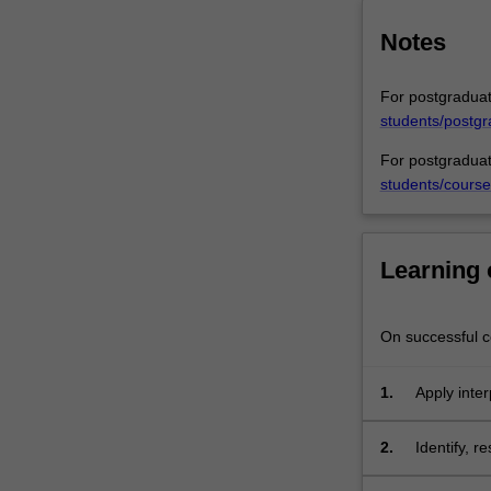
title,
and
Notes
includes…
For
For postgraduat
more
students/postgr
content
click
For postgraduat
the
students/course
Read
More
button
Learning
below.
On successful co
1.
Apply inter
decisions a
2.
Identify, r