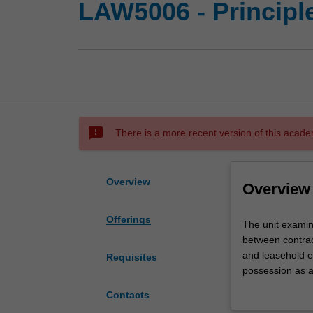
LAW5006 - Principle
sms_failed
There is a more recent version of this acade
Overview
Overview
Offerings
The
The unit examin
unit
between contract
examines
and leasehold es
Requisites
the
possession as a 
concept
such as mortgag
Contacts
and