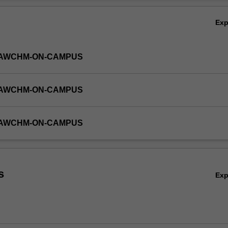
Ov
Ex
-LAWCHM-ON-CAMPUS
-LAWCHM-ON-CAMPUS
-LAWCHM-ON-CAMPUS
s
Ex