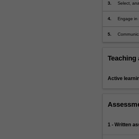
3.
Select, ana
to legal p
4.
Engage in 
alternative
5.
Communicat
Teaching
Active learni
Assessm
1 - Written a