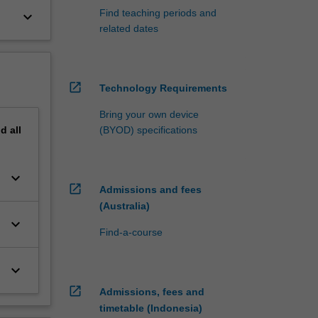
Find teaching periods and
keyboard_arrow_down
related dates
open_in_new
Technology Requirements
Bring your own device
nd
all
(BYOD) specifications
keyboard_arrow_down
open_in_new
Admissions and fees
(Australia)
keyboard_arrow_down
Find-a-course
keyboard_arrow_down
open_in_new
Admissions, fees and
timetable (Indonesia)