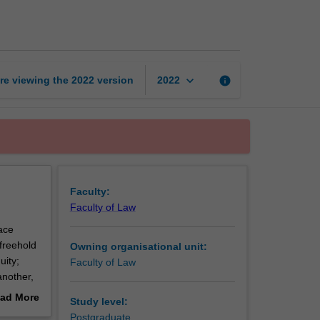
of
property
law
page
keyboard_arrow_down
re viewing the
2022
version
info
2022
Faculty:
Faculty of Law
ace
 freehold
Owning organisational unit:
uity;
Faculty of Law
another,
ad More
Study level:
out
Postgraduate