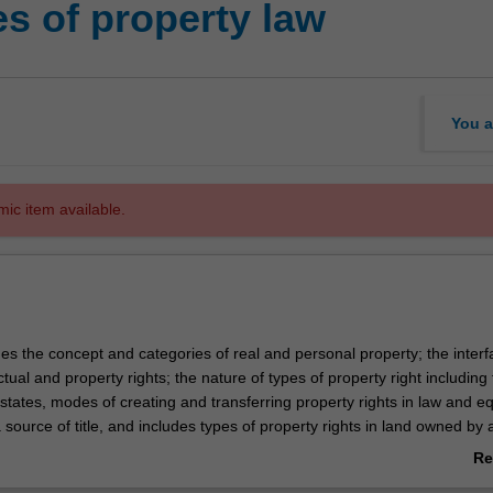
s of property law
You a
mic item available.
es the concept and categories of real and personal property; the interf
ual and property rights; the nature of types of property right including
tates, modes of creating and transferring property rights in law and eq
source of title, and includes types of property rights in land owned by 
es, easements, restrictive covenants and profits a prendre.
Re
ab