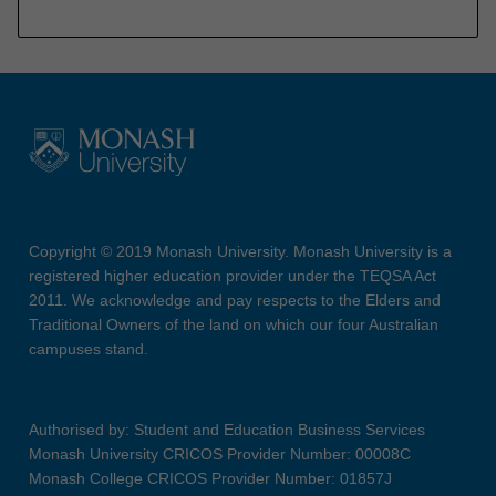
Copyright © 2019 Monash University. Monash University is a
registered higher education provider under the TEQSA Act
2011. We acknowledge and pay respects to the Elders and
Traditional Owners of the land on which our four Australian
campuses stand.
Authorised by: Student and Education Business Services
Monash University CRICOS Provider Number: 00008C
Monash College CRICOS Provider Number: 01857J