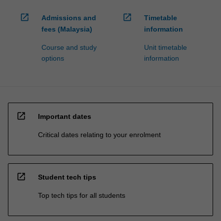
open_in_new
open_in_new
Admissions and
Timetable
fees (Malaysia)
information
Course and study
Unit timetable
options
information
open_in_new
Important dates
Critical dates relating to your enrolment
open_in_new
Student tech tips
Top tech tips for all students