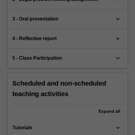
keyboard_arrow_down
3 - Oral presentation
keyboard_arrow_down
4 - Reflective report
keyboard_arrow_down
5 - Class Participation
Scheduled and non-scheduled
teaching activities
Expand
all
keyboard_arrow_down
Tutorials