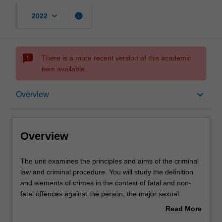
keyboard_arrow_down
info
2022
sms_failed
There is a more recent version of this academic
item available.
Overview
keyboard_arrow_down
Overview
Offerings
Overview
Requisites
The
The unit examines the principles and aims of the criminal
unit
law and criminal procedure. You will study the definition
examines
and elements of crimes in the context of fatal and non-
the
Contacts
fatal offences against the person, the major sexual
principles
offences, property offences, and relevant defences;
Read More
and
criminal responsibility and strict liability; the roles of
about