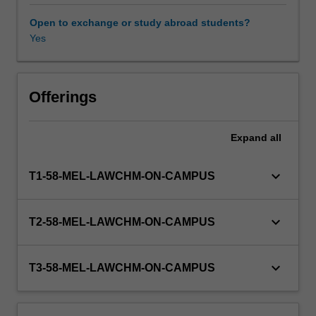
of
fatal
Open to exchange or study abroad students?
and
Yes
non-
fatal
offences
against
Offerings
the
person,
Expand
all
the
major
sexual
keyboard_arrow_down
T1-58-MEL-LAWCHM-ON-CAMPUS
offences,
property
offences,
keyboard_arrow_down
T2-58-MEL-LAWCHM-ON-CAMPUS
and
relevant
defences;
keyboard_arrow_down
T3-58-MEL-LAWCHM-ON-CAMPUS
criminal
responsibility
and