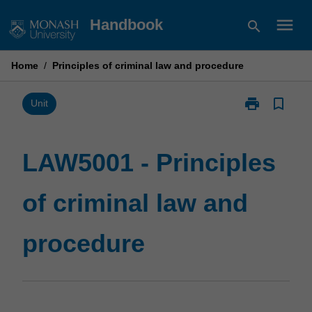
Skip
menu
Handbook
search
to
content
Home
/
Principles of criminal law and procedure
print
bookmark_border
Print
Unit
LAW5001
-
Principles
LAW5001 - Principles
of
criminal
of criminal law and
law
and
procedure
procedure
page