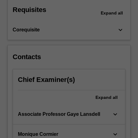
strict
Requisites
liability;
Expand
all
the
roles…
keyboard_arrow_down
Corequisite
For
more
content
click
Contacts
the
Read
More
Chief Examiner(s)
button
below.
Expand
all
keyboard_arrow_down
Associate Professor Gaye Lansdell
keyboard_arrow_down
Monique Cormier