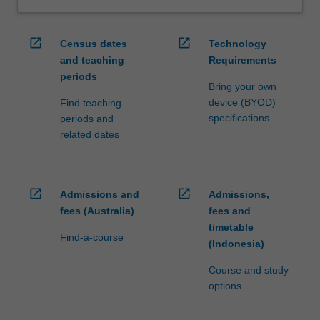
open_in_new
open_in_new
Census dates
Technology
and teaching
Requirements
periods
Bring your own
device (BYOD)
Find teaching
specifications
periods and
related dates
open_in_new
open_in_new
Admissions and
Admissions,
fees (Australia)
fees and
timetable
Find-a-course
(Indonesia)
Course and study
options