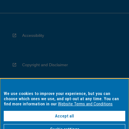
Accessibility
Copyright and Disclaimer
We use cookies to improve your experience, but you can
Privacy
choose which ones we use, and opt-out at any time. You can
find more information in our
Website Terms and Conditions
Accept all
Information for Indigenous Australians