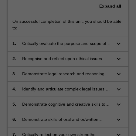
Expand
all
On successful completion of this unit, you should be able
to:
keyboard_arrow_down
1.
Critically evaluate the purpose and scope of
criminal laws with reference to theories of
criminal justice, inter-disciplinary and policy
keyboard_arrow_down
2.
Recognise and reflect upon ethical issues
perspectives;
arising in criminal law practice and the
professional responsibilities of lawyers in
keyboard_arrow_down
3.
Demonstrate legal research and reasoning
promoting justice and service to the
skills and professional judgment to generate
community;
appropriate responses to complex legal
keyboard_arrow_down
4.
Identify and articulate complex legal issues,
problems
engage in critical analysis of professional
conclusions and make reasoned choices
keyboard_arrow_down
5.
Demonstrate cognitive and creative skills to
among alternatives;
generate appropriate responses to legal
issues;
keyboard_arrow_down
6.
Demonstrate skills of oral and or/written
communication to address legal problems in a
collaborative project; and
keyboard_arrow_down
7.
Critically reflect on your own strengths,