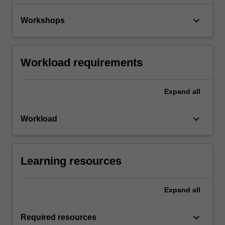
keyboard_arrow_down
Workshops
Workload requirements
Expand
all
keyboard_arrow_down
Workload
Learning resources
Expand
all
keyboard_arrow_down
Required resources