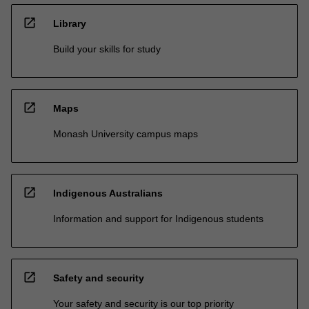
open_in_new
Library
Build your skills for study
open_in_new
Maps
Monash University campus maps
open_in_new
Indigenous Australians
Information and support for Indigenous students
open_in_new
Safety and security
Your safety and security is our top priority