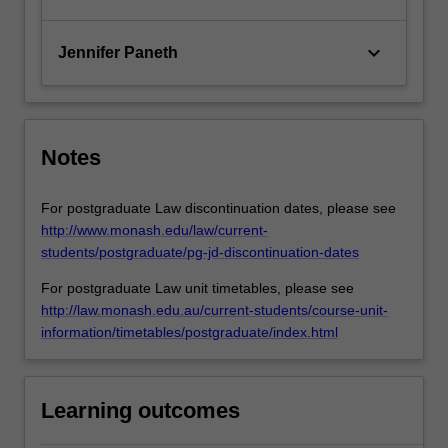
keyboard_arrow_down
Jennifer Paneth
Notes
For postgraduate Law discontinuation dates, please see
http://www.monash.edu/law/current-
students/postgraduate/pg-jd-discontinuation-dates
For postgraduate Law unit timetables, please see
http://law.monash.edu.au/current-students/course-unit-
information/timetables/postgraduate/index.html
Learning outcomes