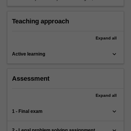
weaknesses and development needs as a
legal professional.
Teaching approach
Expand
all
keyboard_arrow_down
Active learning
Assessment
Expand
all
keyboard_arrow_down
1 - Final exam
keyboard_arrow_down
2 - Legal problem solving assignment