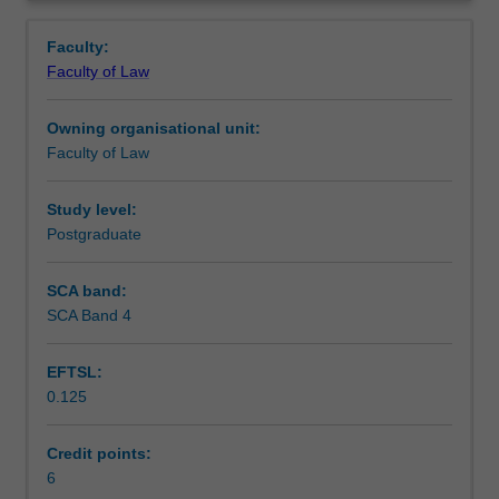
aims
principal agencies in the criminal justice system, and
Notes
Overview
of
central elements of the criminal process and sentencing.
Faculty:
the
Faculty of Law
criminal
Learning outcomes
law
Owning organisational unit:
and
Faculty of Law
criminal
Teaching approach
procedure.
You
Study level:
will
Postgraduate
Assessment
study
the
SCA band:
definition
SCA Band 4
Scheduled and non-scheduled teaching activities
and
elements
EFTSL:
of
0.125
crimes
Workload requirements
in
the
Credit points:
context
6
Learning resources