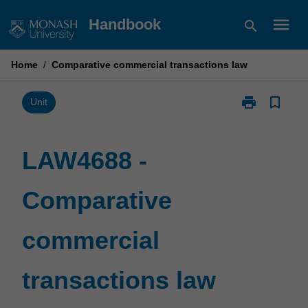
Skip
menu
Handbook
search
to
content
Home
/
Comparative commercial transactions law
print
bookmark_border
Print
Unit
LAW4688
-
Comparative
LAW4688 -
commercial
transactions
Comparative
law
page
commercial
transactions law