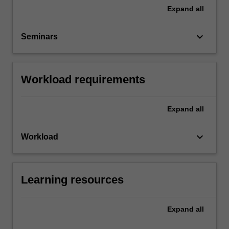
Expand
all
keyboard_arrow_down
Seminars
Workload requirements
Expand
all
keyboard_arrow_down
Workload
Learning resources
Expand
all