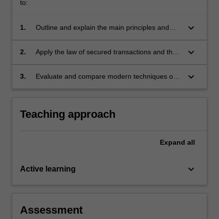
of
to:
the
law…
keyboard_arrow_down
1.
Outline and explain the main principles and
For
policies of the fields of security interests and
more
assignment of debts
keyboard_arrow_down
2.
Apply the law of secured transactions and the
content
rules of security interests and assignment of
click
debts to complex legal issues
keyboard_arrow_down
3.
Evaluate and compare modern techniques of
the
raising money.
Read
More
button
Teaching approach
below.
Expand
all
keyboard_arrow_down
Active learning
Assessment