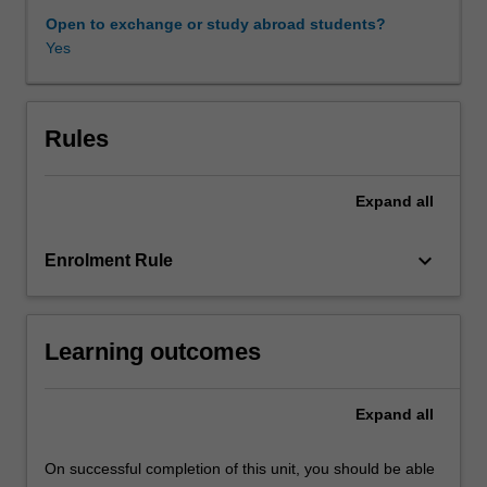
parts.
Open to exchange or study abroad students?
In
Yes
the
first
part
of
Rules
the
unit,
Expand
all
measures
of
obtaining
keyboard_arrow_down
Enrolment Rule
finance
are
examined
Learning outcomes
in
light
of
Expand
all
the
main
principles
On successful completion of this unit, you should be able