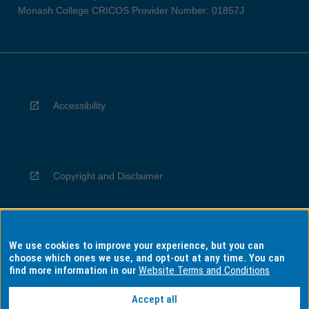
Monash College CRICOS Provider Number: 01857J
Accessibility
Copyright and Disclaimer
We use cookies to improve your experience, but you can
Privacy
choose which ones we use, and opt-out at any time. You can
find more information in our
Website Terms and Conditions
Accept all