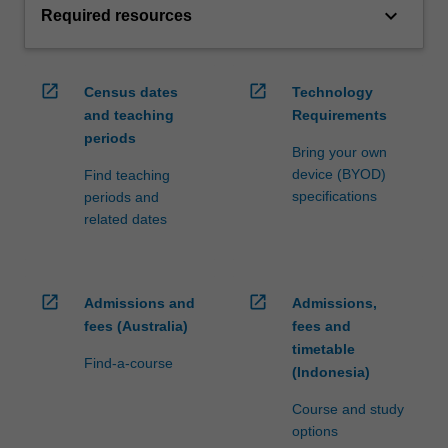
keyboard_arrow_down
Required resources
open_in_new
open_in_new
Census dates
Technology
and teaching
Requirements
periods
Bring your own
device (BYOD)
Find teaching
specifications
periods and
related dates
open_in_new
open_in_new
Admissions and
Admissions,
fees (Australia)
fees and
timetable
Find-a-course
(Indonesia)
Course and study
options