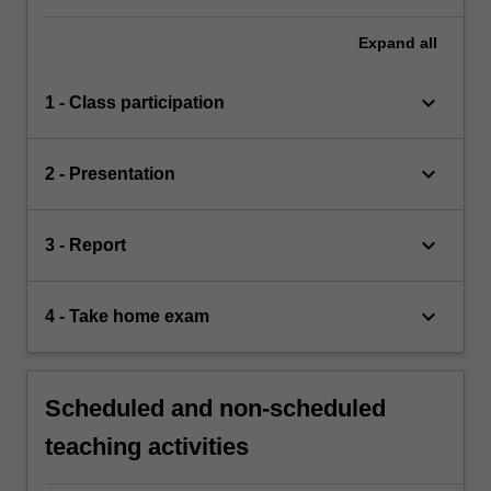
Expand
all
keyboard_arrow_down
1 - Class participation
keyboard_arrow_down
2 - Presentation
keyboard_arrow_down
3 - Report
keyboard_arrow_down
4 - Take home exam
Scheduled and non-scheduled
teaching activities