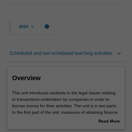
keyboard_arrow_down
info
2022
Overview
keyboard_arrow_down
Scheduled and non-scheduled teaching activities
Rules
Overview
Learning outcomes
This
This unit introduces students to the legal issues relating
unit
to transactions undertaken by companies in order to
introduces
borrow money for their activities. The unit is in two parts.
students
Teaching approach
In the first part of the unit, measures of obtaining finance
to
are examined in light of the main principles of the law of
Read More
the
secured transactions. The unit undertakes comparisons
about
legal
of jurisdictions and compares the American Uniform