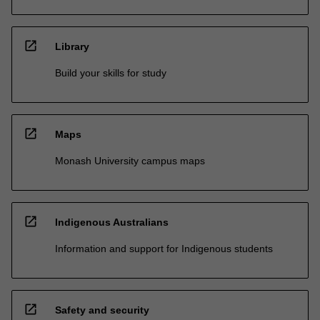
open_in_new
Library
Build your skills for study
open_in_new
Maps
Monash University campus maps
open_in_new
Indigenous Australians
Information and support for Indigenous students
open_in_new
Safety and security