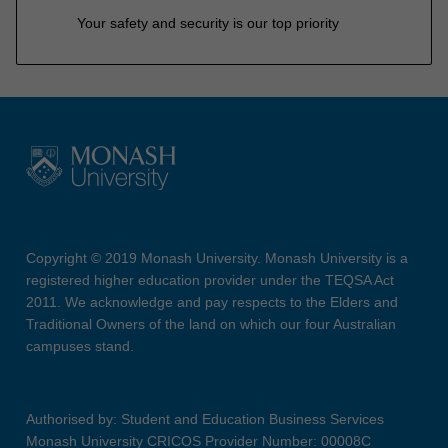
Your safety and security is our top priority
Copyright © 2019 Monash University. Monash University is a
registered higher education provider under the TEQSA Act
2011. We acknowledge and pay respects to the Elders and
Traditional Owners of the land on which our four Australian
campuses stand.
Authorised by: Student and Education Business Services
Monash University CRICOS Provider Number: 00008C