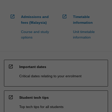
open_in_new
open_in_new
Admissions and
Timetable
fees (Malaysia)
information
Course and study
Unit timetable
options
information
open_in_new
Important dates
Critical dates relating to your enrolment
open_in_new
Student tech tips
Top tech tips for all students