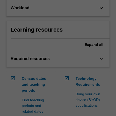
keyboard_arrow_down
Workload
Learning resources
Expand
all
keyboard_arrow_down
Required resources
open_in_new
open_in_new
Census dates
Technology
and teaching
Requirements
periods
Bring your own
device (BYOD)
Find teaching
specifications
periods and
related dates