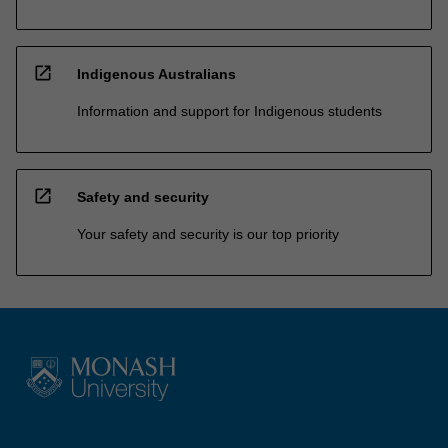
open_in_new
Indigenous Australians
Information and support for Indigenous students
open_in_new
Safety and security
Your safety and security is our top priority