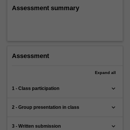
Assessment summary
Assessment
Expand
all
keyboard_arrow_down
1 - Class participation
keyboard_arrow_down
2 - Group presentation in class
keyboard_arrow_down
3 - Written submission