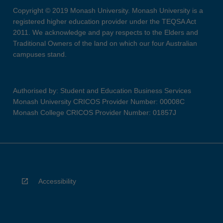
Copyright © 2019 Monash University. Monash University is a
registered higher education provider under the TEQSA Act
2011. We acknowledge and pay respects to the Elders and
Traditional Owners of the land on which our four Australian
campuses stand.
Authorised by: Student and Education Business Services
Monash University CRICOS Provider Number: 00008C
Monash College CRICOS Provider Number: 01857J
Accessibility