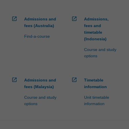
open_in_new
open_in_new
Admissions and
Admissions,
fees (Australia)
fees and
timetable
Find-a-course
(Indonesia)
Course and study
options
open_in_new
open_in_new
Admissions and
Timetable
fees (Malaysia)
information
Course and study
Unit timetable
options
information