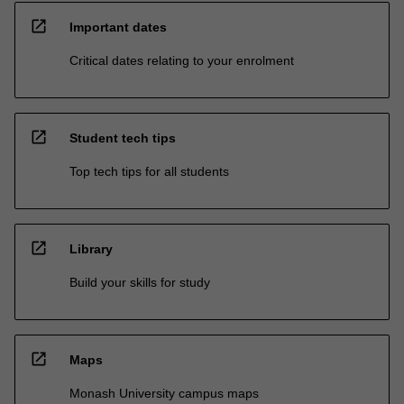
open_in_new
Important dates
Critical dates relating to your enrolment
open_in_new
Student tech tips
Top tech tips for all students
open_in_new
Library
Build your skills for study
open_in_new
Maps
Monash University campus maps