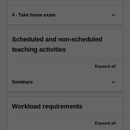
keyboard_arrow_down
4 - Take home exam
Scheduled and non-scheduled
teaching activities
Expand
all
keyboard_arrow_down
Seminars
Workload requirements
Expand
all