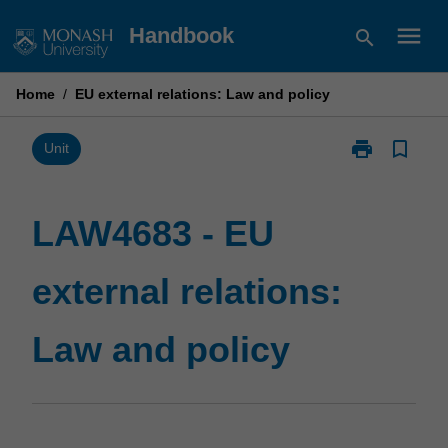
Skip
menu
Handbook
search
to
content
Home
/
EU external relations: Law and policy
print
bookmark_border
Print
Unit
LAW4683
-
EU
LAW4683 - EU
external
relations:
external relations:
Law
and
policy
Law and policy
page