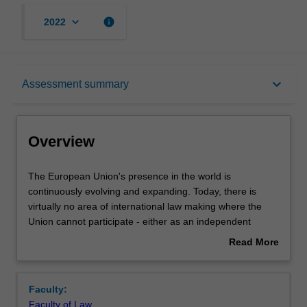
keyboard_arrow_down
info
2022
Overview
keyboard_arrow_down
Assessment summary
Rules
Overview
Learning outcomes
The
The European Union's presence in the world is
European
continuously evolving and expanding. Today, there is
Union's
virtually no area of international law making where the
presence
Teaching approach
Union cannot participate - either as an independent
in
international actor or in cooperation with its member
Read More
the
states. The EU external actions and the external
about
world
dimension of its competences have, however, become
Assessment summary
Overview
is
increasingly complex and contentious. To name but a few
Faculty:
continuously
of the present challenges: The refugee crisis and the
Faculty of Law