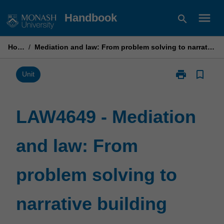
Skip
menu
Handbook
search
to
content
Home
/
Mediation and law: From problem solving to narrative building
print
bookmark_border
Print
Unit
LAW4649
-
Mediation
LAW4649 - Mediation
and
law:
and law: From
From
problem
solving
problem solving to
to
narrative
building
narrative building
page