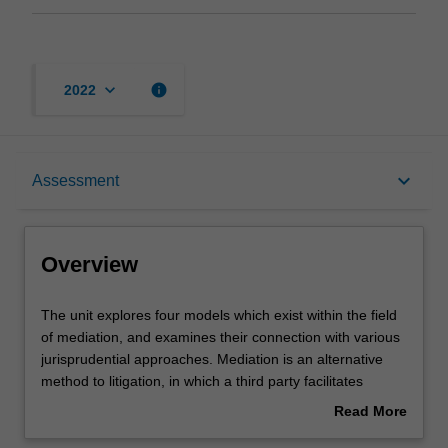
keyboard_arrow_down
info
2022
Overview
keyboard_arrow_down
Assessment
Learning outcomes
Overview
Teaching approach
The
The unit explores four models which exist within the field
unit
of mediation, and examines their connection with various
explores
jurisprudential approaches. Mediation is an alternative
four
Assessment
method to litigation, in which a third party facilitates
models
negotiation between at least two other parties. Mediation
Read More
which
is the paradigmatic alternative to adjudication and its
about
exist
basic principles are unique and different from those of the