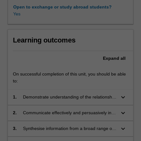
in
Open to exchange or study abroad students?
which
Yes
a
third
party
facilitates
Learning outcomes
negotiation
between
Expand
all
at
least
two
On successful completion of this unit, you should be able
other
to:
parties.
Mediation
keyboard_arrow_down
1.
Demonstrate understanding of the relationship
is
between jurisprudential models and ADR, as
the
well as intercultural aspects of mediation.
keyboard_arrow_down
2.
Communicate effectively and persuasively in
paradigmatic
both oral and written form by identifying,
alternative
discussing and applying mediation in various
keyboard_arrow_down
3.
Synthesise information from a broad range of
to
contexts, including across cultures and
sources and creatively apply this in responding
adjudication
jurisdictions.