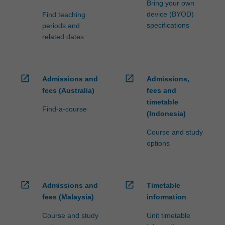
Bring your own
device (BYOD)
Find teaching
specifications
periods and
related dates
open_in_new
open_in_new
Admissions and
Admissions,
fees (Australia)
fees and
timetable
Find-a-course
(Indonesia)
Course and study
options
open_in_new
open_in_new
Admissions and
Timetable
fees (Malaysia)
information
Course and study
Unit timetable