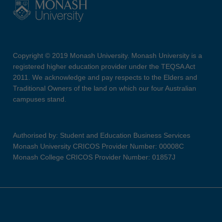
Copyright © 2019 Monash University. Monash University is a
registered higher education provider under the TEQSA Act
2011. We acknowledge and pay respects to the Elders and
Traditional Owners of the land on which our four Australian
campuses stand.
Authorised by: Student and Education Business Services
Monash University CRICOS Provider Number: 00008C
Monash College CRICOS Provider Number: 01857J