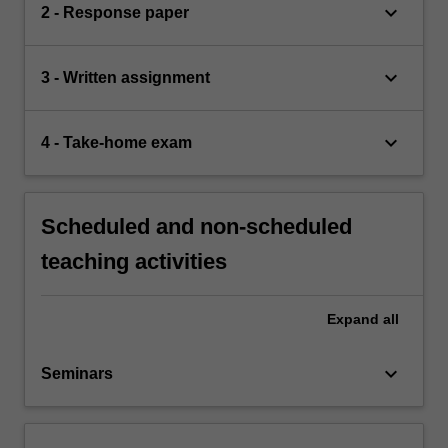
keyboard_arrow_down
2 - Response paper
keyboard_arrow_down
3 - Written assignment
keyboard_arrow_down
4 - Take-home exam
Scheduled and non-scheduled
teaching activities
Expand
all
keyboard_arrow_down
Seminars