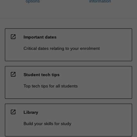
options
information
open_in_new
Important dates
Critical dates relating to your enrolment
open_in_new
Student tech tips
Top tech tips for all students
open_in_new
Library
Build your skills for study