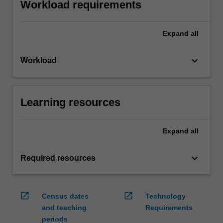
Workload requirements
Expand
all
keyboard_arrow_down
Workload
Learning resources
Expand
all
keyboard_arrow_down
Required resources
open_in_new
open_in_new
Census dates
Technology
and teaching
Requirements
periods