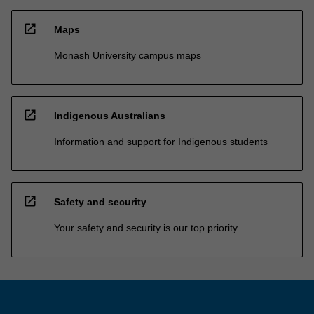
open_in_new
Maps
Monash University campus maps
open_in_new
Indigenous Australians
Information and support for Indigenous students
open_in_new
Safety and security
Your safety and security is our top priority