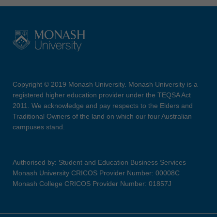
Copyright © 2019 Monash University. Monash University is a
registered higher education provider under the TEQSA Act
2011. We acknowledge and pay respects to the Elders and
Traditional Owners of the land on which our four Australian
campuses stand.
Authorised by: Student and Education Business Services
Monash University CRICOS Provider Number: 00008C
Monash College CRICOS Provider Number: 01857J