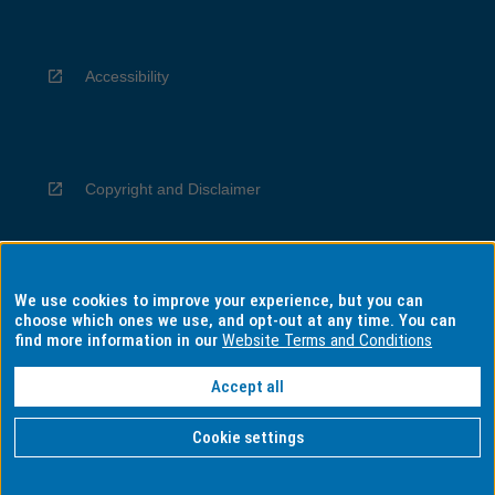
Accessibility
Copyright and Disclaimer
We use cookies to improve your experience, but you can
Privacy
choose which ones we use, and opt-out at any time. You can
find more information in our
Website Terms and Conditions
Accept all
Information for Indigenous Australians
Cookie settings