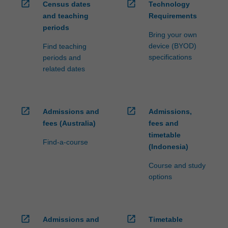
open_in_new
open_in_new
Census dates
Technology
and teaching
Requirements
periods
Bring your own
device (BYOD)
Find teaching
specifications
periods and
related dates
open_in_new
open_in_new
Admissions and
Admissions,
fees (Australia)
fees and
timetable
Find-a-course
(Indonesia)
Course and study
options
open_in_new
open_in_new
Admissions and
Timetable