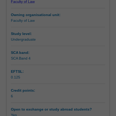
Faculty of Law
tax,
planning issues.
Assessment
capital
Owning organisational unit:
gains
Faculty of Law
tax
Scheduled and non-scheduled teaching activities
and
goods
Study level:
and
Undergraduate
Workload requirements
services
tax
SCA band:
issues
SCA Band 4
Learning resources
relating
to
EFTSL:
common
0.125
business,
property
and
Credit points:
commercial
6
transactions.
It
Open to exchange or study abroad students?
will
Yes