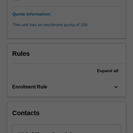
consider
the
Quota information:
structure
and
This unit has an enrolment quota of 150
taxation
of
different
kinds
Rules
of
legal
entities
Expand
all
(eg
partnerships,
keyboard_arrow_down
Enrolment Rule
trusts
and
companies)
and
Contacts
will
examine
how