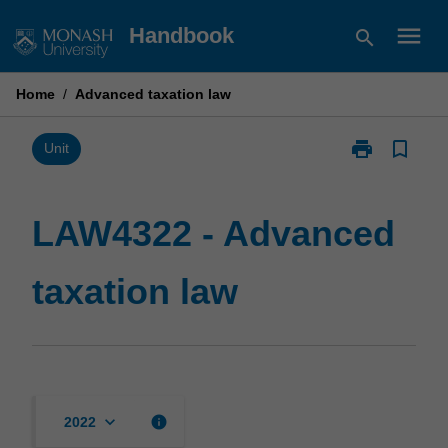
Skip
menu
Handbook
search
to
content
Home
/
Advanced taxation law
print
bookmark_border
Print
Unit
LAW4322
-
Advanced
LAW4322 - Advanced
taxation
law
taxation law
page
keyboard_arrow_down
info
2022