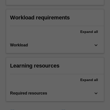
Workload requirements
Expand
all
keyboard_arrow_down
Workload
Learning resources
Expand
all
keyboard_arrow_down
Required resources