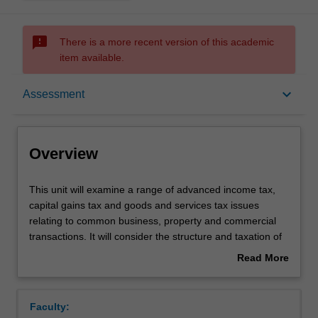
sms_failed
There is a more recent version of this academic
item available.
Overview
keyboard_arrow_down
Assessment
Rules
Overview
Contacts
This
This unit will examine a range of advanced income tax,
unit
capital gains tax and goods and services tax issues
will
relating to common business, property and commercial
examine
Learning outcomes
transactions. It will consider the structure and taxation of
a
different kinds of legal entities (eg partnerships, trusts
Read More
range
and companies) and will examine how the tax law deals
about
of
with business restructures, demergers, and takeovers. It
Teaching approach
Overview
advanced
will also examine a selection of superannuation, fringe
Faculty:
income
benefits, employee share scheme and/or other tax