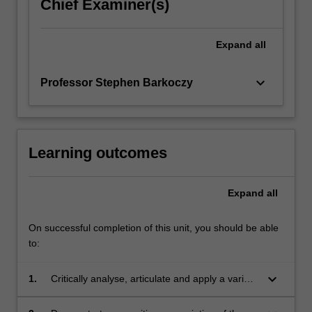
the…
Chief Examiner(s)
For
more
Expand
all
content
click
the
keyboard_arrow_down
Professor Stephen Barkoczy
Read
More
button
below.
Learning outcomes
Expand
all
On successful completion of this unit, you should be able
to:
keyboard_arrow_down
1.
Critically analyse, articulate and apply a variety
of advanced substantive taxation law concepts;