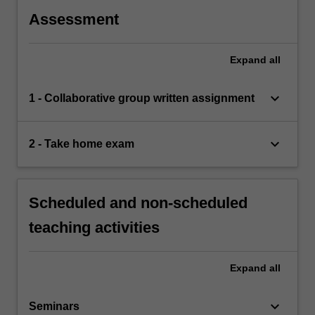
Assessment
Expand
all
keyboard_arrow_down
1 - Collaborative group written assignment
keyboard_arrow_down
2 - Take home exam
Scheduled and non-scheduled
teaching activities
Expand
all
keyboard_arrow_down
Seminars