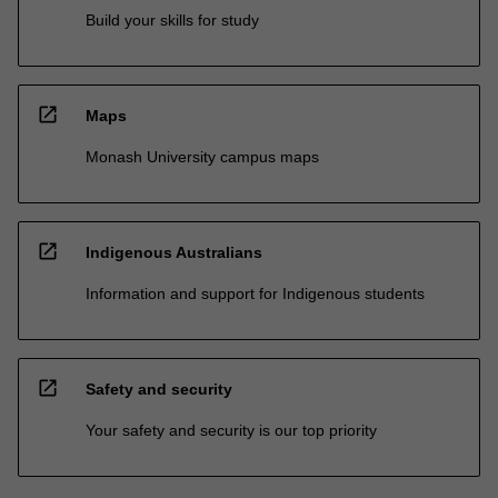
Build your skills for study
open_in_new
Maps
Monash University campus maps
open_in_new
Indigenous Australians
Information and support for Indigenous students
open_in_new
Safety and security
Your safety and security is our top priority