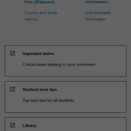
fees (Malaysia)
information
Course and study
Unit timetable
options
information
open_in_new
Important dates
Critical dates relating to your enrolment
open_in_new
Student tech tips
Top tech tips for all students
open_in_new
Library