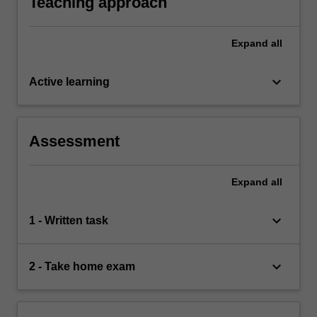
Teaching approach
Expand
all
keyboard_arrow_down
Active learning
Assessment
Expand
all
keyboard_arrow_down
1 - Written task
keyboard_arrow_down
2 - Take home exam