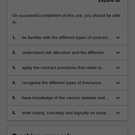
Expand
all
unit,
students
explore
On successful completion of this unit, you should be able
how
to:
construction
contracts…
keyboard_arrow_down
1.
be familiar with the different types of contracts
For
used on construction projects and the pros and
more
cons of each;
keyboard_arrow_down
2.
understand risk allocation and the different
content
methods of project delivery;
click
keyboard_arrow_down
3.
apply the contract provisions that relate to
the
various issues that impact on construction
Read
projects such as variations, latent defects,
More
keyboard_arrow_down
4.
recognise the different types of insurance
delays and defective works and the legal
button
required for construction projects and be able
ramifications of each;
below.
to critically assess the contractual provisions
keyboard_arrow_down
5.
have knowledge of the various statutes and
relevant to them;
regulations governing the construction
industry; and
keyboard_arrow_down
6.
write clearly, concisely and logically on issues
relating to construction law.