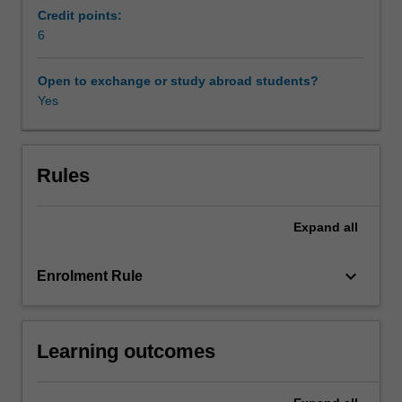
examines
Credit points:
the
6
legal
issues
Open to exchange or study abroad students?
impacting
Yes
on
construction
projects
including
Rules
the
different
Expand
all
types
of
contracts
keyboard_arrow_down
Enrolment Rule
and
project
delivery
Learning outcomes
methods.
In
this