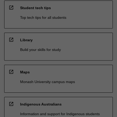
open_in_new
Student tech tips
Top tech tips for all students
open_in_new
Library
Build your skills for study
open_in_new
Maps
Monash University campus maps
open_in_new
Indigenous Australians
Information and support for Indigenous students