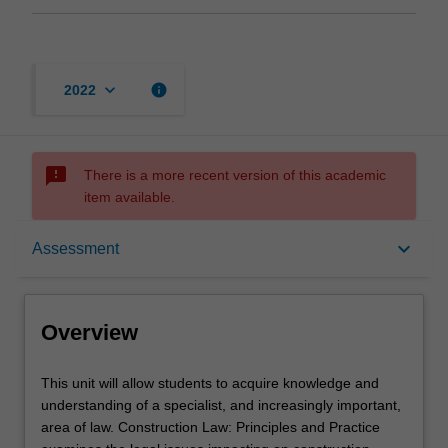
keyboard_arrow_down
info
2022
sms_failed
There is a more recent version of this academic
item available.
Overview
keyboard_arrow_down
Assessment
Rules
Overview
Learning outcomes
This
This unit will allow students to acquire knowledge and
unit
understanding of a specialist, and increasingly important,
will
area of law. Construction Law: Principles and Practice