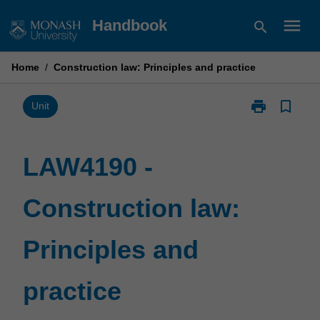
Skip
menu
Handbook
search
to
content
Home
/
Construction law: Principles and practice
print
bookmark_border
Print
Unit
LAW4190
-
Construction
LAW4190 -
law:
Principles
Construction law:
and
practice
page
Principles and
practice