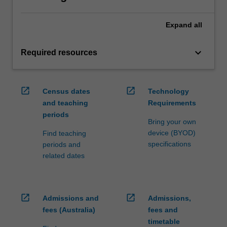
Expand
all
keyboard_arrow_down
Required resources
open_in_new
open_in_new
Census dates
Technology
and teaching
Requirements
periods
Bring your own
device (BYOD)
Find teaching
specifications
periods and
related dates
open_in_new
open_in_new
Admissions and
Admissions,
fees (Australia)
fees and
timetable