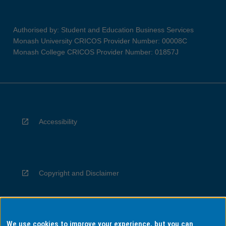
Authorised by: Student and Education Business Services
Monash University CRICOS Provider Number: 00008C
Monash College CRICOS Provider Number: 01857J
Accessibility
Copyright and Disclaimer
We use cookies to improve your experience, but you can
Privacy