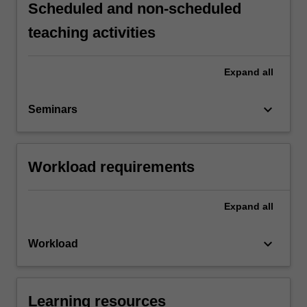
Scheduled and non-scheduled
teaching activities
Expand
all
keyboard_arrow_down
Seminars
Workload requirements
Expand
all
keyboard_arrow_down
Workload
Learning resources