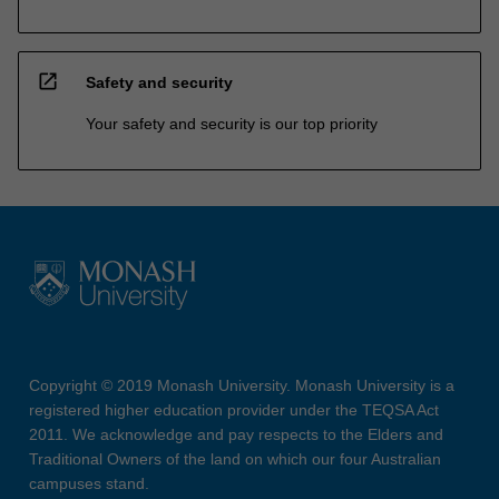
open_in_new
Safety and security
Your safety and security is our top priority
Copyright © 2019 Monash University. Monash University is a
registered higher education provider under the TEQSA Act
2011. We acknowledge and pay respects to the Elders and
Traditional Owners of the land on which our four Australian
campuses stand.