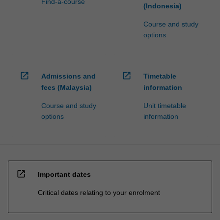
Find-a-course
(Indonesia)
Course and study
options
open_in_new
open_in_new
Admissions and
Timetable
fees (Malaysia)
information
Course and study
Unit timetable
options
information
open_in_new
Important dates
Critical dates relating to your enrolment