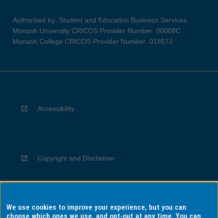
Authorised by: Student and Education Business Services
Monash University CRICOS Provider Number: 00008C
Monash College CRICOS Provider Number: 01857J
Accessibility
Copyright and Disclaimer
We use cookies to improve your experience, but you can
Privacy
choose which ones we use, and opt-out at any time. You can