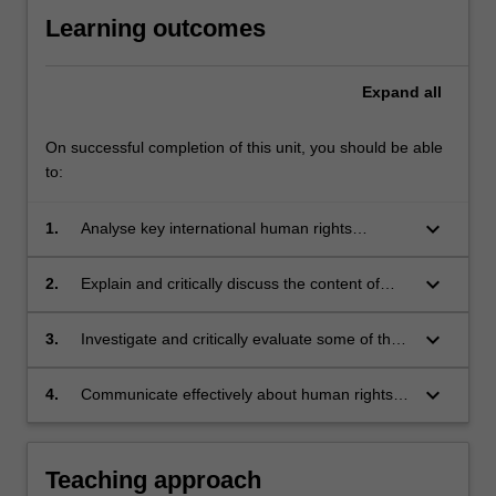
Learning outcomes
Expand
all
On successful completion of this unit, you should be able
to:
keyboard_arrow_down
1.
Analyse key international human rights
standards and evaluate relevant mechanisms
for redressing violations of human rights
keyboard_arrow_down
2.
Explain and critically discuss the content of
various human rights, by reference to the law
of the UN treaty monitoring committees
keyboard_arrow_down
3.
Investigate and critically evaluate some of the
and other human rights courts.
philosophical bases of, and problems with,
international human rights law in light of
keyboard_arrow_down
4.
Communicate effectively about human rights
contemporary human rights issues.
law and issues.
Teaching approach