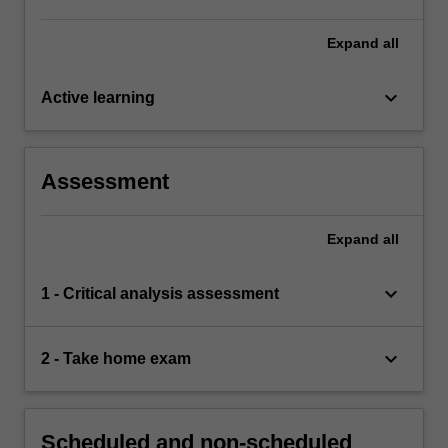
Expand
all
keyboard_arrow_down
Active learning
Assessment
Expand
all
keyboard_arrow_down
1 - Critical analysis assessment
keyboard_arrow_down
2 - Take home exam
Scheduled and non-scheduled