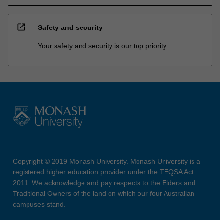
open_in_new
Safety and security
Your safety and security is our top priority
Copyright © 2019 Monash University. Monash University is a
registered higher education provider under the TEQSA Act
2011. We acknowledge and pay respects to the Elders and
Traditional Owners of the land on which our four Australian
campuses stand.