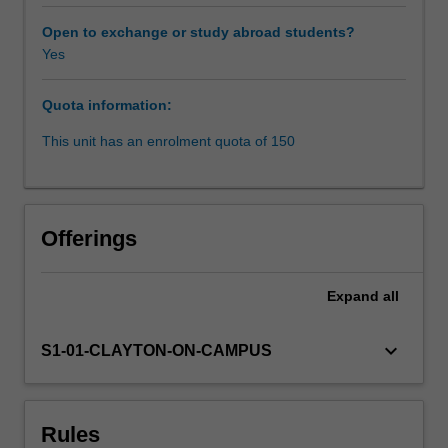
international
mechanisms
Open to exchange or study abroad students?
for
Yes
enforcing
these
Quota information:
standards.
The
This unit has an enrolment quota of 150
unit
will
consider
a
Offerings
selection
of
specific
Expand
all
human
rights,
keyboard_arrow_down
S1-01-CLAYTON-ON-CAMPUS
limitations
to
human
rights
Rules
(e.g.