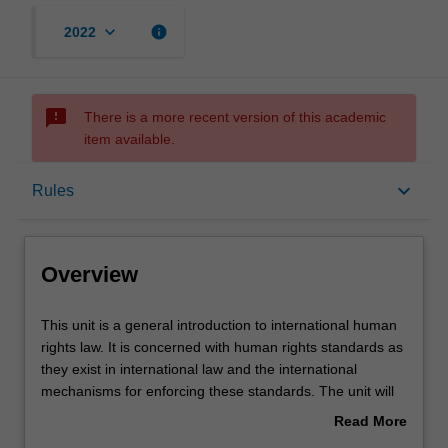
keyboard_arrow_down
info
2022
sms_failed
There is a more recent version of this academic
item available.
Overview
keyboard_arrow_down
Rules
Offerings
Overview
Rules
This
This unit is a general introduction to international human
unit
rights law. It is concerned with human rights standards as
is
they exist in international law and the international
a
Contacts
mechanisms for enforcing these standards. The unit will
general
consider a selection of specific human rights, limitations
Read More
introduction
to human rights (e.g. derogation in time of emergency)
about