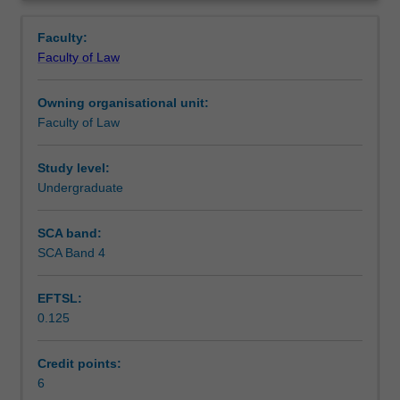
to
and some major contemporary international human rights
Learning outcomes
Overview
international
issues.
Faculty:
human
Faculty of Law
rights
Teaching approach
law.
Owning organisational unit:
It
Faculty of Law
is
Assessment
concerned
with
Study level:
human
Undergraduate
Scheduled and non-scheduled teaching activities
rights
standards
SCA band:
as
SCA Band 4
Workload requirements
they
exist
EFTSL:
in
0.125
international
Learning resources
law
and
Credit points:
the
6