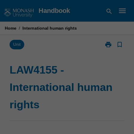
Skip
menu
Handbook
search
to
content
Home
/
International human rights
print
bookmark_border
Print
Unit
LAW4155
-
International
LAW4155 -
human
rights
International human
page
rights