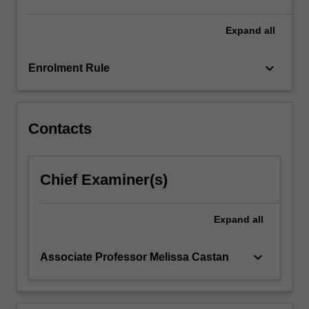
derogation
in
Expand
all
time…
For
keyboard_arrow_down
Enrolment Rule
more
content
click
the
Contacts
Read
More
button
Chief Examiner(s)
below.
Expand
all
keyboard_arrow_down
Associate Professor Melissa Castan