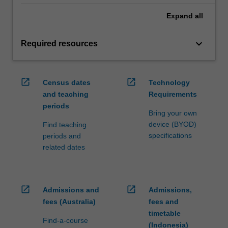
Expand
all
keyboard_arrow_down
Required resources
open_in_new
open_in_new
Census dates
Technology
and teaching
Requirements
periods
Bring your own
device (BYOD)
Find teaching
specifications
periods and
related dates
open_in_new
open_in_new
Admissions and
Admissions,
fees (Australia)
fees and
timetable
Find-a-course
(Indonesia)