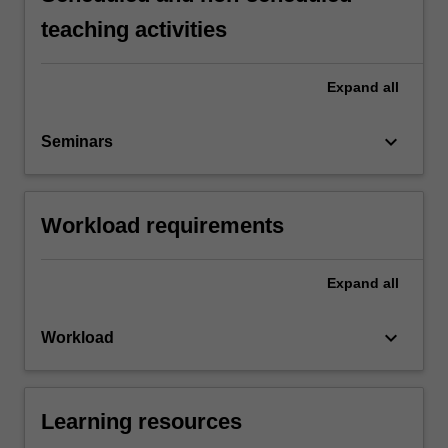
teaching activities
Expand
all
keyboard_arrow_down
Seminars
Workload requirements
Expand
all
keyboard_arrow_down
Workload
Learning resources