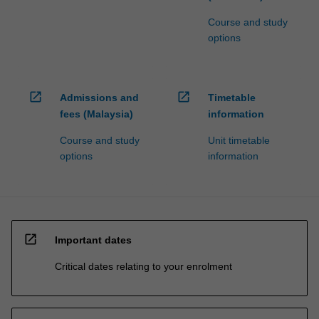
Course and study
options
open_in_new
open_in_new
Admissions and
Timetable
fees (Malaysia)
information
Course and study
Unit timetable
options
information
open_in_new
Important dates
Critical dates relating to your enrolment