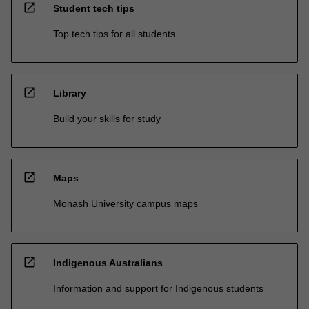
open_in_new
Student tech tips
Top tech tips for all students
open_in_new
Library
Build your skills for study
open_in_new
Maps
Monash University campus maps
open_in_new
Indigenous Australians
Information and support for Indigenous students