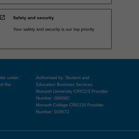
open_in_new
Safety and security
Your safety and security is our top priority
ider under
Authorised by: Student and
of the
Education Business Services
Monash University CRICOS Provider
Number: 00008C
Monash College CRICOS Provider
Number: 01857J