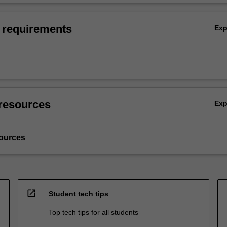
 requirements
Ex
resources
Ex
ources
open_in_new
Student tech tips
Top tech tips for all students