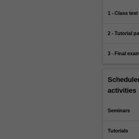
1 - Class test
2 - Tutorial p
3 - Final exa
Scheduled
activities
Seminars
Tutorials