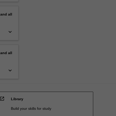
pand
all
keyboard_arrow_down
pand
all
keyboard_arrow_down
open_in_new
Library
Build your skills for study