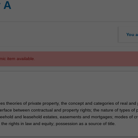
 A
You a
mic item available.
s theories of private property, the concept and categories of real and
terface between contractual and property rights; the nature of types of 
 freehold and leasehold estates, easements and mortgages; modes of cr
 the rights in law and equity; possession as a source of title.