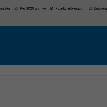
egister
Pre-2020 archive
Faculty information
Enterpri