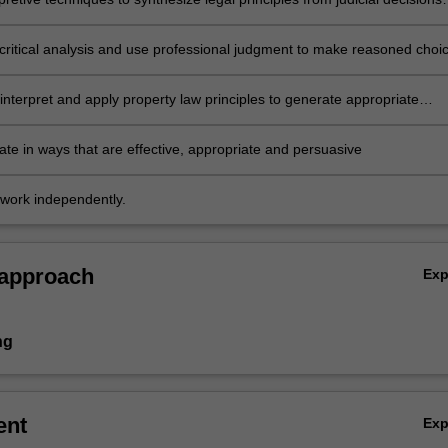
tion
critical analysis and use professional judgment to make reasoned choi
rnative interpretation and actions
interpret and apply property law principles to generate appropriate
to problem scenarios and legal issues
e in ways that are effective, appropriate and persuasive
work independently.
 approach
Ex
ng
ent
Ex