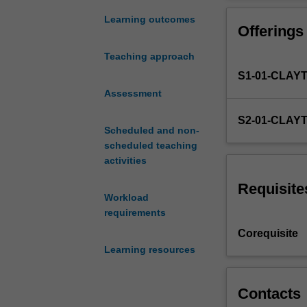
property,
the
Learning outcomes
Offerings
concept
and
Teaching approach
categories
S1-01-CLAY
of
real
Assessment
and
S2-01-CLAY
personal
Scheduled and non-
property;
scheduled teaching
the
activities
interface
between
Requisite
Workload
contractual
requirements
and
property
Corequisite
rights;
Learning resources
the
nature
of
Contacts
types