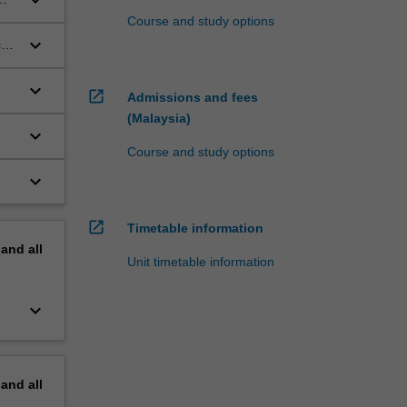
Course and study options
keyboard_arrow_down
ces
keyboard_arrow_down
open_in_new
Admissions and fees
(Malaysia)
keyboard_arrow_down
Course and study options
keyboard_arrow_down
open_in_new
Timetable information
pand
all
Unit timetable information
keyboard_arrow_down
pand
all