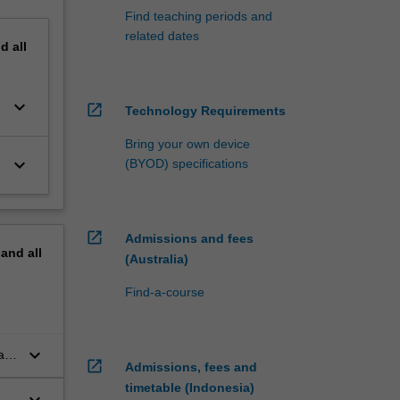
Find teaching periods and
related dates
nd
all
keyboard_arrow_down
open_in_new
Technology Requirements
Bring your own device
keyboard_arrow_down
(BYOD) specifications
open_in_new
Admissions and fees
pand
all
(Australia)
Find-a-course
keyboard_arrow_down
ant
open_in_new
Admissions, fees and
timetable (Indonesia)
keyboard_arrow_down