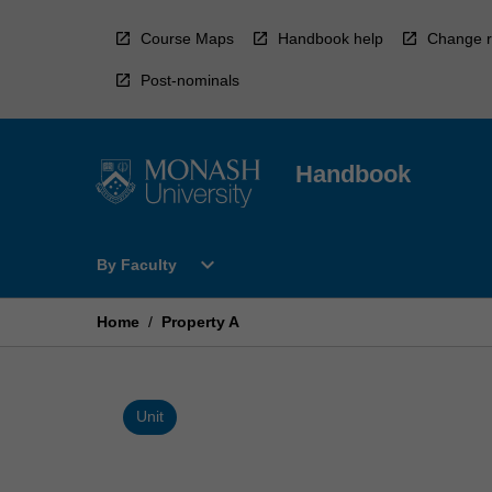
Skip
to
Course Maps
Handbook help
Change r
content
Post-nominals
Handbook
Open
expand_more
By Faculty
By
Faculty
Menu
Home
/
Property A
Unit