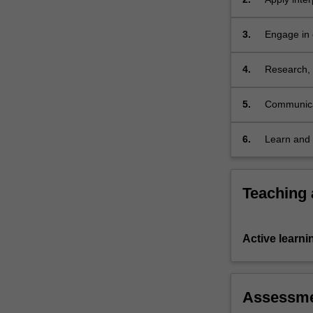
and
and legisla
equity;
3.
Engage in 
possession…
among alte
For
more
4.
Research, 
content
responses 
click
5.
Communicat
the
Read
6.
Learn and 
More
button
below.
Teaching
Active learni
Assessm