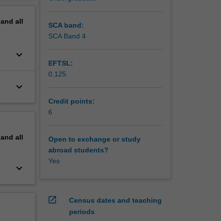
pand
all
SCA band:
SCA Band 4
keyboard_arrow_down
EFTSL:
0.125
keyboard_arrow_down
Credit points:
6
pand
all
Open to exchange or study
abroad students?
Yes
keyboard_arrow_down
open_in_new
Census dates and teaching
periods