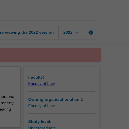
A
page
keyboard_arrow_down
re viewing the
2022
version
info
2022
Faculty:
Faculty of Law
 personal
Owning organisational unit:
property
Faculty of Law
eating
Study level:
Undergraduate