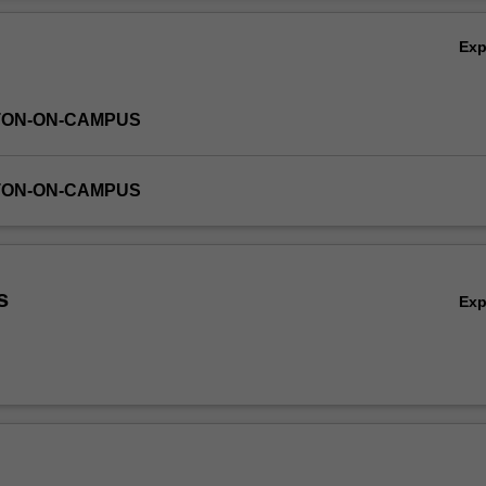
Ex
TON-ON-CAMPUS
TON-ON-CAMPUS
s
Ex