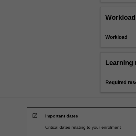
Workload
Workload
Learning 
Required res
open_in_new
Important dates
Critical dates relating to your enrolment