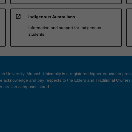
open_in_new
Indigenous Australians
Information and support for Indigenous
students
h University. Monash University is a registered higher education prov
 acknowledge and pay respects to the Elders and Traditional Owners 
 Australian campuses stand.