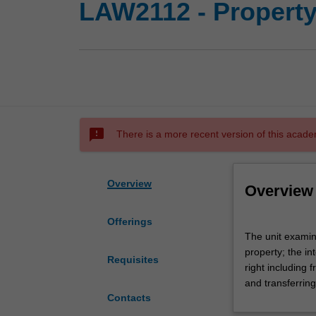
LAW2112 - Property
sms_failed
There is a more recent version of this acade
Overview
Overview
Offerings
The
The unit examine
unit
property; the in
examines
Requisites
right including
theories
and transferring
of
Contacts
private