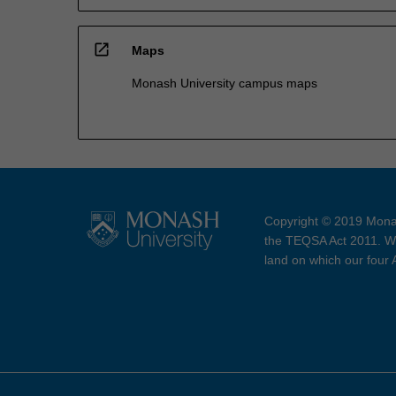
open_in_new
Maps
Monash University campus maps
Copyright © 2019 Monas
the TEQSA Act 2011. We
land on which our four