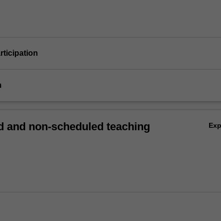
articipation
m
 and non-scheduled teaching
Ex