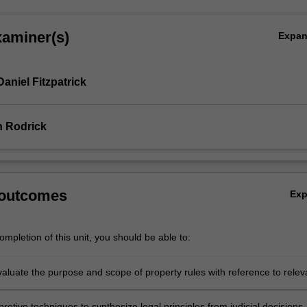
xaminer(s)
Expa
aniel Fitzpatrick
n Rodrick
 outcomes
Ex
mpletion of this unit, you should be able to:
evaluate the purpose and scope of property rules with reference to relev
f property or broader perspectives
pretive techniques to synthesize legal principles from judicial decisions