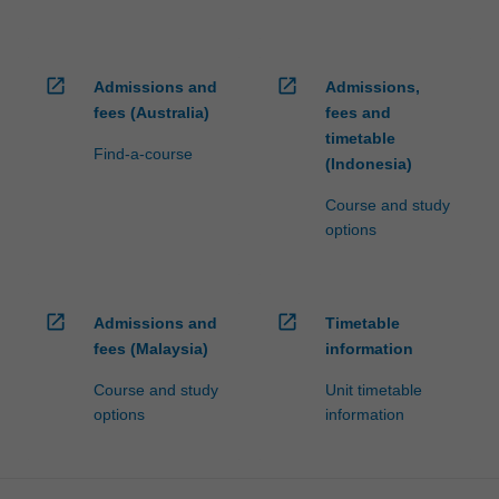
open_in_new
open_in_new
Admissions and
Admissions,
fees (Australia)
fees and
timetable
Find-a-course
(Indonesia)
Course and study
options
open_in_new
open_in_new
Admissions and
Timetable
fees (Malaysia)
information
Course and study
Unit timetable
options
information