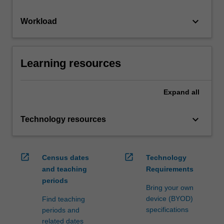
keyboard_arrow_down
Workload
Learning resources
Expand
all
keyboard_arrow_down
Technology resources
open_in_new
open_in_new
Census dates
Technology
and teaching
Requirements
periods
Bring your own
device (BYOD)
Find teaching
specifications
periods and
related dates