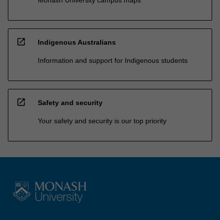
open_in_new
Indigenous Australians
Information and support for Indigenous students
open_in_new
Safety and security
Your safety and security is our top priority