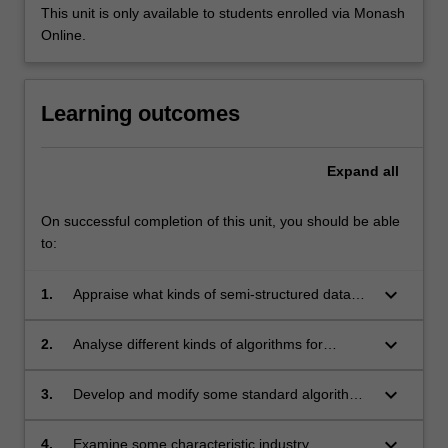
This unit is only available to students enrolled via Monash
Online.
Learning outcomes
Expand
all
On successful completion of this unit, you should be able
to:
keyboard_arrow_down
1.
Appraise what kinds of semi-structured data
exist and the problems they present for
analysis;
keyboard_arrow_down
2.
Analyse different kinds of algorithms for
different kinds of semi-structured data;
keyboard_arrow_down
3.
Develop and modify some standard algorithms
for semi-structured data;
keyboard_arrow_down
4.
Examine some characteristic industry