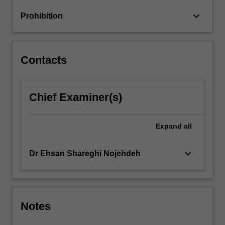
time-
keyboard_arrow_down
Prohibition
sequence
data,
graphs
and
Contacts
multiple
relations…
For
Chief Examiner(s)
more
content
click
Expand
all
the
Read
More
keyboard_arrow_down
Dr Ehsan Shareghi Nojehdeh
button
below.
Notes