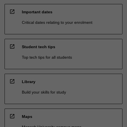
open_in_new
Important dates
Critical dates relating to your enrolment
open_in_new
Student tech tips
Top tech tips for all students
open_in_new
Library
Build your skills for study
open_in_new
Maps
Monash University campus maps