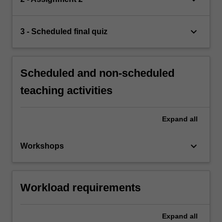
keyboard_arrow_down
3 - Scheduled final quiz
Scheduled and non-scheduled
teaching activities
Expand
all
keyboard_arrow_down
Workshops
Workload requirements
Expand
all