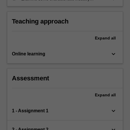
problems involving semi-structured data, and
analyse the suitability of different algorithms.
Teaching approach
Expand
all
keyboard_arrow_down
Online learning
Assessment
Expand
all
keyboard_arrow_down
1 - Assignment 1
keyboard_arrow_down
2 - Assignment 2