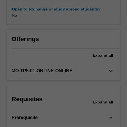
sender-
recipient
Open to exchange or study abroad students?
graphs,
No
metadata
and
text
content
Offerings
is
one
Expand
all
example.
This
unit
keyboard_arrow_down
MO-TP5-01-ONLINE-ONLINE
will
explore
basic
forms
Requisites
of
Expand
all
semi-
structured
keyboard_arrow_down
Prerequisite
data:
text,