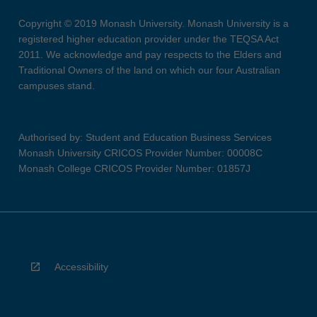
Copyright © 2019 Monash University. Monash University is a
registered higher education provider under the TEQSA Act
2011. We acknowledge and pay respects to the Elders and
Traditional Owners of the land on which our four Australian
campuses stand.
Authorised by: Student and Education Business Services
Monash University CRICOS Provider Number: 00008C
Monash College CRICOS Provider Number: 01857J
Accessibility