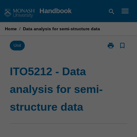
Skip
menu
Handbook
search
to
content
Home
/
Data analysis for semi-structure data
print
bookmark_border
Print
Unit
ITO5212
-
Data
ITO5212 - Data
analysis
for
analysis for semi-
semi-
structure
data
structure data
page