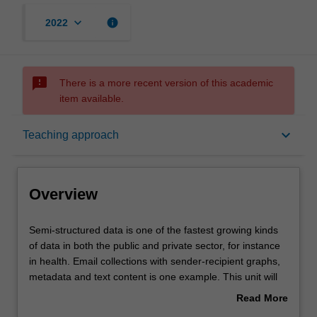
keyboard_arrow_down
info
2022
sms_failed
There is a more recent version of this academic
item available.
Overview
keyboard_arrow_down
Teaching approach
Offerings
Overview
Requisites
Semi-
Semi-structured data is one of the fastest growing kinds
structured
of data in both the public and private sector, for instance
data
in health. Email collections with sender-recipient graphs,
is
Contacts
metadata and text content is one example. This unit will
one
explore basic forms of semi-structured data: text, time-
Read More
of
sequence data, graphs and multiple relations in a
about