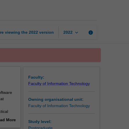
security
page
keyboard_arrow_down
re viewing the
2022
version
info
2022
Faculty:
Faculty of Information Technology
oftware
eat
Owning organisational unit:
Faculty of Information Technology
tical
 programs
ad More
Study level:
ure
out
Postgraduate