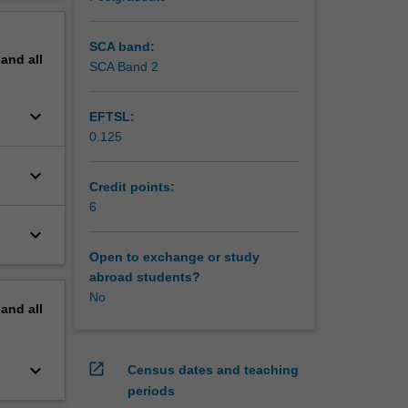
d
erview
to
secure
SCA band:
pand
all
SCA Band 2
keyboard_arrow_down
EFTSL:
0.125
keyboard_arrow_down
Credit points:
6
keyboard_arrow_down
Open to exchange or study
abroad students?
No
pand
all
keyboard_arrow_down
open_in_new
Census dates and teaching
periods