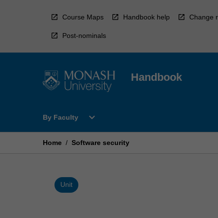
Skip
to
Course Maps
Handbook help
Change r
content
Post-nominals
Handbook
Open
expand_more
By Faculty
By
Faculty
Menu
Home
/
Software security
Unit