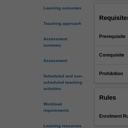
secure
concurrent and n
software
mobile/wireless 
Learning outcomes
development
minimise securit
Requisite
issues
networked applic
Teaching approach
including
applications for
secure
Prerequisite
software
Assessment
development
summary
life
Corequisite
cycle,
Assessment
secure
software
Prohibition
Scheduled and non-
design
scheduled teaching
principles,
activities
secure
coding
Rules
practices,
Workload
threat
requirements
evaluation
Enrolment Ru
models,
Learning resources
secure