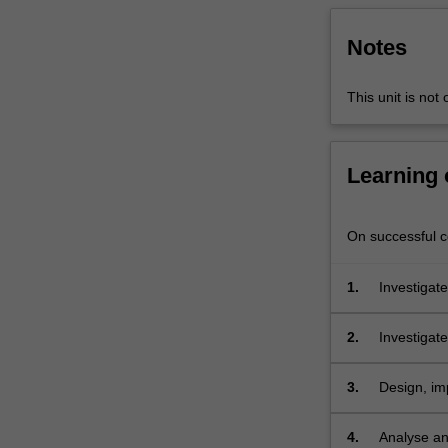
software
testing,
Notes
deployment
and
This unit is not
maintenance,
software
development
Learning
and
security
policy
On successful co
integration.
Students
are
1.
Investigate
provided
with
2.
Investigate
a
system;
range
3.
Design, im
of
security f
practical
exercises
4.
Analyse an