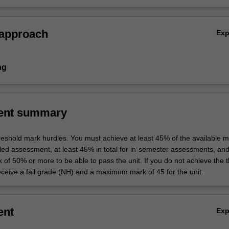
nd professional practice.
 approach
Ex
ng
ent summary
hreshold mark hurdles. You must achieve at least 45% of the available m
uled assessment, at least 45% in total for in-semester assessments, an
k of 50% or more to be able to pass the unit. If you do not achieve the 
eceive a fail grade (NH) and a maximum mark of 45 for the unit.
ent
Ex