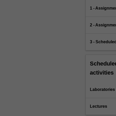
1 - Assignme
2 - Assignme
3 - Scheduled
Scheduled
activities
Laboratories
Lectures