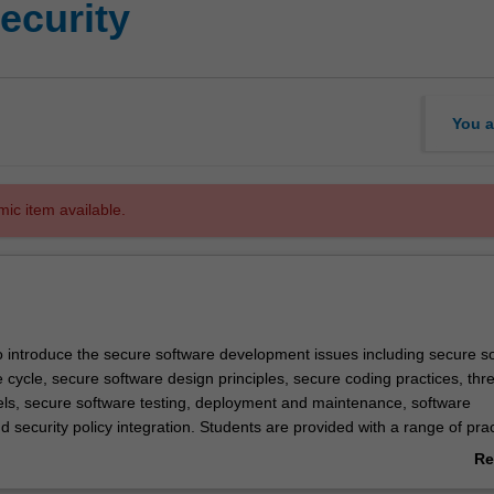
security
You a
mic item available.
to introduce the secure software development issues including secure s
 cycle, secure software design principles, secure coding practices, thr
ls, secure software testing, deployment and maintenance, software
security policy integration. Students are provided with a range of prac
sks to reinforce their skills including: identification of security bugs in
Re
erent programming languages, design, implementation, and testing of sec
ab