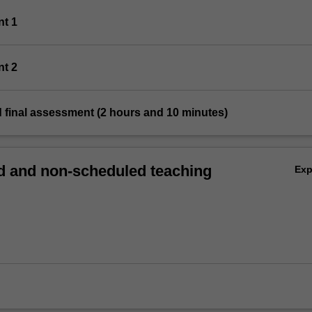
nt 1
nt 2
 final assessment (2 hours and 10 minutes)
 and non-scheduled teaching
Ex