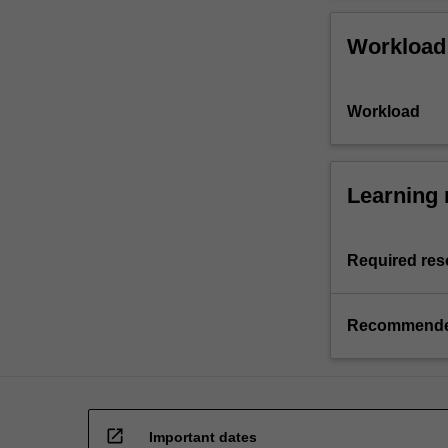
Workload
Workload
Learning 
Required res
Recommende
open_in_new
Important dates