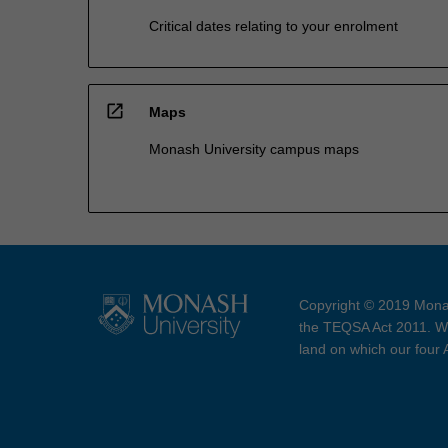
Critical dates relating to your enrolment
open_in_new
Maps
Monash University campus maps
Copyright © 2019 Monas
the TEQSA Act 2011. We
land on which our four