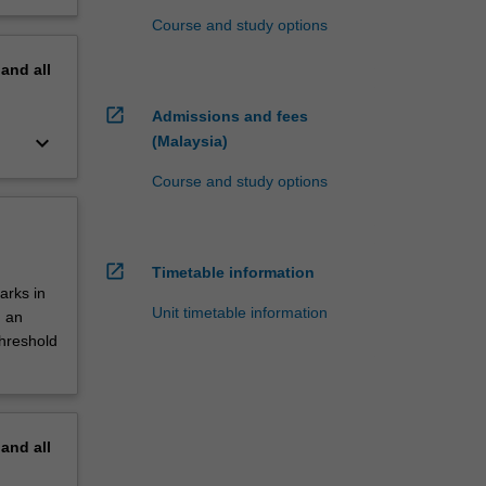
Course and study options
pand
all
open_in_new
Admissions and fees
keyboard_arrow_down
(Malaysia)
Course and study options
open_in_new
Timetable information
arks in
Unit timetable information
d an
threshold
pand
all