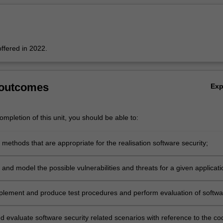
 offered in 2022.
 outcomes
Ex
mpletion of this unit, you should be able to:
 methods that are appropriate for the realisation software security;
 and model the possible vulnerabilities and threats for a given applicati
plement and produce test procedures and perform evaluation of softwa
eatures of concurrent and networked applications.
d evaluate software security related scenarios with reference to the co