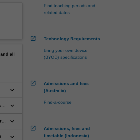
Find teaching periods and
related dates
open_in_new
Technology Requirements
Bring your own device
pand
all
(BYOD) specifications
open_in_new
Admissions and fees
keyboard_arrow_down
(Australia)
Find-a-course
keyboard_arrow_down
on
keyboard_arrow_down
re
open_in_new
Admissions, fees and
keyboard_arrow_down
timetable (Indonesia)
de