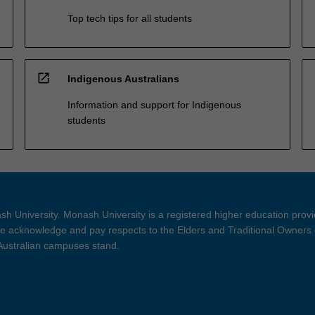
Top tech tips for all students
open_in_new
Indigenous Australians
Information and support for Indigenous
students
h University. Monash University is a registered higher education prov
 acknowledge and pay respects to the Elders and Traditional Owners 
 Australian campuses stand.