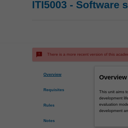
ITI5003 - Software 
sms_failed
There is a more recent version of this acade
Overview
Overview
Requisites
This
This unit aims 
unit
development life
aims
evaluation mode
Rules
to
development and 
introduce
exercises and ta
Notes
the
written in diff