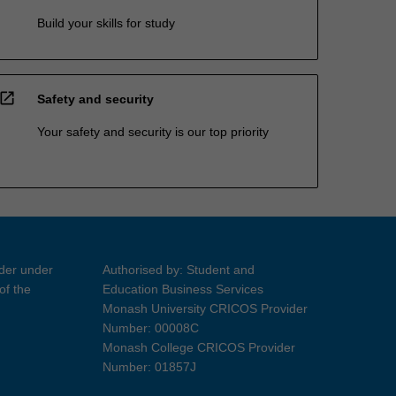
Build your skills for study
open_in_new
Safety and security
Your safety and security is our top priority
ider under
Authorised by: Student and
of the
Education Business Services
Monash University CRICOS Provider
Number: 00008C
Monash College CRICOS Provider
Number: 01857J