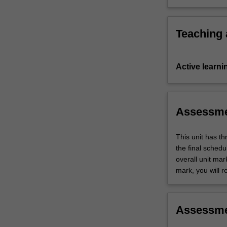
and
of ethics a
tasks
to…
Teaching
For
more
content
Active learni
click
the
Read
More
Assessm
button
below.
This unit has t
the final sched
overall unit mar
mark, you will r
Assessm