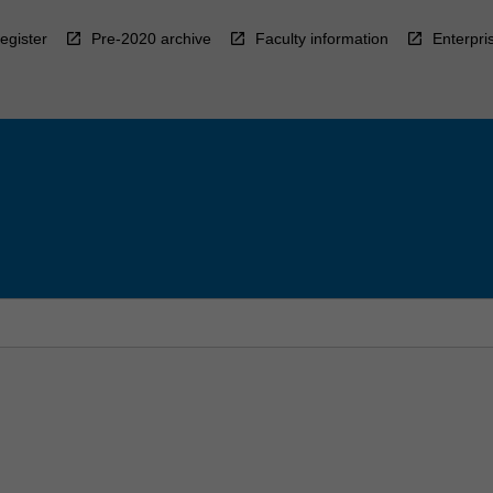
egister
Pre-2020 archive
Faculty information
Enterpri