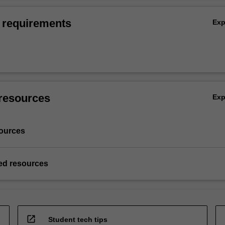
 requirements
Ex
resources
Ex
ources
d resources
open_in_new
Student tech tips