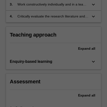
based diseases or conditions;
keyboard_arrow_down
3.
Work constructively individually and in a team
to design, research and create novel
immunological content'
keyboard_arrow_down
4.
Critically evaluate the research literature and
other source material.
Teaching approach
Expand
all
keyboard_arrow_down
Enquiry-based learning
Assessment
Expand
all