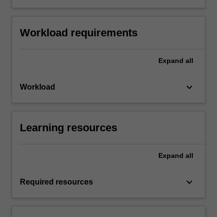
Workload requirements
Expand
all
keyboard_arrow_down
Workload
Learning resources
Expand
all
keyboard_arrow_down
Required resources