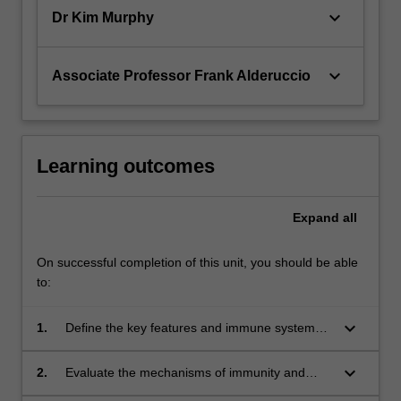
keyboard_arrow_down
Dr Kim Murphy
keyboard_arrow_down
Associate Professor Frank Alderuccio
Learning outcomes
Expand
all
On successful completion of this unit, you should be able
to:
keyboard_arrow_down
1.
Define the key features and immune system
associations in a range of human immune-
mediated diseases;
keyboard_arrow_down
2.
Evaluate the mechanisms of immunity and
inflammation used in a range of immune-