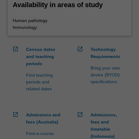
Availability in areas of study
Human pathology
Immunology
open_in_new
open_in_new
Census dates
Technology
and teaching
Requirements
periods
Bring your own
device (BYOD)
Find teaching
specifications
periods and
related dates
open_in_new
open_in_new
Admissions and
Admissions,
fees (Australia)
fees and
timetable
Find-a-course
(Indonesia)