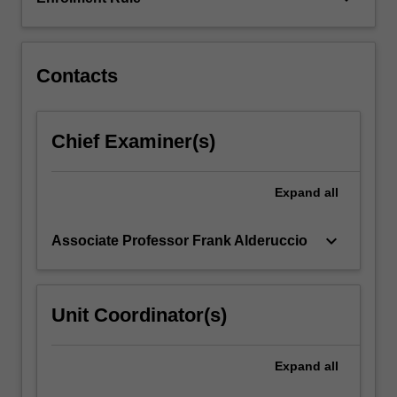
difficult
to
achieve.
…
Contacts
For
more
content
Chief Examiner(s)
click
the
Read
Expand
all
More
button
keyboard_arrow_down
Associate Professor Frank Alderuccio
below.
Unit Coordinator(s)
Expand
all