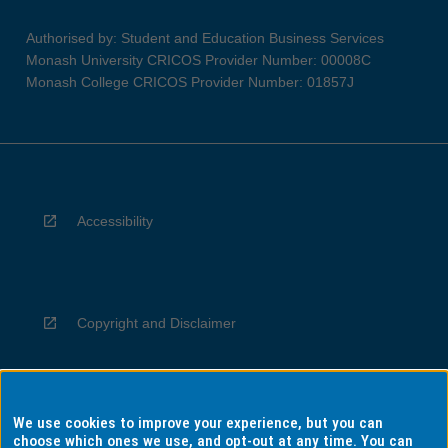
Authorised by: Student and Education Business Services
Monash University CRICOS Provider Number: 00008C
Monash College CRICOS Provider Number: 01857J
Accessibility
Copyright and Disclaimer
We use cookies to improve your experience, but you can
Privacy
choose which ones we use, and opt-out at any time. You can