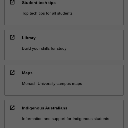
open_in_new
Student tech tips
Top tech tips for all students
open_in_new
Library
Build your skills for study
open_in_new
Maps
Monash University campus maps
open_in_new
Indigenous Australians
Information and support for Indigenous students