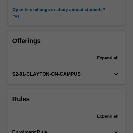
protecting
us
Open to exchange or study abroad students?
from
Yes
pathogens,
it
also
has
Offerings
an
important
Expand
all
role
in
cancer
keyboard_arrow_down
S2-01-CLAYTON-ON-CAMPUS
surveillance
and
is
Rules
the
reason
why
Expand
all
tissue
transplantation
is
keyboard_arrow_down
Enrolment Rule