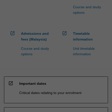
Course and study
options
open_in_new
open_in_new
Admissions and
Timetable
fees (Malaysia)
information
Course and study
Unit timetable
options
information
open_in_new
Important dates
Critical dates relating to your enrolment