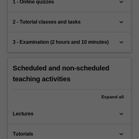
keyboard_arrow_down
1 - Online quizzes
keyboard_arrow_down
2 - Tutorial classes and tasks
keyboard_arrow_down
3 - Examination (2 hours and 10 minutes)
Scheduled and non-scheduled
teaching activities
Expand
all
keyboard_arrow_down
Lectures
keyboard_arrow_down
Tutorials