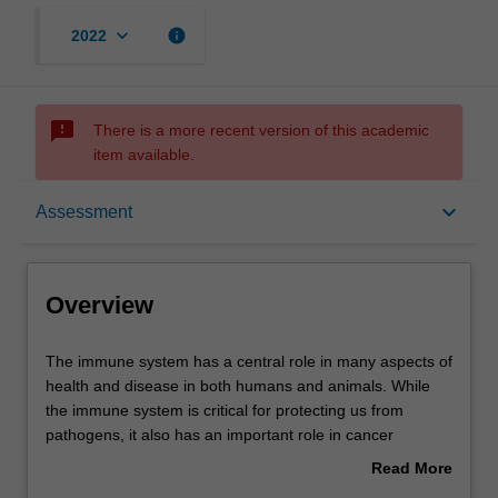
keyboard_arrow_down
info
2022
sms_failed
There is a more recent version of this academic
item available.
Overview
keyboard_arrow_down
Assessment
Offerings
Overview
Rules
The
The immune system has a central role in many aspects of
immune
health and disease in both humans and animals. While
system
the immune system is critical for protecting us from
has
Contacts
pathogens, it also has an important role in cancer
a
surveillance and is the reason why tissue transplantation
Read More
central
is difficult to achieve. Many debilitating conditions such as
about