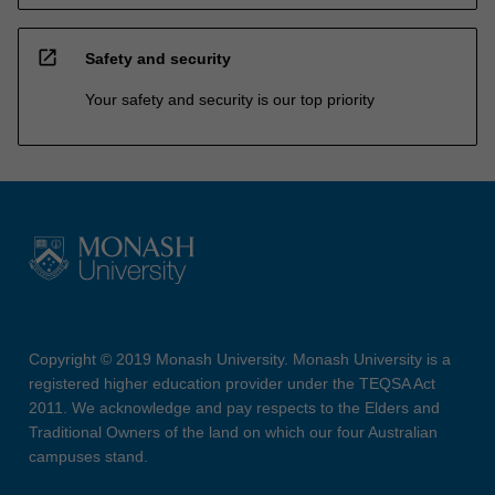
open_in_new
Safety and security
Your safety and security is our top priority
Copyright © 2019 Monash University. Monash University is a
registered higher education provider under the TEQSA Act
2011. We acknowledge and pay respects to the Elders and
Traditional Owners of the land on which our four Australian
campuses stand.