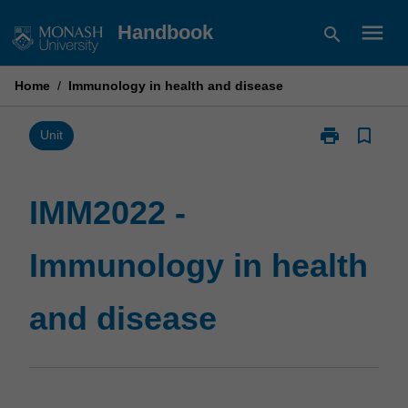
Skip
menu
Handbook
search
to
content
Home
/
Immunology in health and disease
print
bookmark_border
Print
Unit
IMM2022
-
Immunology
IMM2022 -
in
health
Immunology in health
and
disease
page
and disease