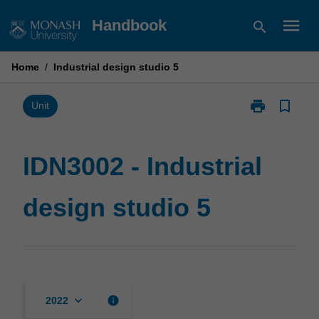
Skip
menu
Handbook
search
to
content
Home
/
Industrial design studio 5
print
bookmark_border
Print
Unit
IDN3002
-
Industrial
IDN3002 - Industrial
design
studio
design studio 5
5
page
keyboard_arrow_down
info
2022