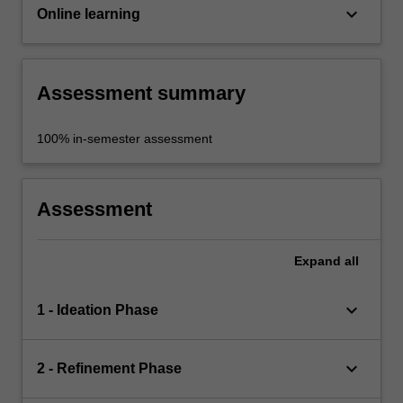
keyboard_arrow_down
Online learning
Assessment summary
100% in-semester assessment
Assessment
Expand
all
keyboard_arrow_down
1 - Ideation Phase
keyboard_arrow_down
2 - Refinement Phase