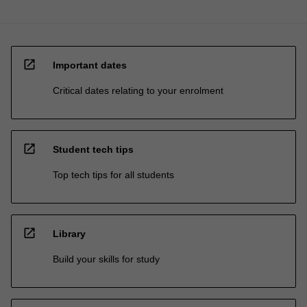
open_in_new
Important dates
Critical dates relating to your enrolment
open_in_new
Student tech tips
Top tech tips for all students
open_in_new
Library
Build your skills for study