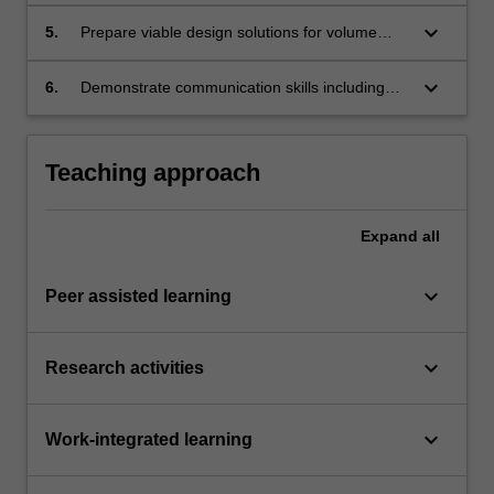
relevant to individual projects;
keyboard_arrow_down
5.
Prepare viable design solutions for volume
manufacture in accordance with project
criteria;
keyboard_arrow_down
6.
Demonstrate communication skills including
the execution of detailed-scaled models or
prototypes for presentation purposes.
Teaching approach
Expand
all
keyboard_arrow_down
Peer assisted learning
keyboard_arrow_down
Research activities
keyboard_arrow_down
Work-integrated learning