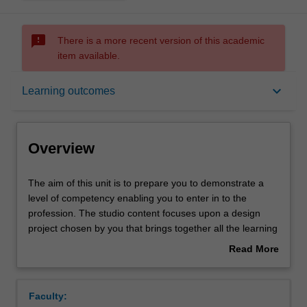
sms_failed
There is a more recent version of this academic
item available.
Overview
keyboard_arrow_down
Learning outcomes
Offerings
Overview
Requisites
The
The aim of this unit is to prepare you to demonstrate a
aim
level of competency enabling you to enter in to the
of
profession. The studio content focuses upon a design
this
Contacts
project chosen by you that brings together all the learning
unit
and skill set acquisition that you have hitherto undertaken
Read More
is
on the course. It provides the opportunity for you to
about
to
demonstrate your capacity to integrate all aspects of
Learning outcomes
Overview
prepare
Industrial Design project work into a holistic project;
Faculty:
you
engaging design thinking, materiality, human interaction