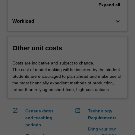
Expand
all
keyboard_arrow_down
Workload
Other unit costs
Costs are indicative and subject to change.
The cost of model making will be incurred by the student.
Students are encouraged to plan ahead and make use of
the most financially expedient methods of production,
rather than relying on short-time, high-cost options.
open_in_new
open_in_new
Census dates
Technology
and teaching
Requirements
periods
Bring your own