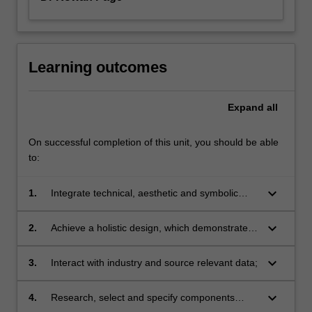
Learning outcomes
Expand
all
On successful completion of this unit, you should be able
to:
keyboard_arrow_down
1.
Integrate technical, aesthetic and symbolic
factors involved in an industrial design project;
keyboard_arrow_down
2.
Achieve a holistic design, which demonstrates
professional competence and cultural
awareness;
keyboard_arrow_down
3.
Interact with industry and source relevant data;
keyboard_arrow_down
4.
Research, select and specify components