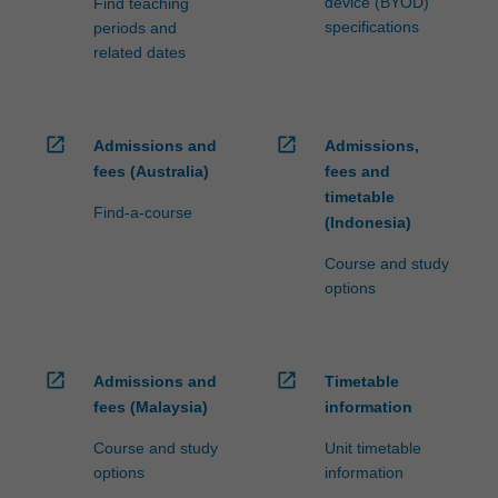
device (BYOD)
Find teaching
specifications
periods and
related dates
open_in_new
open_in_new
Admissions and
Admissions,
fees (Australia)
fees and
timetable
Find-a-course
(Indonesia)
Course and study
options
open_in_new
open_in_new
Admissions and
Timetable
fees (Malaysia)
information
Course and study
Unit timetable
options
information