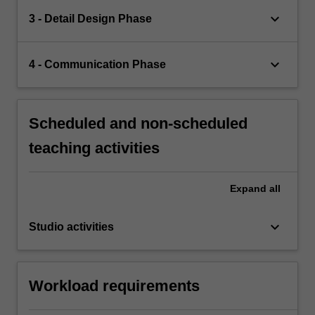
keyboard_arrow_down
3 - Detail Design Phase
keyboard_arrow_down
4 - Communication Phase
Scheduled and non-scheduled
teaching activities
Expand
all
keyboard_arrow_down
Studio activities
Workload requirements