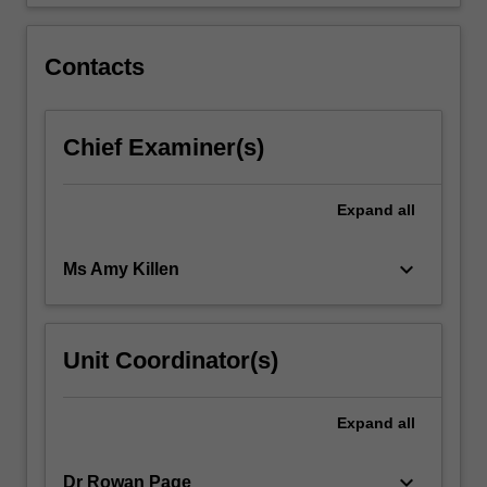
on…
For
more
Contacts
content
click
the
Chief Examiner(s)
Read
More
button
Expand
all
below.
keyboard_arrow_down
Ms Amy Killen
Unit Coordinator(s)
Expand
all
keyboard_arrow_down
Dr Rowan Page