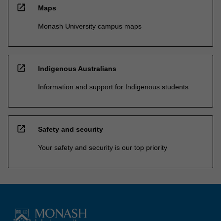
open_in_new
Maps
Monash University campus maps
open_in_new
Indigenous Australians
Information and support for Indigenous students
open_in_new
Safety and security
Your safety and security is our top priority