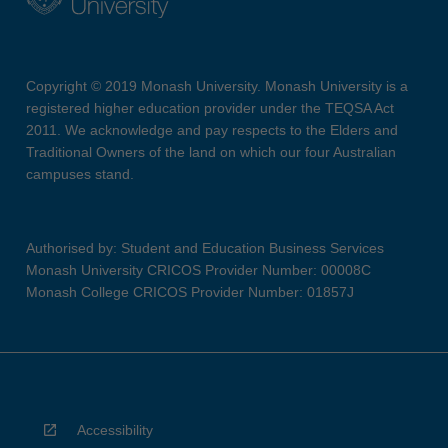
Copyright © 2019 Monash University. Monash University is a
registered higher education provider under the TEQSA Act
2011. We acknowledge and pay respects to the Elders and
Traditional Owners of the land on which our four Australian
campuses stand.
Authorised by: Student and Education Business Services
Monash University CRICOS Provider Number: 00008C
Monash College CRICOS Provider Number: 01857J
Accessibility