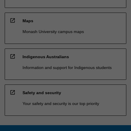
open_in_new
Maps
Monash University campus maps
open_in_new
Indigenous Australians
Information and support for Indigenous students
open_in_new
Safety and security
Your safety and security is our top priority