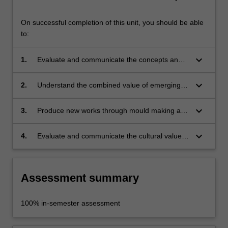
On successful completion of this unit, you should be able
to:
keyboard_arrow_down
1.
Evaluate and communicate the concepts and
methodologies of making and casting for
design;
keyboard_arrow_down
2.
Understand the combined value of emerging
and traditional approaches to mould making
and casting in design;
keyboard_arrow_down
3.
Produce new works through mould making and
casting in multiple materials;
keyboard_arrow_down
4.
Evaluate and communicate the cultural value
of an object through its materiality and form.
Assessment summary
100% in-semester assessment