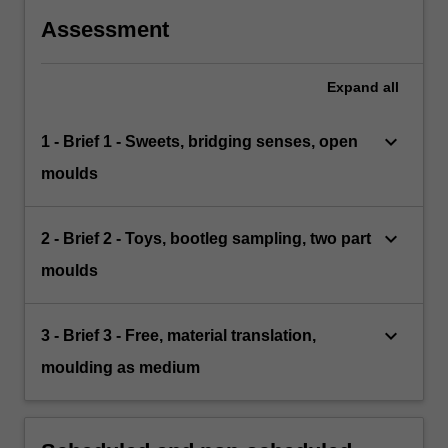
Assessment
Expand
all
keyboard_arrow_down
1 - Brief 1 - Sweets, bridging senses, open
moulds
keyboard_arrow_down
2 - Brief 2 - Toys, bootleg sampling, two part
moulds
keyboard_arrow_down
3 - Brief 3 - Free, material translation,
moulding as medium