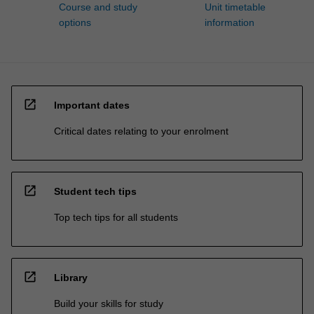
Course and study
Unit timetable
options
information
open_in_new
Important dates
Critical dates relating to your enrolment
open_in_new
Student tech tips
Top tech tips for all students
open_in_new
Library
Build your skills for study