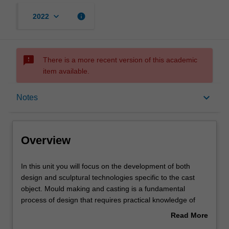
keyboard_arrow_down
info
2022
sms_failed
There is a more recent version of this academic
item available.
Overview
keyboard_arrow_down
Notes
Offerings
Overview
Rules
In
In this unit you will focus on the development of both
this
design and sculptural technologies specific to the cast
unit
object. Mould making and casting is a fundamental
you
Contacts
process of design that requires practical knowledge of
will
processes and material. Designers require these skills to
Read More
focus
effectively and intelligently design and specify materials
about