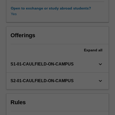
fundamental
process
Open to exchange or study abroad students?
of
Yes
design
that
requires
practical
Offerings
knowledge
of
Expand
all
processes
and
material.
keyboard_arrow_down
S1-01-CAULFIELD-ON-CAMPUS
Designers
require
these
keyboard_arrow_down
S2-01-CAULFIELD-ON-CAMPUS
skills
to
effectively
Rules
and
intelligently
design