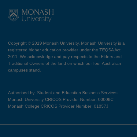
Copyright © 2019 Monash University. Monash University is a
registered higher education provider under the TEQSA Act
2011. We acknowledge and pay respects to the Elders and
Traditional Owners of the land on which our four Australian
campuses stand.
Authorised by: Student and Education Business Services
Monash University CRICOS Provider Number: 00008C
Monash College CRICOS Provider Number: 01857J