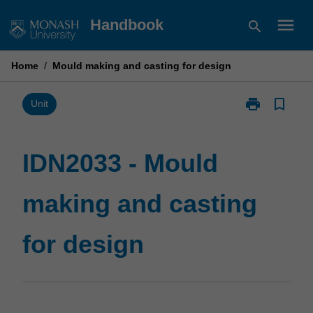
Skip
menu
Handbook
search
to
content
Home
/
Mould making and casting for design
print
bookmark_border
Print
Unit
IDN2033
-
Mould
IDN2033 - Mould
making
and
making and casting
casting
for
design
for design
page