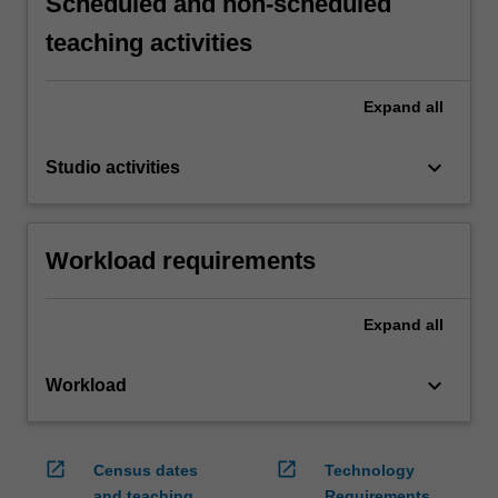
Scheduled and non-scheduled
teaching activities
Expand
all
keyboard_arrow_down
Studio activities
Workload requirements
Expand
all
keyboard_arrow_down
Workload
open_in_new
open_in_new
Census dates
Technology
and teaching
Requirements