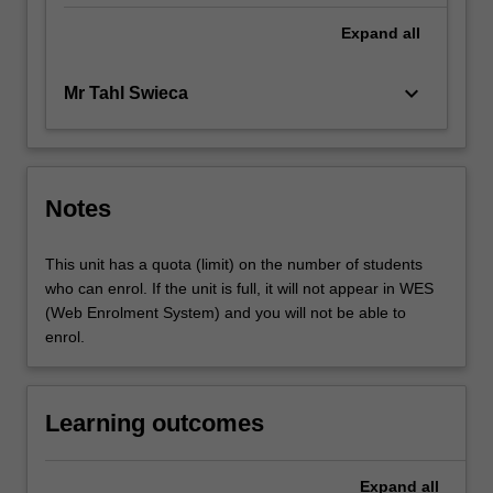
Expand
all
keyboard_arrow_down
Mr Tahl Swieca
Notes
This unit has a quota (limit) on the number of students
who can enrol. If the unit is full, it will not appear in WES
(Web Enrolment System) and you will not be able to
enrol.
Learning outcomes
Expand
all