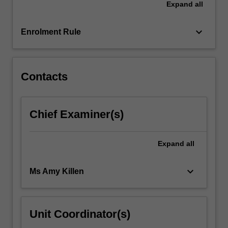
Expand
all
and
specify
materials…
keyboard_arrow_down
Enrolment Rule
For
more
content
click
Contacts
the
Read
More
Chief Examiner(s)
button
below.
Expand
all
keyboard_arrow_down
Ms Amy Killen
Unit Coordinator(s)