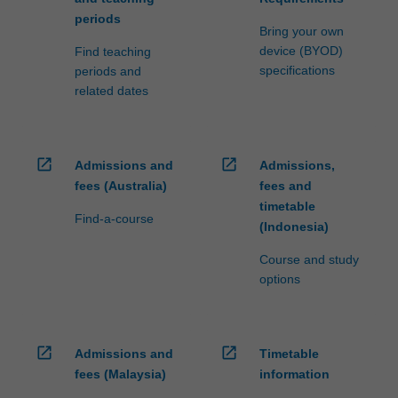
periods
Bring your own
device (BYOD)
Find teaching
specifications
periods and
related dates
open_in_new
open_in_new
Admissions and
Admissions,
fees (Australia)
fees and
timetable
Find-a-course
(Indonesia)
Course and study
options
open_in_new
open_in_new
Admissions and
Timetable
fees (Malaysia)
information