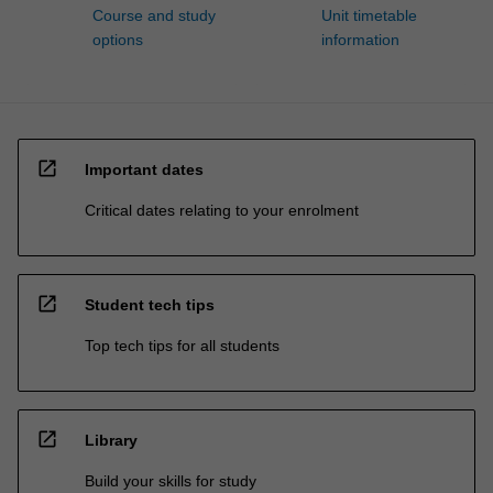
Course and study
Unit timetable
options
information
open_in_new
Important dates
Critical dates relating to your enrolment
open_in_new
Student tech tips
Top tech tips for all students
open_in_new
Library
Build your skills for study