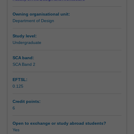
to
Assessment
consumer
Owning organisational unit:
products
Department of Design
including
Scheduled and non-scheduled teaching activities
loads
and
Study level:
forces
Undergraduate
Workload requirements
in
structures
SCA band:
both
SCA Band 2
solid
and
EFTSL:
dynamic.
0.125
The
unit
also
Credit points:
includes
6
the
fundamentals
Open to exchange or study abroad students?
of
Yes
electronics