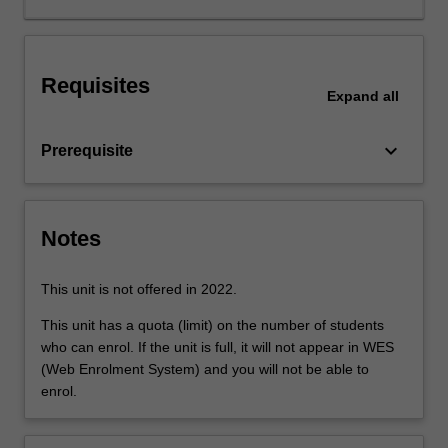
in
product
design
Requisites
such
Expand
all
as
circuit
keyboard_arrow_down
Prerequisite
analysis,
electrical
and
magnetic
Notes
fields,
passive
and
This unit is not offered in 2022.
active
This unit has a quota (limit) on the number of students
devices,
who can enrol. If the unit is full, it will not appear in WES
voltage
(Web Enrolment System) and you will not be able to
levels
enrol.
and
frequency
ranges,