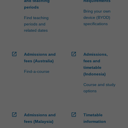
and teaching
Requirements
periods
Bring your own
device (BYOD)
Find teaching
specifications
periods and
related dates
open_in_new
open_in_new
Admissions and
Admissions,
fees (Australia)
fees and
timetable
Find-a-course
(Indonesia)
Course and study
options
open_in_new
open_in_new
Admissions and
Timetable
fees (Malaysia)
information