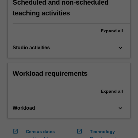
Scheduled and non-scheduled
teaching activities
Expand
all
keyboard_arrow_down
Studio activities
Workload requirements
Expand
all
keyboard_arrow_down
Workload
open_in_new
open_in_new
Census dates
Technology