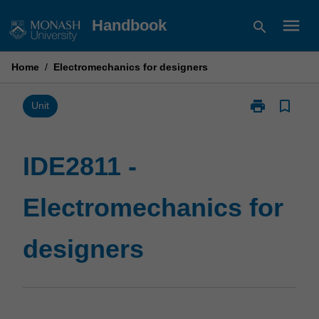
Skip
menu
Handbook
search
to
content
Home
/
Electromechanics for designers
print
bookmark_border
Print
Unit
IDE2811
-
Electromecha
IDE2811 -
for
designers
Electromechanics for
page
designers