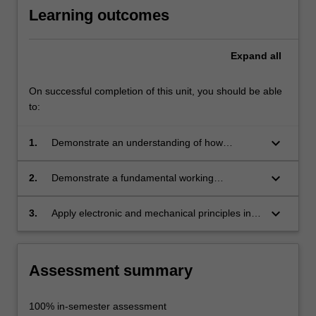
…
Learning outcomes
For
more
content
Expand
all
click
the
On successful completion of this unit, you should be able
Read
to:
More
button
keyboard_arrow_down
1.
Demonstrate an understanding of how
below.
electronics and mechanical systems can be
used creatively in contemporary design;
keyboard_arrow_down
2.
Demonstrate a fundamental working
knowledge of electricity and mechanics;
keyboard_arrow_down
3.
Apply electronic and mechanical principles in
design projects.
Assessment summary
100% in-semester assessment