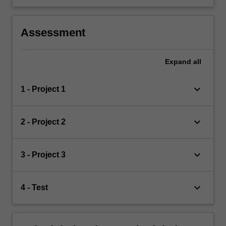
Assessment
Expand
all
keyboard_arrow_down
1 - Project 1
keyboard_arrow_down
2 - Project 2
keyboard_arrow_down
3 - Project 3
keyboard_arrow_down
4 - Test