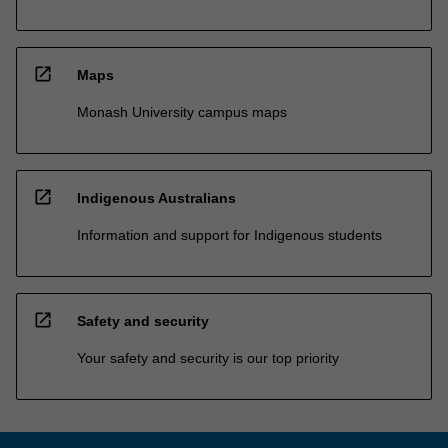
open_in_new
Maps
Monash University campus maps
open_in_new
Indigenous Australians
Information and support for Indigenous students
open_in_new
Safety and security
Your safety and security is our top priority