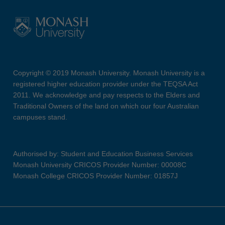
Copyright © 2019 Monash University. Monash University is a
registered higher education provider under the TEQSA Act
2011. We acknowledge and pay respects to the Elders and
Traditional Owners of the land on which our four Australian
campuses stand.
Authorised by: Student and Education Business Services
Monash University CRICOS Provider Number: 00008C
Monash College CRICOS Provider Number: 01857J