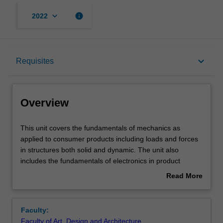
keyboard_arrow_down
info
2022
Overview
keyboard_arrow_down
Requisites
Requisites
Overview
Notes
This
This unit covers the fundamentals of mechanics as
unit
applied to consumer products including loads and forces
covers
in structures both solid and dynamic. The unit also
the
Learning outcomes
includes the fundamentals of electronics in product
fundamentals
design such as circuit analysis, electrical and magnetic
Read More
of
fields, passive and active devices, voltage levels and
about
mechanics
frequency ranges, safety and regulations as used in a
Assessment summary
Overview
as
variety of consumer products.
Faculty:
applied
Faculty of Art, Design and Architecture