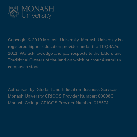
Copyright © 2019 Monash University. Monash University is a
registered higher education provider under the TEQSA Act
2011. We acknowledge and pay respects to the Elders and
Traditional Owners of the land on which our four Australian
campuses stand.
Authorised by: Student and Education Business Services
Monash University CRICOS Provider Number: 00008C
Monash College CRICOS Provider Number: 01857J