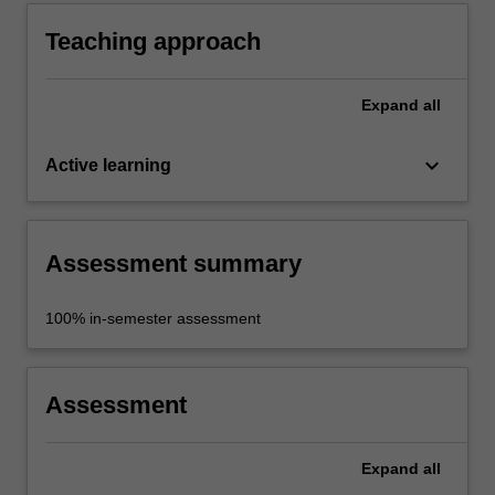
in particular the relationship between rational
processes and their impact on objects and
Teaching approach
environments.
Expand
all
keyboard_arrow_down
Active learning
Assessment summary
100% in-semester assessment
Assessment
Expand
all