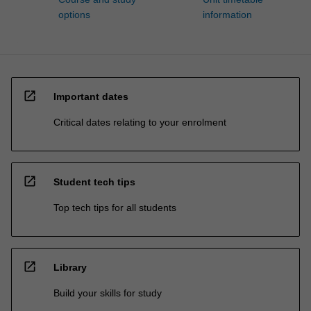
options
information
open_in_new
Important dates
Critical dates relating to your enrolment
open_in_new
Student tech tips
Top tech tips for all students
open_in_new
Library
Build your skills for study