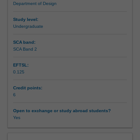
Department of Design
enduring
Assessment summary
and
resilient
Study level:
ways
Undergraduate
Assessment
of
reducing
SCA band:
the
SCA Band 2
Scheduled and non-scheduled teaching activities
negative
impacts
EFTSL:
of
0.125
the
Workload requirements
human
production
Credit points:
of
6
Learning resources
objects
and
Open to exchange or study abroad students?
environments
Yes
and
their
associated