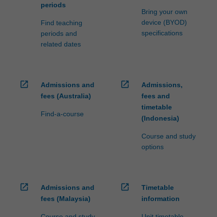
periods
Bring your own
device (BYOD)
Find teaching
specifications
periods and
related dates
open_in_new
open_in_new
Admissions and
Admissions,
fees (Australia)
fees and
timetable
Find-a-course
(Indonesia)
Course and study
options
open_in_new
open_in_new
Admissions and
Timetable
fees (Malaysia)
information
Course and study
Unit timetable