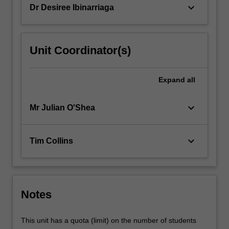
keyboard_arrow_down
Dr Desiree Ibinarriaga
more
content
click
the
Unit Coordinator(s)
Read
More
button
Expand
all
below.
keyboard_arrow_down
Mr Julian O'Shea
keyboard_arrow_down
Tim Collins
Notes
This unit has a quota (limit) on the number of students