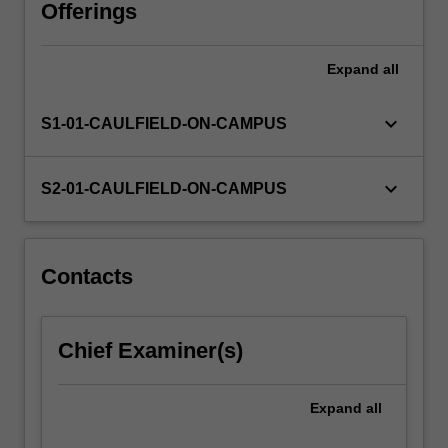
sociological
Offerings
behaviours.
Various
Expand
all
perspectives
of
production,
keyboard_arrow_down
S1-01-CAULFIELD-ON-CAMPUS
consumption
and
exchange
keyboard_arrow_down
S2-01-CAULFIELD-ON-CAMPUS
are
considered
including
Life
Contacts
Cycle
Analysis
tools,
Chief Examiner(s)
Recycling,
Re-
use,
Expand
all
…
For