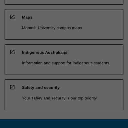
open_in_new
Maps
Monash University campus maps
open_in_new
Indigenous Australians
Information and support for Indigenous students
open_in_new
Safety and security
Your safety and security is our top priority