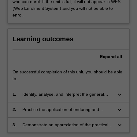
who can enrol. If the unit is full, it will not appear in WES
(Web Enrolment System) and you will not be able to
enrol.
Learning outcomes
Expand
all
On successful completion of this unit, you should be able
to:
keyboard_arrow_down
1.
Identify, analyse, and interpret the general
characteristics of design for sustainability;
keyboard_arrow_down
2.
Practice the application of enduring and
resilient responses to design problems;
keyboard_arrow_down
3.
Demonstrate an appreciation of the practical
and theoretical nature of human sustainability,