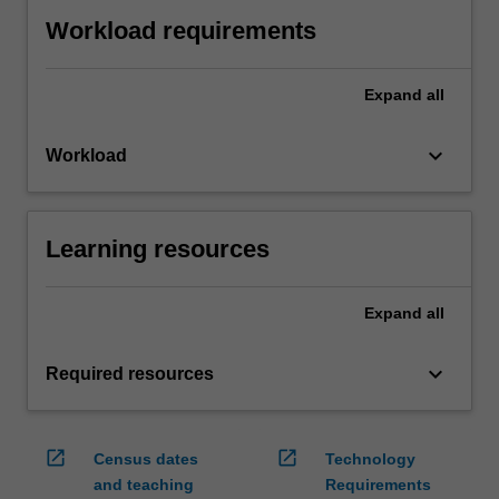
Workload requirements
Expand
all
keyboard_arrow_down
Workload
Learning resources
Expand
all
keyboard_arrow_down
Required resources
open_in_new
open_in_new
Census dates
Technology
and teaching
Requirements