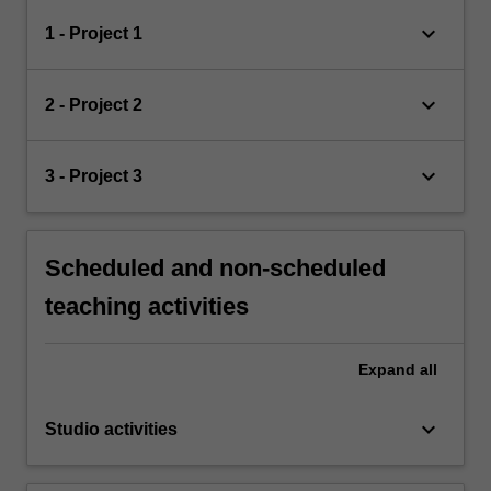
keyboard_arrow_down
1 - Project 1
keyboard_arrow_down
2 - Project 2
keyboard_arrow_down
3 - Project 3
Scheduled and non-scheduled
teaching activities
Expand
all
keyboard_arrow_down
Studio activities