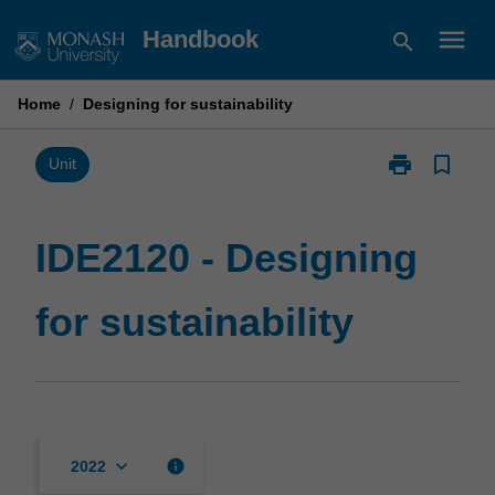
Skip
menu
Handbook
search
to
content
Home
/
Designing for sustainability
print
bookmark_border
Print
Unit
IDE2120
-
Designing
IDE2120 - Designing
for
sustainability
for sustainability
page
keyboard_arrow_down
info
2022