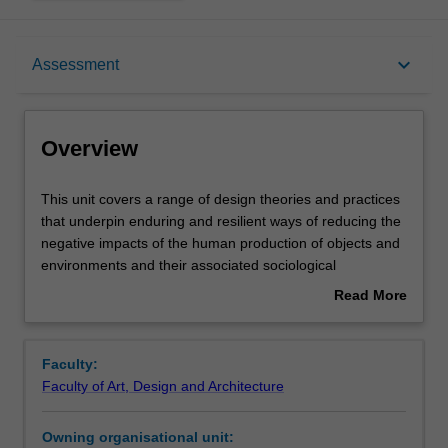
Overview
keyboard_arrow_down
Assessment
Offerings
Overview
Contacts
This
This unit covers a range of design theories and practices
unit
that underpin enduring and resilient ways of reducing the
covers
negative impacts of the human production of objects and
a
Notes
environments and their associated sociological
range
behaviours. Various perspectives of production,
Read More
of
consumption and exchange are considered including Life
about
design
Cycle Analysis tools, Recycling, Re-use, Dematerialisation
Learning outcomes
Overview
theories
and Reduction. The outcomes intend to demonstrate
Faculty:
and
knowledge of the core themes of designing objects and
Faculty of Art, Design and Architecture
practices
environments that are sustainable to society, economy
Teaching approach
that
and nature.
Owning organisational unit:
underpin