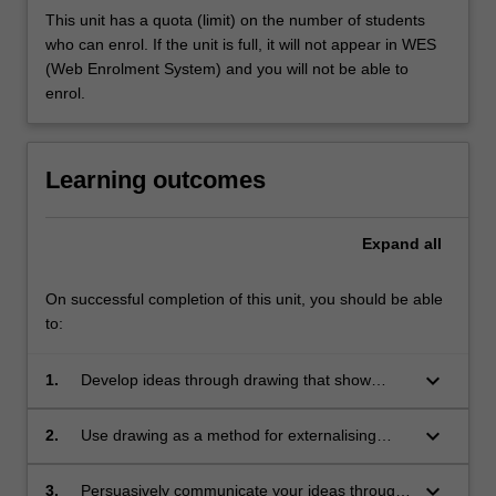
This unit has a quota (limit) on the number of students
who can enrol. If the unit is full, it will not appear in WES
(Web Enrolment System) and you will not be able to
enrol.
Learning outcomes
Expand
all
On successful completion of this unit, you should be able
to:
keyboard_arrow_down
1.
Develop ideas through drawing that show
salient features of an intended design, rather
than a pre-existing object;
keyboard_arrow_down
2.
Use drawing as a method for externalising
your thoughts and developing ideas;
keyboard_arrow_down
3.
Persuasively communicate your ideas through