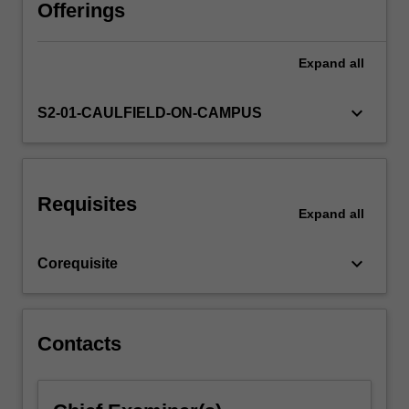
of
Offerings
background
treatment;
Expand
all
composition
of
pictorial
keyboard_arrow_down
S2-01-CAULFIELD-ON-CAMPUS
settings
for
products.
Requisites
Expand
all
keyboard_arrow_down
Corequisite
Contacts