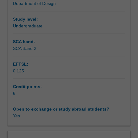
Department of Design
well
Teaching approach
as
experimental
Study level:
methods;
Undergraduate
Assessment summary
introduction
to
SCA band:
framing
SCA Band 2
Assessment
of
the
EFTSL:
subject;
0.125
selection
Scheduled and non-scheduled teaching activities
of
the
Credit points:
most
6
Workload requirements
appropriate
view;
Open to exchange or study abroad students?
combination
Yes
Other unit costs
of
views;
development