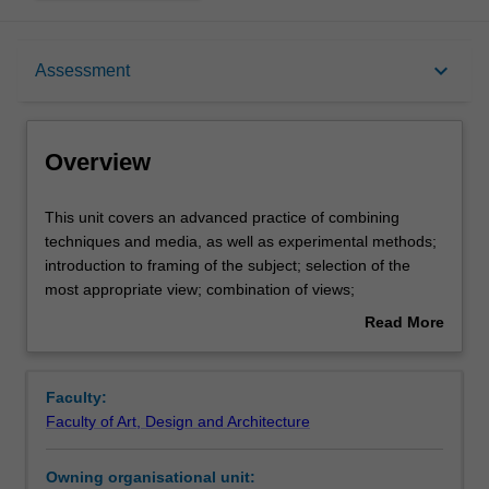
Overview
keyboard_arrow_down
Assessment
Offerings
Overview
Requisites
This
This unit covers an advanced practice of combining
unit
techniques and media, as well as experimental methods;
covers
introduction to framing of the subject; selection of the
an
Contacts
most appropriate view; combination of views;
advanced
development of background treatment; composition of
Read More
practice
pictorial settings for products.
about
of
Notes
Overview
combining
Faculty:
techniques
Faculty of Art, Design and Architecture
and
Learning outcomes
media,
Owning organisational unit:
as