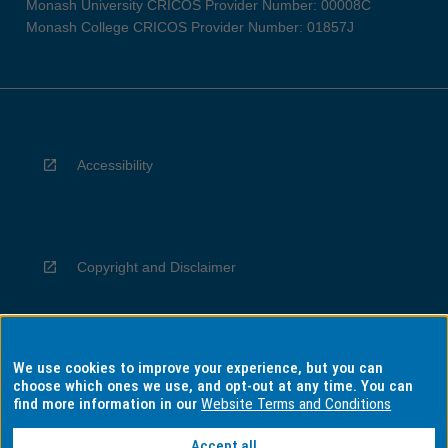
Monash University CRICOS Provider Number: 00008C
Monash College CRICOS Provider Number: 01857J
Accessibility
Copyright and Disclaimer
We use cookies to improve your experience, but you can
Privacy
choose which ones we use, and opt-out at any time. You can
find more information in our
Website Terms and Conditions
Accept all