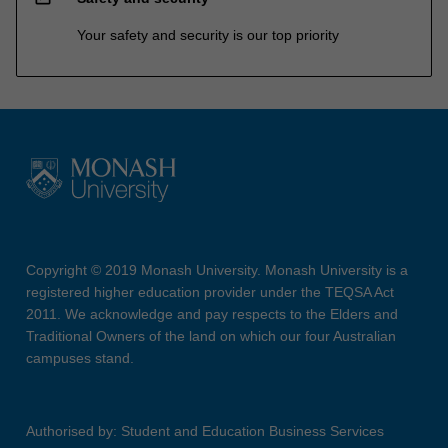
Your safety and security is our top priority
Copyright © 2019 Monash University. Monash University is a
registered higher education provider under the TEQSA Act
2011. We acknowledge and pay respects to the Elders and
Traditional Owners of the land on which our four Australian
campuses stand.
Authorised by: Student and Education Business Services