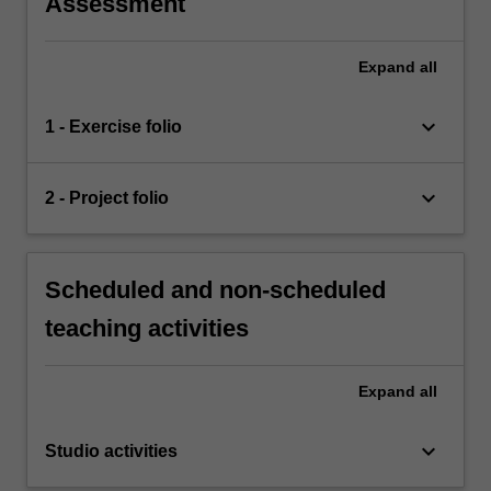
Assessment
Expand
all
keyboard_arrow_down
1 - Exercise folio
keyboard_arrow_down
2 - Project folio
Scheduled and non-scheduled
teaching activities
Expand
all
keyboard_arrow_down
Studio activities