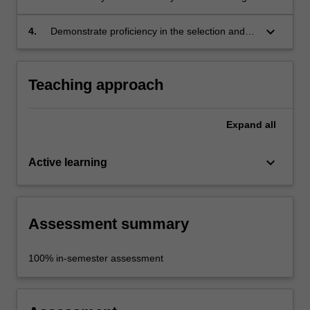
the development of concept presentation
sketches and renderings in a product design
keyboard_arrow_down
4.
Demonstrate proficiency in the selection and
context;
use of appropriate drawing mediums,
techniques and equipment to suit the nature of
the design.
Teaching approach
Expand
all
keyboard_arrow_down
Active learning
Assessment summary
100% in-semester assessment