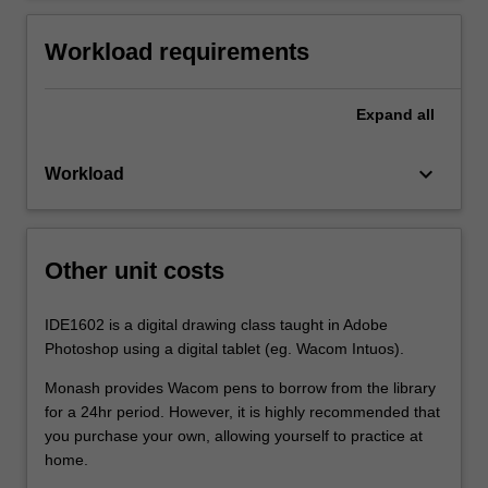
Workload requirements
Expand
all
keyboard_arrow_down
Workload
Other unit costs
IDE1602 is a digital drawing class taught in Adobe
Photoshop using a digital tablet (eg. Wacom Intuos).
Monash provides Wacom pens to borrow from the library
for a 24hr period. However, it is highly recommended that
you purchase your own, allowing yourself to practice at
home.