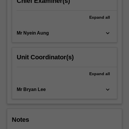
Chief Examiner(s)
Expand
all
keyboard_arrow_down
Mr Nyein Aung
Unit Coordinator(s)
Expand
all
keyboard_arrow_down
Mr Bryan Lee
Notes