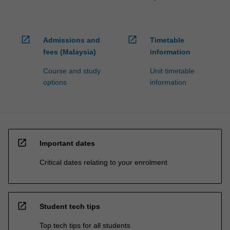
open_in_new
open_in_new
Admissions and
Timetable
fees (Malaysia)
information
Course and study
Unit timetable
options
information
open_in_new
Important dates
Critical dates relating to your enrolment
open_in_new
Student tech tips
Top tech tips for all students