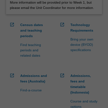
More information will be provided prior to Week 1, but
please email the Unit Coordinator for more information.
open_in_new
open_in_new
Census dates
Technology
and teaching
Requirements
periods
Bring your own
device (BYOD)
Find teaching
specifications
periods and
related dates
open_in_new
open_in_new
Admissions and
Admissions,
fees (Australia)
fees and
timetable
Find-a-course
(Indonesia)
Course and study
options