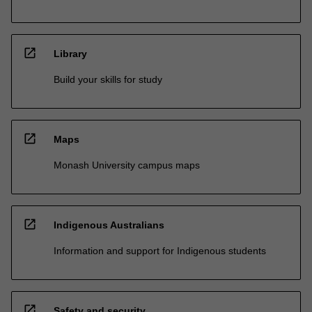
open_in_new
Library
Build your skills for study
open_in_new
Maps
Monash University campus maps
open_in_new
Indigenous Australians
Information and support for Indigenous students
open_in_new
Safety and security