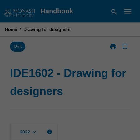
Skip
menu
Handbook
search
to
content
Home
/
Drawing for designers
print
bookmark_border
Print
Unit
IDE1602
-
Drawing
IDE1602 - Drawing for
for
designers
designers
page
keyboard_arrow_down
info
2022