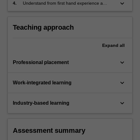
management procedures employed within an
keyboard_arrow_down
4.
Understand from first hand experience a
architectural/interior architectural professional
variety of the tasks and problems that
context;
constitute interior architecture practice, and be
able to describe approaches to them.
Teaching approach
Expand
all
keyboard_arrow_down
Professional placement
keyboard_arrow_down
Work-integrated learning
keyboard_arrow_down
Industry-based learning
Assessment summary