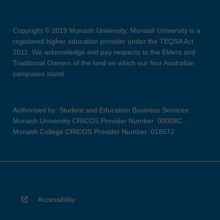
Copyright © 2019 Monash University. Monash University is a
registered higher education provider under the TEQSA Act
2011. We acknowledge and pay respects to the Elders and
Traditional Owners of the land on which our four Australian
campuses stand.
Authorised by: Student and Education Business Services
Monash University CRICOS Provider Number: 00008C
Monash College CRICOS Provider Number: 01857J
Accessibility