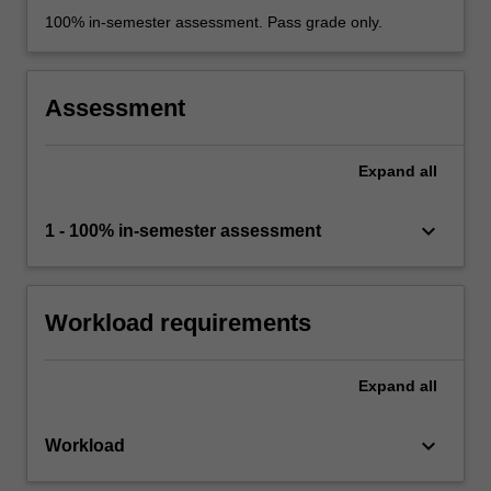
100% in-semester assessment. Pass grade only.
Assessment
Expand
all
keyboard_arrow_down
1 - 100% in-semester assessment
Workload requirements
Expand
all
keyboard_arrow_down
Workload