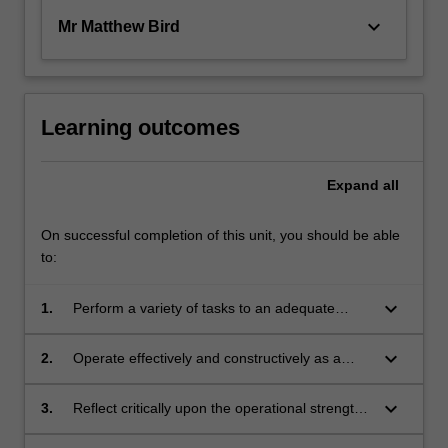
keyboard_arrow_down
Mr Matthew Bird
Learning outcomes
Expand
all
On successful completion of this unit, you should be able
to:
keyboard_arrow_down
1.
Perform a variety of tasks to an adequate
professional standard within an
architectural/interior architectural working
keyboard_arrow_down
2.
Operate effectively and constructively as a
environment;
team-member within an architectural/interior
architectural project team;
keyboard_arrow_down
3.
Reflect critically upon the operational strengths
and weaknesses of project and office