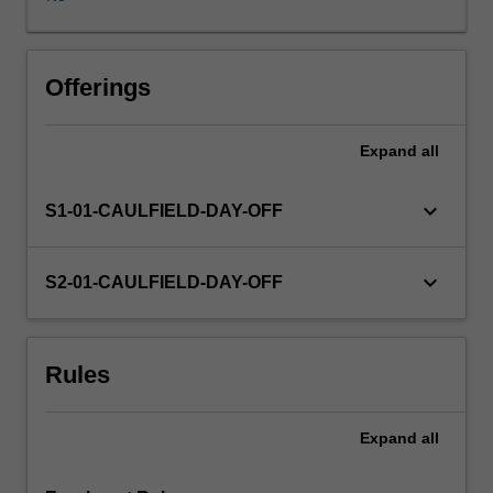
before
the
commencement
of
Offerings
the
fourth
Expand
all
year.
In
many
keyboard_arrow_down
S1-01-CAULFIELD-DAY-OFF
instances
you
will
keyboard_arrow_down
S2-01-CAULFIELD-DAY-OFF
use
the
contacts
Rules
you
develop
in
Expand
all
this
unit