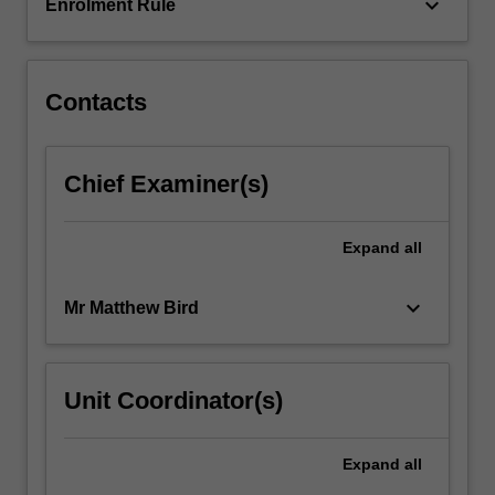
to…
keyboard_arrow_down
Enrolment Rule
For
more
content
click
Contacts
the
Read
More
Chief Examiner(s)
button
below.
Expand
all
keyboard_arrow_down
Mr Matthew Bird
Unit Coordinator(s)
Expand
all