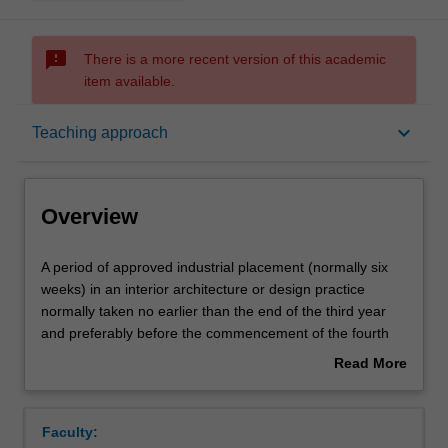
sms_failed
There is a more recent version of this academic
item available.
Overview
keyboard_arrow_down
Teaching approach
Offerings
Overview
Rules
A
A period of approved industrial placement (normally six
period
weeks) in an interior architecture or design practice
of
normally taken no earlier than the end of the third year
approved
Contacts
and preferably before the commencement of the fourth
industrial
year. In many instances you will use the contacts you
Read More
placement
develop in this unit to help identify an honours project
about
(normally
topic.
Learning outcomes
Overview
six
Faculty:
weeks)