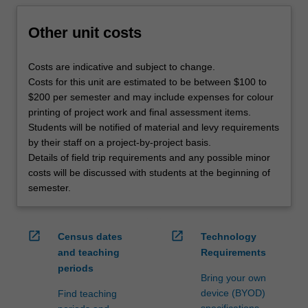
Other unit costs
Costs are indicative and subject to change.
Costs for this unit are estimated to be between $100 to
$200 per semester and may include expenses for colour
printing of project work and final assessment items.
Students will be notified of material and levy requirements
by their staff on a project-by-project basis.
Details of field trip requirements and any possible minor
costs will be discussed with students at the beginning of
semester.
open_in_new
open_in_new
Census dates
Technology
and teaching
Requirements
periods
Bring your own
device (BYOD)
Find teaching