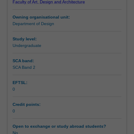
Faculty of Art, Design and Architecture
in
Teaching approach
an
Owning organisational unit:
interior
Department of Design
architecture
Assessment summary
or
design
Study level:
practice
Undergraduate
Assessment
normally
taken
SCA band:
no
SCA Band 2
Workload requirements
earlier
than
EFTSL:
the
0
end
Other unit costs
of
the
Credit points:
third
0
year
and
Open to exchange or study abroad students?
preferably
No