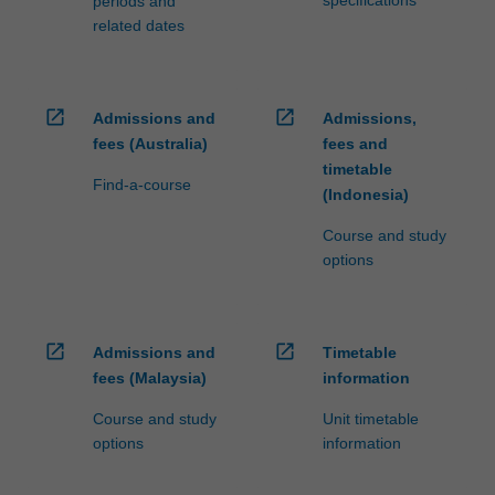
specifications
periods and
related dates
open_in_new
open_in_new
Admissions and
Admissions,
fees (Australia)
fees and
timetable
Find-a-course
(Indonesia)
Course and study
options
open_in_new
open_in_new
Admissions and
Timetable
fees (Malaysia)
information
Course and study
Unit timetable
options
information