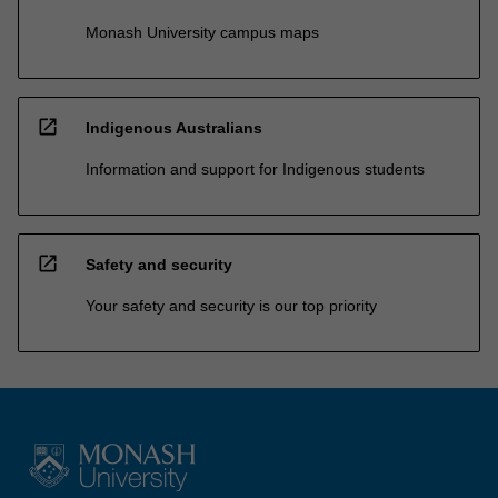
Monash University campus maps
open_in_new
Indigenous Australians
Information and support for Indigenous students
open_in_new
Safety and security
Your safety and security is our top priority