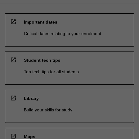
open_in_new
Important dates
Critical dates relating to your enrolment
open_in_new
Student tech tips
Top tech tips for all students
open_in_new
Library
Build your skills for study
open_in_new
Maps