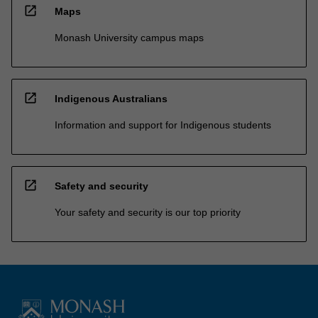
open_in_new
Maps
Monash University campus maps
open_in_new
Indigenous Australians
Information and support for Indigenous students
open_in_new
Safety and security
Your safety and security is our top priority