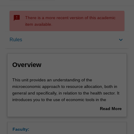
sms_failed
There is a more recent version of this academic
item available.
Overview
keyboard_arrow_down
Rules
Rules
Overview
Learning outcomes
This
This unit provides an understanding of the
unit
microeconomic approach to resource allocation, both in
provides
general and specifically, in relation to the health sector. It
an
Teaching approach
introduces you to the use of economic tools in the
understanding
analysis of the 'market' for health care, in terms of
Read More
of
efficiency and equity. It also provides an analytical
about
the
framework for assessment of the Australian health care
Assessment
Overview
microeconomic
system, and health policy generally, from an economic
Faculty:
approach
perspective.