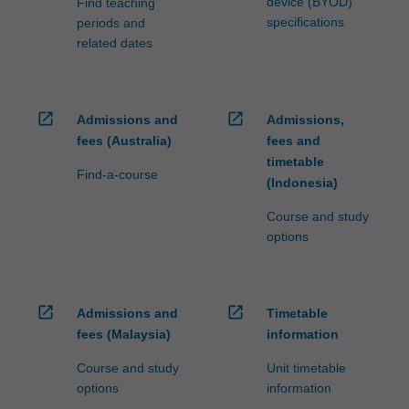
device (BYOD)
Find teaching
specifications
periods and
related dates
open_in_new
open_in_new
Admissions and
Admissions,
fees (Australia)
fees and
timetable
Find-a-course
(Indonesia)
Course and study
options
open_in_new
open_in_new
Admissions and
Timetable
fees (Malaysia)
information
Course and study
Unit timetable
options
information