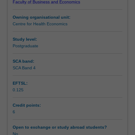
Faculty of Business and Economics
to
Learning resources
resource
Owning organisational unit:
allocation,
Centre for Health Economics
both
in
general
Study level:
and
Postgraduate
specifically,
in
SCA band:
relation
SCA Band 4
to
the
EFTSL:
health
0.125
sector.
It
introduces
Credit points:
you
6
to
the
Open to exchange or study abroad students?
use
No