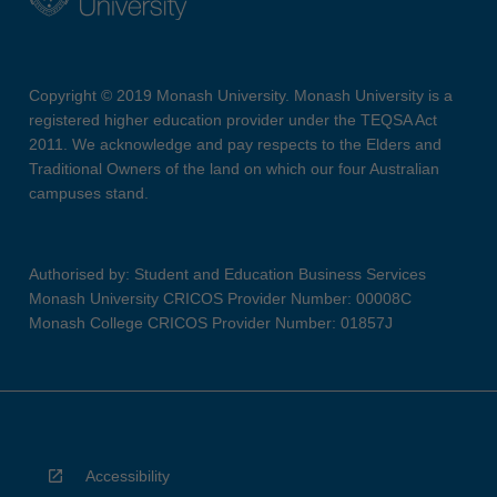
Copyright © 2019 Monash University. Monash University is a
registered higher education provider under the TEQSA Act
2011. We acknowledge and pay respects to the Elders and
Traditional Owners of the land on which our four Australian
campuses stand.
Authorised by: Student and Education Business Services
Monash University CRICOS Provider Number: 00008C
Monash College CRICOS Provider Number: 01857J
Accessibility