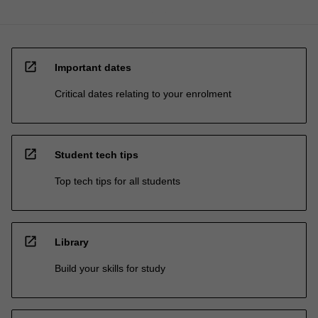
open_in_new
Important dates
Critical dates relating to your enrolment
open_in_new
Student tech tips
Top tech tips for all students
open_in_new
Library
Build your skills for study