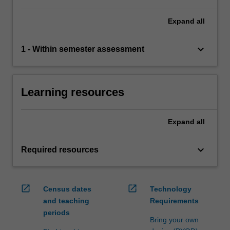
Expand
all
keyboard_arrow_down
1 - Within semester assessment
Learning resources
Expand
all
keyboard_arrow_down
Required resources
open_in_new
open_in_new
Census dates
Technology
and teaching
Requirements
periods
Bring your own