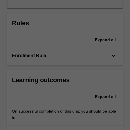
of
economic
tools
in
Rules
the
analysis
Expand
all
of
the
'market'
keyboard_arrow_down
Enrolment Rule
for
health
care,
Learning outcomes
in
terms
of
Expand
all
efficiency
and
equity.
On successful completion of this unit, you should be able
It
to:
also