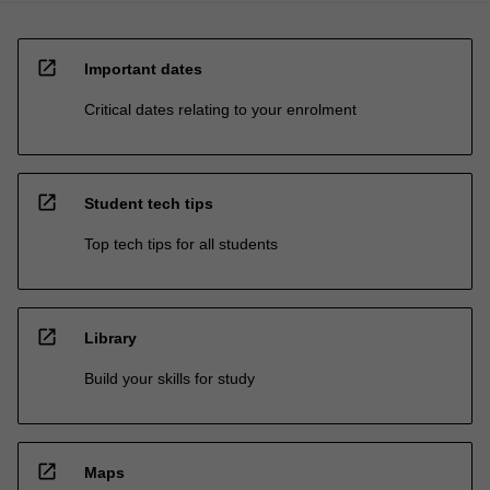
open_in_new
Important dates
Critical dates relating to your enrolment
open_in_new
Student tech tips
Top tech tips for all students
open_in_new
Library
Build your skills for study
open_in_new
Maps