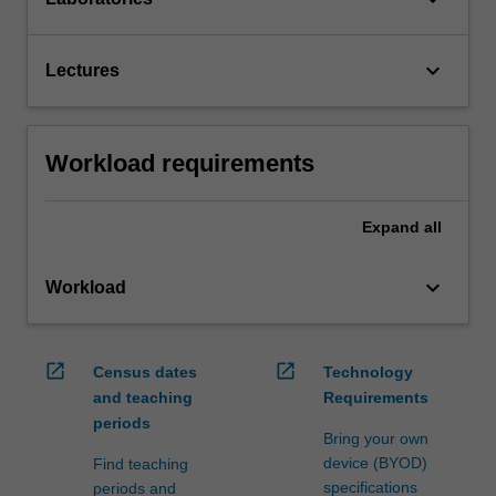
keyboard_arrow_down
Lectures
Workload requirements
Expand
all
keyboard_arrow_down
Workload
open_in_new
open_in_new
Census dates
Technology
and teaching
Requirements
periods
Bring your own
device (BYOD)
Find teaching
specifications
periods and