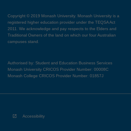
Copyright © 2019 Monash University. Monash University is a
registered higher education provider under the TEQSA Act
2011. We acknowledge and pay respects to the Elders and
Traditional Owners of the land on which our four Australian
campuses stand.
Authorised by: Student and Education Business Services
Monash University CRICOS Provider Number: 00008C
Monash College CRICOS Provider Number: 01857J
Accessibility