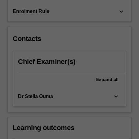
more
keyboard_arrow_down
Enrolment Rule
content
click
the
Read
Contacts
More
button
below.
Chief Examiner(s)
Expand
all
keyboard_arrow_down
Dr Stella Ouma
Learning outcomes