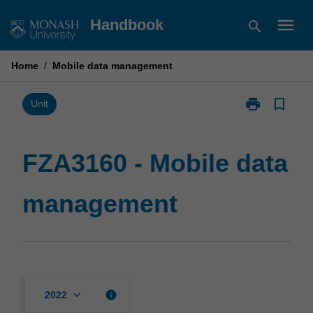
Skip
menu
Handbook
search
to
content
Home
/
Mobile data management
print
bookmark_border
Print
Unit
FZA3160
-
Mobile
FZA3160 - Mobile data
data
management
management
page
keyboard_arrow_down
info
2022