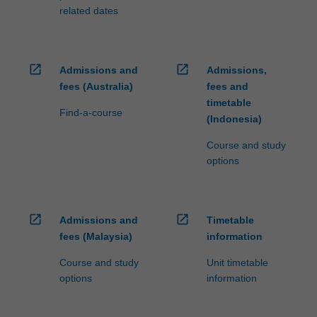
related dates
open_in_new
open_in_new
Admissions and
Admissions,
fees (Australia)
fees and
timetable
Find-a-course
(Indonesia)
Course and study
options
open_in_new
open_in_new
Admissions and
Timetable
fees (Malaysia)
information
Course and study
Unit timetable
options
information