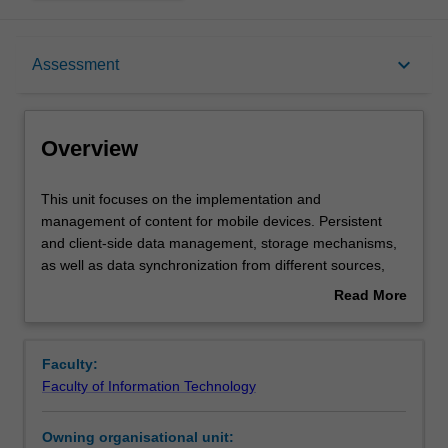
Overview
keyboard_arrow_down
Assessment
Offerings
Overview
Requisites
This
This unit focuses on the implementation and
unit
management of content for mobile devices. Persistent
focuses
and client-side data management, storage mechanisms,
on
Rules
as well as data synchronization from different sources,
the
data dissemination, data caching and invalidation are
Read More
implementation
covered, particularly data consistency and integrity,
about
and
location based querying, query optimisation and
Contacts
Overview
management
transaction processing. Push, pull and broadcast
Faculty:
of
techniques are covered. The unit's emphasis is on mobile
Faculty of Information Technology
content
data as opposed to the traditional stationery databases.
Learning outcomes
for
Owning organisational unit:
mobile