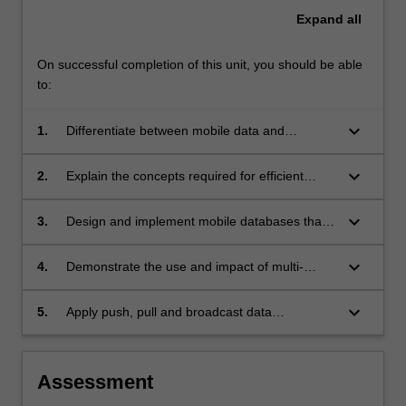
Expand
all
On successful completion of this unit, you should be able
to:
keyboard_arrow_down
1.
Differentiate between mobile data and
traditional stationery databases;
keyboard_arrow_down
2.
Explain the concepts required for efficient
persistent and client-side data management;
keyboard_arrow_down
3.
Design and implement mobile databases that
apply the principles of mobile storage
mechanisms, mobile transaction management,
keyboard_arrow_down
4.
Demonstrate the use and impact of multi-
and recovery;
source data synchronisation, data caching and
invalidation, and data consistency and integrity
keyboard_arrow_down
5.
Apply push, pull and broadcast data
in mobile data management;
techniques to the design and evaluation of
mobile databases.
Assessment