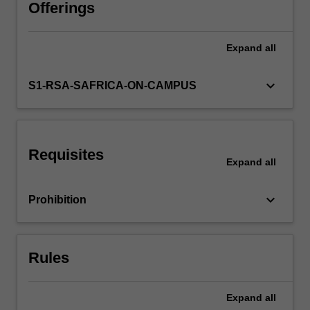
caching
Offerings
and
invalidation
Expand
all
are
covered,
particularly
keyboard_arrow_down
S1-RSA-SAFRICA-ON-CAMPUS
data
consistency
and
integrity,
Requisites
location
Expand
all
based
querying,
keyboard_arrow_down
Prohibition
query
optimisation
and
transaction
Rules
processing.
Push,
…
Expand
all
For