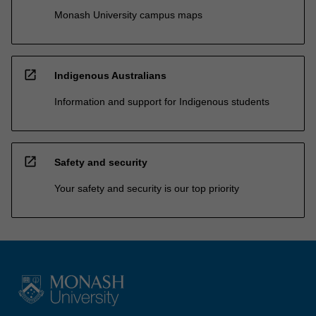
Monash University campus maps
open_in_new
Indigenous Australians
Information and support for Indigenous students
open_in_new
Safety and security
Your safety and security is our top priority