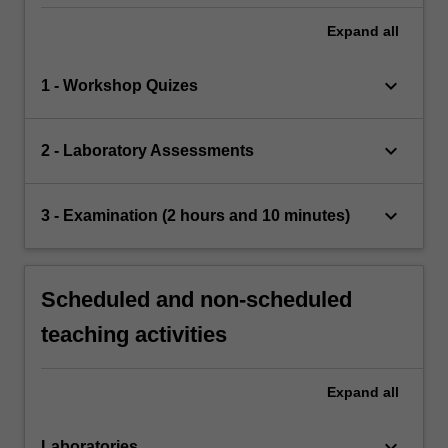
Expand
all
keyboard_arrow_down
1 - Workshop Quizes
keyboard_arrow_down
2 - Laboratory Assessments
keyboard_arrow_down
3 - Examination (2 hours and 10 minutes)
Scheduled and non-scheduled
teaching activities
Expand
all
keyboard_arrow_down
Laboratories