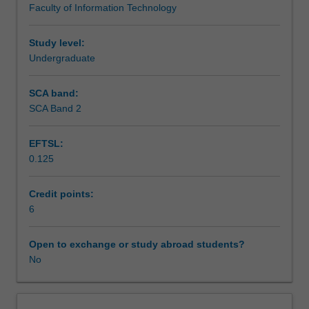
Faculty of Information Technology
devices.
Assessment
Persistent
and
Study level:
client-
Undergraduate
Scheduled and non-scheduled teaching activities
side
data
SCA band:
management,
SCA Band 2
Workload requirements
storage
mechanisms,
EFTSL:
as
0.125
well
as
data
Credit points:
synchronization
6
from
different
Open to exchange or study abroad students?
sources,
No
data
dissemination,
data