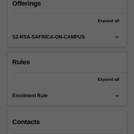
polymorphism.
Offerings
It
gives
Expand
all
you
a
deeper
keyboard_arrow_down
S2-RSA-SAFRICA-ON-CAMPUS
understanding
of
programming
Rules
and
gives
more
Expand
all
practical
skills
in
keyboard_arrow_down
Enrolment Rule
designing,
building
and
testing
Contacts
larger…
For