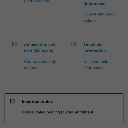
Find-a-course
(Indonesia)
Course and study
options
open_in_new
open_in_new
Admissions and
Timetable
fees (Malaysia)
information
Course and study
Unit timetable
options
information
open_in_new
Important dates
Critical dates relating to your enrolment