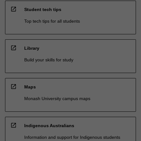
open_in_new
Student tech tips
Top tech tips for all students
open_in_new
Library
Build your skills for study
open_in_new
Maps
Monash University campus maps
open_in_new
Indigenous Australians
Information and support for Indigenous students