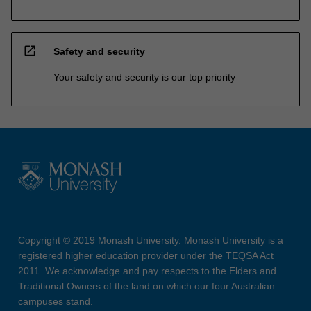
open_in_new
Safety and security
Your safety and security is our top priority
Copyright © 2019 Monash University. Monash University is a
registered higher education provider under the TEQSA Act
2011. We acknowledge and pay respects to the Elders and
Traditional Owners of the land on which our four Australian
campuses stand.