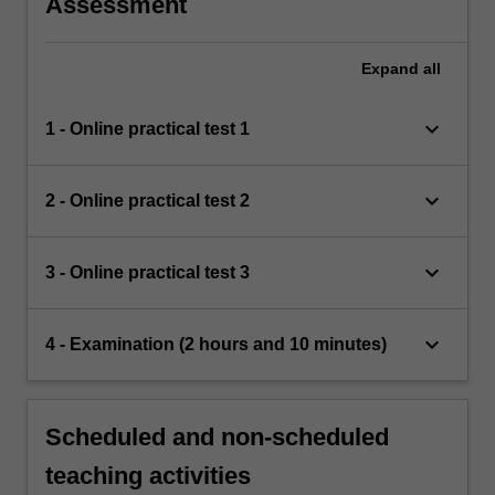
Assessment
Expand
all
keyboard_arrow_down
1 - Online practical test 1
keyboard_arrow_down
2 - Online practical test 2
keyboard_arrow_down
3 - Online practical test 3
keyboard_arrow_down
4 - Examination (2 hours and 10 minutes)
Scheduled and non-scheduled
teaching activities