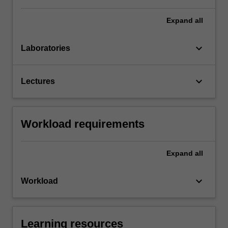
Expand
all
keyboard_arrow_down
Laboratories
keyboard_arrow_down
Lectures
Workload requirements
Expand
all
keyboard_arrow_down
Workload
Learning resources