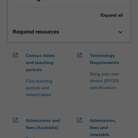
Expand
all
keyboard_arrow_down
Required resources
open_in_new
open_in_new
Census dates
Technology
and teaching
Requirements
periods
Bring your own
device (BYOD)
Find teaching
specifications
periods and
related dates
open_in_new
open_in_new
Admissions and
Admissions,
fees (Australia)
fees and
timetable