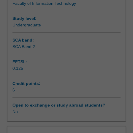
Faculty of Information Technology
concepts
Scheduled and non-scheduled teaching activities
using
an
Study level:
object-
Undergraduate
Workload requirements
oriented
programming
SCA band:
language.
SCA Band 2
Learning resources
It
also
EFTSL:
introduces
0.125
more
advanced
object-
Credit points:
oriented
6
programming
topics
Open to exchange or study abroad students?
such
No
as
inheritance
and