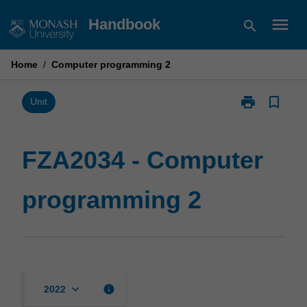
Skip
menu
Handbook
search
to
content
Home
/
Computer programming 2
print
bookmark_border
Print
Unit
FZA2034
-
Computer
FZA2034 - Computer
programming
2
programming 2
page
keyboard_arrow_down
info
2022