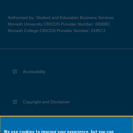
Authorised by: Student and Education Business Services
Monash University CRICOS Provider Number: 00008C
Monash College CRICOS Provider Number: 01857J
Accessibility
Copyright and Disclaimer
We use cookies to improve your experience, but you can
Privacy