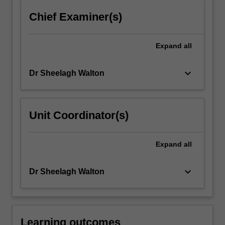
more
Chief Examiner(s)
content
click
the
Expand
all
Read
More
keyboard_arrow_down
Dr Sheelagh Walton
button
below.
Unit Coordinator(s)
Expand
all
keyboard_arrow_down
Dr Sheelagh Walton
Learning outcomes