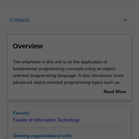
Overview
keyboard_arrow_down
Contacts
Offerings
Overview
Rules
The
The emphasis in this unit is on the application of
emphasis
fundamental programming concepts using an object-
in
oriented programming language. It also introduces more
this
Contacts
advanced object-oriented programming topics such as
unit
inheritance and polymorphism. It gives you a deeper
Read More
is
understanding of programming and gives more practical
about
on
skills in designing, building and testing larger computer
Learning outcomes
Overview
the
programs, including ones having graphical user
Faculty:
application
interfaces, and utilising file I/O.
Faculty of Information Technology
of
Assessment
fundamental
Owning organisational unit:
programming