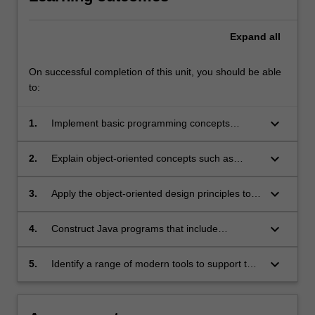
Expand
all
On successful completion of this unit, you should be able
to:
keyboard_arrow_down
1.
Implement basic programming concepts
through designing and constructing simple
programs using Java as the implementation
keyboard_arrow_down
2.
Explain object-oriented concepts such as
language;
inheritance, polymorphism, and abstract
classes and interfaces and interpret how they
keyboard_arrow_down
3.
Apply the object-oriented design principles to a
are implemented in Java;
multiple-class object-oriented program;
keyboard_arrow_down
4.
Construct Java programs that include
graphical user interface with event handling,
collection classes, exception handling and files
keyboard_arrow_down
5.
Identify a range of modern tools to support the
for persistent data storage;
process of programming complex software
systems.