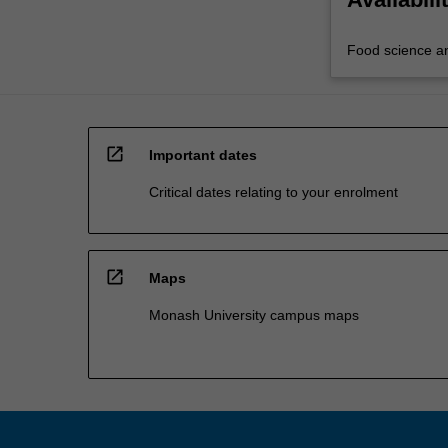
Food science a
open_in_new
Important dates
Critical dates relating to your enrolment
open_in_new
Maps
Monash University campus maps