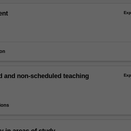
ent
Ex
ion
 and non-scheduled teaching
Ex
ions
ty in areas of study