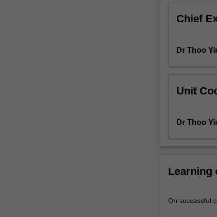
Information
Chief E
about
research
projects
Dr Thoo Yi
will
be
available
from
Unit Coo
the
course
coordinator
Dr Thoo Yi
towards
the
end
of
the
Learning
preceding
semester.
On successful co