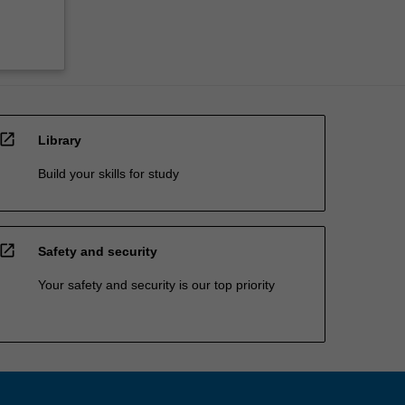
open_in_new
Library
Build your skills for study
open_in_new
Safety and security
Your safety and security is our top priority