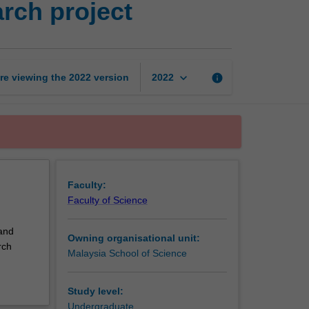
rch project
science
and
technology
research
project
keyboard_arrow_down
re viewing the
2022
version
info
2022
page
Faculty:
Faculty of Science
 and
Owning organisational unit:
rch
Malaysia School of Science
Study level:
Undergraduate