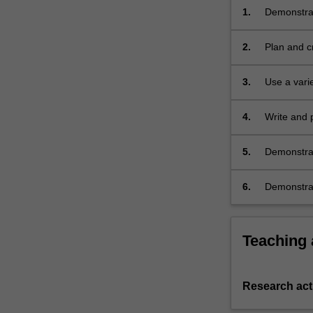
1.
Demonstrat
implement 
2.
Plan and cr
3.
Use a vari
4.
Write and p
5.
Demonstrate
6.
Demonstrate
Teaching
Research acti