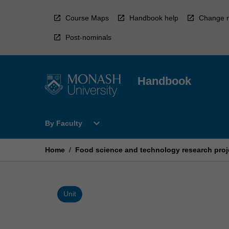
Skip
to
Course Maps
Handbook help
Change r
content
Post-nominals
Handbook
Open
expand_more
By Faculty
By
Faculty
Menu
Home
/
Food science and technology research proj
Unit