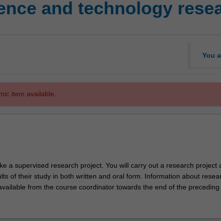
ence and technology resea
You a
mic item available.
ke a supervised research project. You will carry out a research project
lts of their study in both written and oral form. Information about resea
 available from the course coordinator towards the end of the preceding