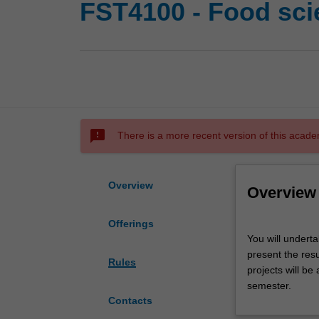
FST4100 - Food sci
sms_failed
There is a more recent version of this acade
Overview
Overview
Offerings
You
You will underta
will
present the resu
undertake
Rules
projects will be
a
semester.
supervised
Contacts
research