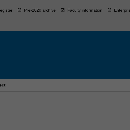
egister
Pre-2020 archive
Faculty information
Enterpri
ect