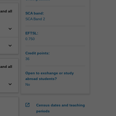
pand
all
SCA band:
SCA Band 2
keyboard_arrow_down
EFTSL:
0.750
keyboard_arrow_down
Credit points:
36
pand
all
Open to exchange or study
abroad students?
keyboard_arrow_down
No
open_in_new
Census dates and teaching
periods