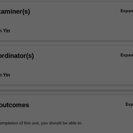
xaminer(s)
Expa
n Yin
rdinator(s)
Expa
n Yin
 outcomes
Ex
mpletion of this unit, you should be able to: