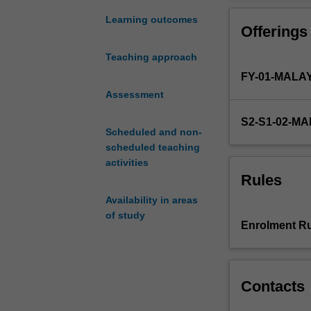
project.
You
Learning outcomes
Offerings
will
carry
Teaching approach
out
FY-01-MALA
a
research
Assessment
project
S2-S1-02-M
and
Scheduled and non-
present
scheduled teaching
the
activities
results
Rules
of
Availability in areas
their
of study
study
Enrolment Ru
in
both
written
and
Contacts
oral
form.