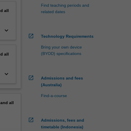
Find teaching periods and
nd
all
related dates
keyboard_arrow_down
open_in_new
Technology Requirements
Bring your own device
(BYOD) specifications
nd
all
keyboard_arrow_down
open_in_new
Admissions and fees
(Australia)
Find-a-course
pand
all
open_in_new
Admissions, fees and
timetable (Indonesia)