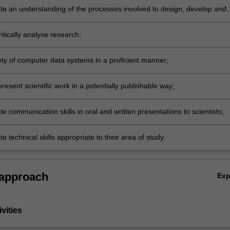
e an understanding of the processes involved to design, develop and
a supervised research project;
itically analyse research;
ety of computer data systems in a proficient manner;
resent scientific work in a potentially publishable way;
 communication skills in oral and written presentations to scientists;
 technical skills appropriate to their area of study.
 approach
Ex
vities