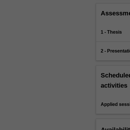
Assessm
1 - Thesis
2 - Presentat
Scheduled
activities
Applied sess
Availabili