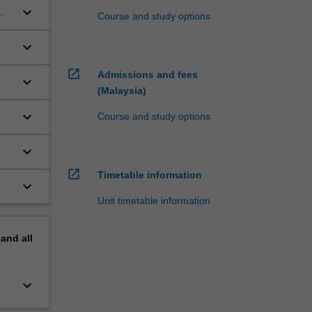
keyboard_arrow_down
Course and study options
keyboard_arrow_down
open_in_new
Admissions and fees
keyboard_arrow_down
(Malaysia)
keyboard_arrow_down
Course and study options
keyboard_arrow_down
open_in_new
Timetable information
keyboard_arrow_down
Unit timetable information
pand
all
keyboard_arrow_down