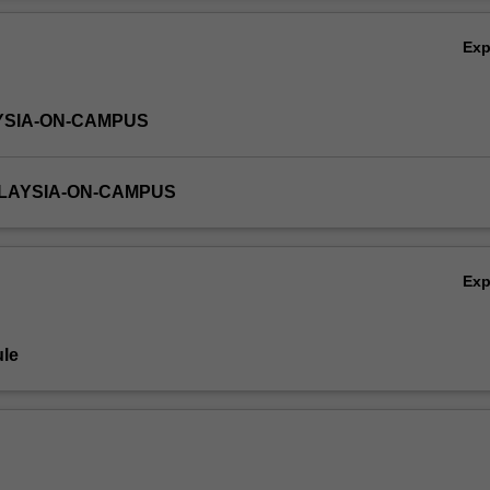
Ex
YSIA-ON-CAMPUS
ALAYSIA-ON-CAMPUS
Ex
le