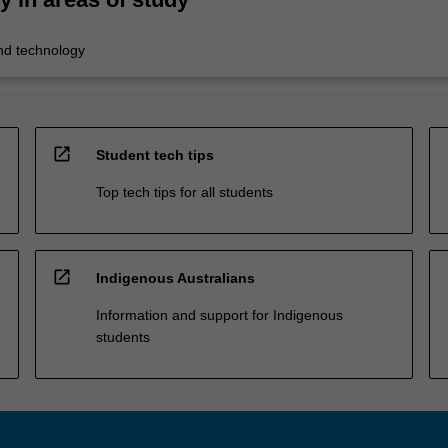
nd technology
open_in_new
Student tech tips
Top tech tips for all students
open_in_new
Indigenous Australians
Information and support for Indigenous
students