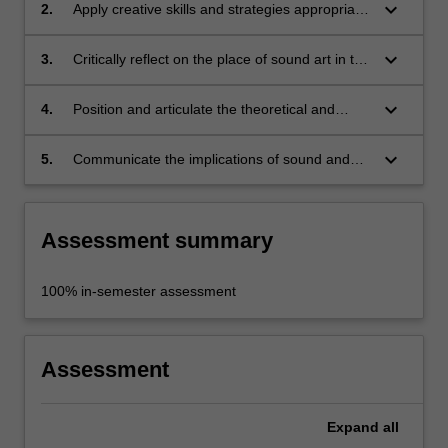
studio;
keyboard_arrow_down
2.
Apply creative skills and strategies appropriate
to the concepts you are investigating;
keyboard_arrow_down
3.
Critically reflect on the place of sound art in the
field of contemporary art, nationally and
internationally;
keyboard_arrow_down
4.
Position and articulate the theoretical and
historical context of your work;
keyboard_arrow_down
5.
Communicate the implications of sound and
critical listening within contemporary cultural
production.
Assessment summary
100% in-semester assessment
Assessment
Expand
all