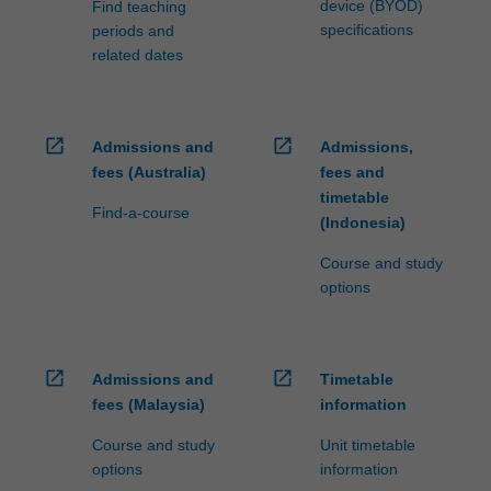
device (BYOD)
Find teaching
specifications
periods and
related dates
open_in_new
open_in_new
Admissions and
Admissions,
fees (Australia)
fees and
timetable
Find-a-course
(Indonesia)
Course and study
options
open_in_new
open_in_new
Admissions and
Timetable
fees (Malaysia)
information
Course and study
Unit timetable
options
information