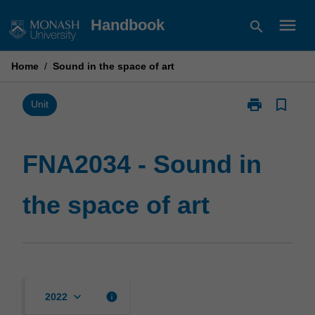
Skip
menu
Handbook
search
to
content
Home
/
Sound in the space of art
print
bookmark_border
Print
Unit
FNA2034
-
Sound
FNA2034 - Sound in
in
the
the space of art
space
of
art
page
keyboard_arrow_down
info
2022