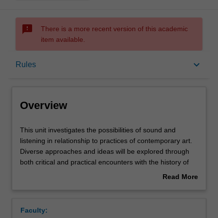
sms_failed
There is a more recent version of this academic
item available.
Overview
keyboard_arrow_down
Rules
Requisites
Overview
Rules
This
This unit investigates the possibilities of sound and
unit
listening in relationship to practices of contemporary art.
investigates
Diverse approaches and ideas will be explored through
the
Notes
both critical and practical encounters with the history of
possibilities
sound art, performance, and the sonic imagination.
Read More
of
Particular attention will be paid to composing, improvising,
about
sound
listening, scoring, recording and amplifying, with an open
Learning outcomes
Overview
and
ear for the poetics and politics of sound in relation to
Faculty:
listening
audiences and spaces. This unit engages with a range of