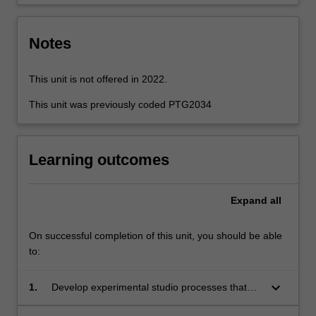
scoring,
…
For
Notes
more
content
click
This unit is not offered in 2022.
the
This unit was previously coded PTG2034
Read
More
button
below.
Learning outcomes
Expand
all
On successful completion of this unit, you should be able
to:
keyboard_arrow_down
1.
Develop experimental studio processes that
generate sonic research in a contemporary art