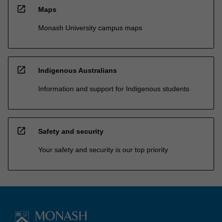
open_in_new
Maps
Monash University campus maps
open_in_new
Indigenous Australians
Information and support for Indigenous students
open_in_new
Safety and security
Your safety and security is our top priority