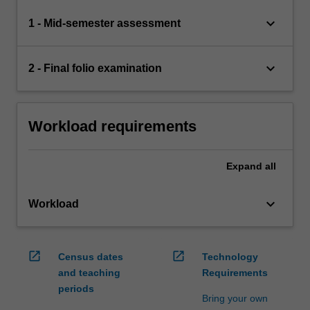
keyboard_arrow_down
1 - Mid-semester assessment
keyboard_arrow_down
2 - Final folio examination
Workload requirements
Expand
all
keyboard_arrow_down
Workload
open_in_new
open_in_new
Census dates
Technology
and teaching
Requirements
periods
Bring your own