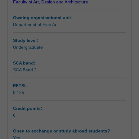
Faculty of Art, Design and Architecture
in
material, conceptual and technical strategies enabling
Assessment summary
relationship
you to think in experimental and new ways about sound in
Owning organisational unit:
to
the space of art.
Department of Fine Art
practices
Assessment
of
contemporary
Study level:
art.
Undergraduate
Workload requirements
Diverse
approaches
SCA band:
and
SCA Band 2
ideas
will
EFTSL:
be
0.125
explored
through
both
Credit points:
critical
6
and
practical
Open to exchange or study abroad students?
encounters
Yes