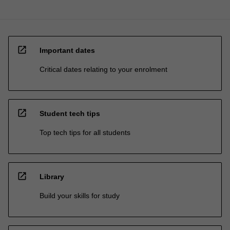
open_in_new
Important dates
Critical dates relating to your enrolment
open_in_new
Student tech tips
Top tech tips for all students
open_in_new
Library
Build your skills for study