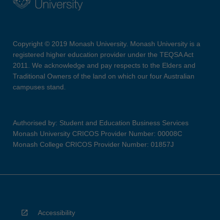
Copyright © 2019 Monash University. Monash University is a
registered higher education provider under the TEQSA Act
2011. We acknowledge and pay respects to the Elders and
Traditional Owners of the land on which our four Australian
campuses stand.
Authorised by: Student and Education Business Services
Monash University CRICOS Provider Number: 00008C
Monash College CRICOS Provider Number: 01857J
Accessibility