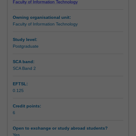
Faculty of Information Technology
in
Learning outcomes
an
Owning organisational unit:
organisation
Faculty of Information Technology
through
Teaching approach
relational
database
Study level:
technology.
Postgraduate
Assessment summary
Theoretical
foundation
SCA band:
of
SCA Band 2
Assessment
relational
model,
EFTSL:
analysis
0.125
and
Scheduled and non-scheduled teaching activities
design,
implementation
Credit points:
of
6
Workload requirements
relational
database
Open to exchange or study abroad students?
using
Yes
Learning resources