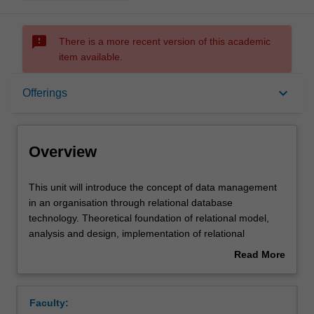
sms_failed
There is a more recent version of this academic
item available.
Overview
keyboard_arrow_down
Offerings
Offerings
Overview
Requisites
This
This unit will introduce the concept of data management
unit
in an organisation through relational database
will
technology. Theoretical foundation of relational model,
introduce
Contacts
analysis and design, implementation of relational
the
database using SQL will be covered.
Read More
concept
about
of
Notes
Overview
data
Faculty:
management