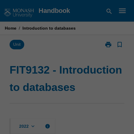
Skip
menu
Handbook
search
to
content
Home
/
Introduction to databases
print
bookmark_border
Print
Unit
FIT9132
-
Introduction
FIT9132 - Introduction
to
databases
to databases
page
keyboard_arrow_down
info
2022