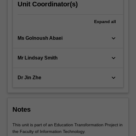
Unit Coordinator(s)
Expand
all
keyboard_arrow_down
Ms Golnoush Abaei
keyboard_arrow_down
Mr Lindsay Smith
keyboard_arrow_down
Dr Jin Zhe
Notes
This unit is part of an Education Transformation Project in
the Faculty of Information Technology.