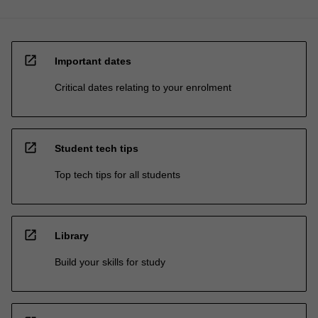
open_in_new
Important dates
Critical dates relating to your enrolment
open_in_new
Student tech tips
Top tech tips for all students
open_in_new
Library
Build your skills for study