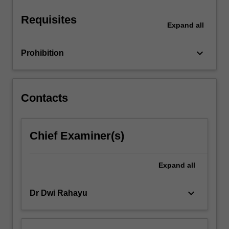
Requisites
Expand
all
keyboard_arrow_down
Prohibition
Contacts
Chief Examiner(s)
Expand
all
keyboard_arrow_down
Dr Dwi Rahayu