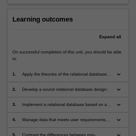
Learning outcomes
Expand
all
On successful completion of this unit, you should be able
to:
keyboard_arrow_down
1.
Apply the theories of the relational database
model;
keyboard_arrow_down
2.
Develop a sound relational database design;
keyboard_arrow_down
3.
Implement a relational database based on a
sound database design;
keyboard_arrow_down
4.
Manage data that meets user requirements,
including queries and transactions;
keyboard_arrow_down
5.
Contrast the differences between non-