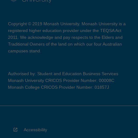
Copyright © 2019 Monash University. Monash University is a
registered higher education provider under the TEQSA Act
2011. We acknowledge and pay respects to the Elders and
Traditional Owners of the land on which our four Australian
campuses stand.
Authorised by: Student and Education Business Services
Monash University CRICOS Provider Number: 00008C
Monash College CRICOS Provider Number: 01857J
Accessibility