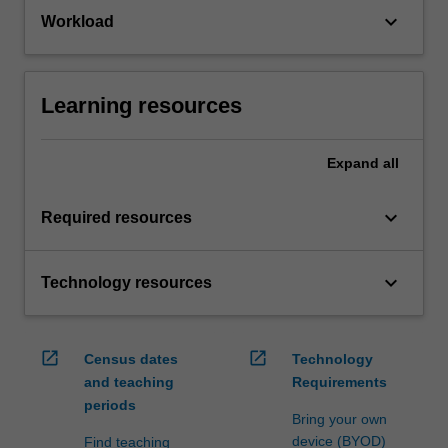
keyboard_arrow_down
Workload
Learning resources
Expand
all
keyboard_arrow_down
Required resources
keyboard_arrow_down
Technology resources
open_in_new
open_in_new
Census dates
Technology
and teaching
Requirements
periods
Bring your own
device (BYOD)
Find teaching