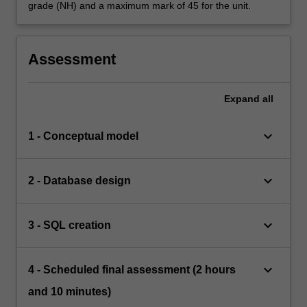
grade (NH) and a maximum mark of 45 for the unit.
Assessment
Expand
all
keyboard_arrow_down
1 - Conceptual model
keyboard_arrow_down
2 - Database design
keyboard_arrow_down
3 - SQL creation
keyboard_arrow_down
4 - Scheduled final assessment (2 hours
and 10 minutes)