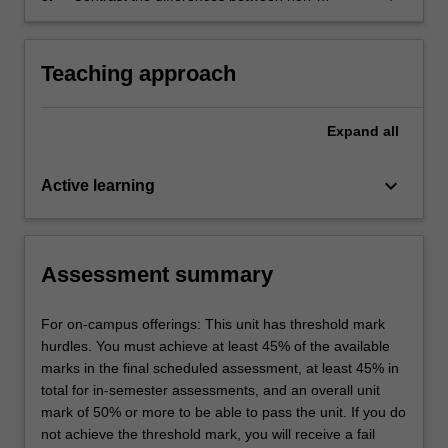
relational database models and the relational
database model.
Teaching approach
Expand
all
keyboard_arrow_down
Active learning
Assessment summary
For on-campus offerings: This unit has threshold mark
hurdles. You must achieve at least 45% of the available
marks in the final scheduled assessment, at least 45% in
total for in-semester assessments, and an overall unit
mark of 50% or more to be able to pass the unit. If you do
not achieve the threshold mark, you will receive a fail