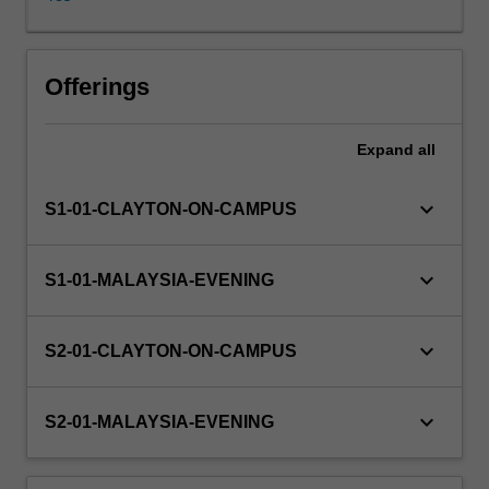
SQL
will
be
covered.
Offerings
Expand
all
keyboard_arrow_down
S1-01-CLAYTON-ON-CAMPUS
keyboard_arrow_down
S1-01-MALAYSIA-EVENING
keyboard_arrow_down
S2-01-CLAYTON-ON-CAMPUS
keyboard_arrow_down
S2-01-MALAYSIA-EVENING