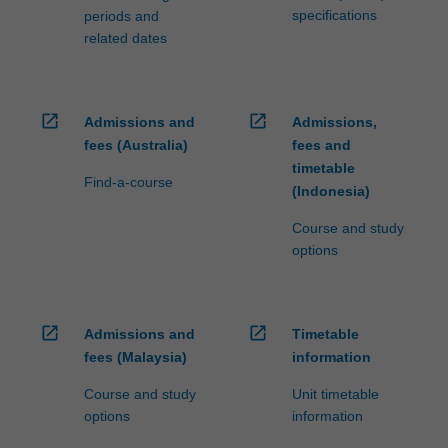
specifications
periods and
related dates
open_in_new
open_in_new
Admissions and
Admissions,
fees (Australia)
fees and
timetable
Find-a-course
(Indonesia)
Course and study
options
open_in_new
open_in_new
Admissions and
Timetable
fees (Malaysia)
information
Course and study
Unit timetable
options
information