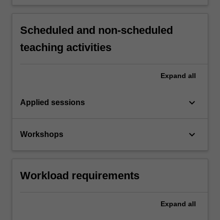
Scheduled and non-scheduled
teaching activities
Expand
all
keyboard_arrow_down
Applied sessions
keyboard_arrow_down
Workshops
Workload requirements
Expand
all