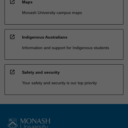
open_in_new
Maps
Monash University campus maps
open_in_new
Indigenous Australians
Information and support for Indigenous students
open_in_new
Safety and security
Your safety and security is our top priority