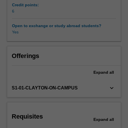
required
Credit points:
as
6
well
as
Open to exchange or study abroad students?
the
Yes
increasingly
common
incidents
of
Offerings
intrusion,
sabotage,
Expand
all
espionage
or
data
keyboard_arrow_down
S1-01-CLAYTON-ON-CAMPUS
theft,
and
vandalism.
The
Requisites
unit
Expand
all
will