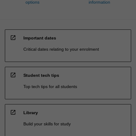
options
information
open_in_new
Important dates
Critical dates relating to your enrolment
open_in_new
Student tech tips
Top tech tips for all students
open_in_new
Library
Build your skills for study