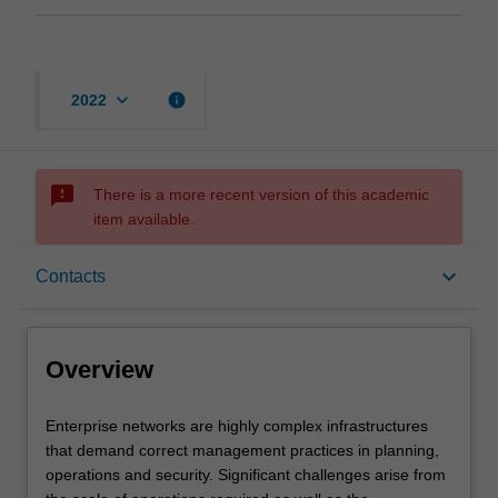
keyboard_arrow_down
info
2022
sms_failed
There is a more recent version of this academic
item available.
Overview
keyboard_arrow_down
Contacts
Offerings
Overview
Requisites
Enterprise
Enterprise networks are highly complex infrastructures
networks
that demand correct management practices in planning,
are
operations and security. Significant challenges arise from