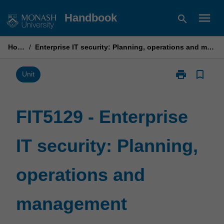
Skip
menu
Handbook
search
to
content
Home
/
Enterprise IT security: Planning, operations and management
print
bookmark_border
Print
Unit
FIT5129
-
Enterprise
FIT5129 - Enterprise
IT
security:
IT security: Planning,
Planning,
operations
and
operations and
management
page
management