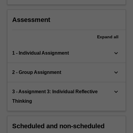
Assessment
Expand
all
keyboard_arrow_down
1 - Individual Assignment
keyboard_arrow_down
2 - Group Assignment
keyboard_arrow_down
3 - Assignment 3: Individual Reflective
Thinking
Scheduled and non-scheduled