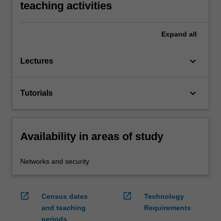
teaching activities
Expand
all
keyboard_arrow_down
Lectures
keyboard_arrow_down
Tutorials
Availability in areas of study
Networks and security
open_in_new
open_in_new
Census dates
Technology
and teaching
Requirements
periods