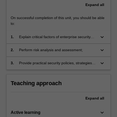
Expand
all
On successful completion of this unit, you should be able
to:
keyboard_arrow_down
1.
Explain critical factors of enterprise security
planning, operations and management;
keyboard_arrow_down
2.
Perform risk analysis and assessment;
keyboard_arrow_down
3.
Provide practical security policies, strategies
and implementation plan for enterprise
systems.
Teaching approach
Expand
all
keyboard_arrow_down
Active learning