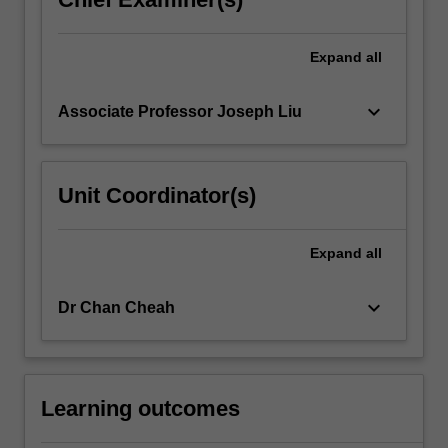
Expand
all
keyboard_arrow_down
Associate Professor Joseph Liu
Unit Coordinator(s)
Expand
all
keyboard_arrow_down
Dr Chan Cheah
Learning outcomes