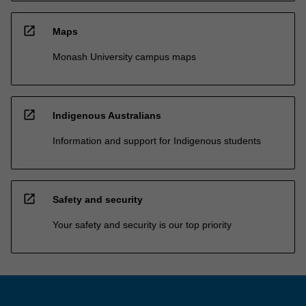
open_in_new
Maps
Monash University campus maps
open_in_new
Indigenous Australians
Information and support for Indigenous students
open_in_new
Safety and security
Your safety and security is our top priority