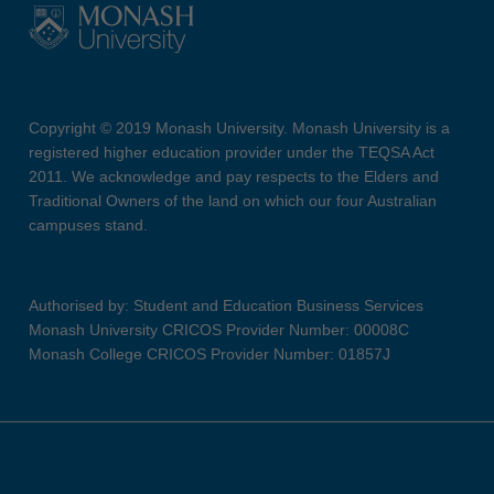
Copyright © 2019 Monash University. Monash University is a
registered higher education provider under the TEQSA Act
2011. We acknowledge and pay respects to the Elders and
Traditional Owners of the land on which our four Australian
campuses stand.
Authorised by: Student and Education Business Services
Monash University CRICOS Provider Number: 00008C
Monash College CRICOS Provider Number: 01857J