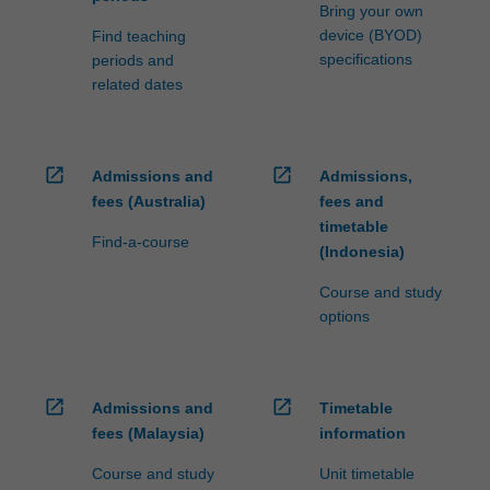
Bring your own
device (BYOD)
Find teaching
specifications
periods and
related dates
open_in_new
open_in_new
Admissions and
Admissions,
fees (Australia)
fees and
timetable
Find-a-course
(Indonesia)
Course and study
options
open_in_new
open_in_new
Admissions and
Timetable
fees (Malaysia)
information
Course and study
Unit timetable