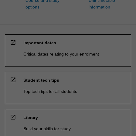
Course and study
Unit timetable
options
information
open_in_new
Important dates
Critical dates relating to your enrolment
open_in_new
Student tech tips
Top tech tips for all students
open_in_new
Library
Build your skills for study