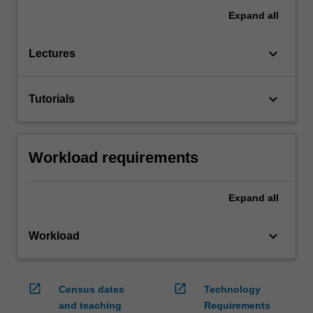
Expand
all
keyboard_arrow_down
Lectures
keyboard_arrow_down
Tutorials
Workload requirements
Expand
all
keyboard_arrow_down
Workload
open_in_new
open_in_new
Census dates
Technology
and teaching
Requirements