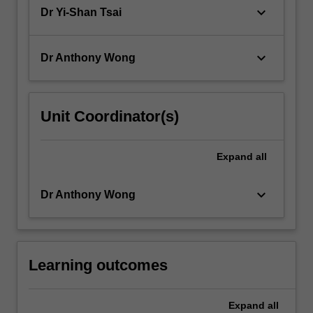
considers…
keyboard_arrow_down
Dr Yi-Shan Tsai
For
more
content
keyboard_arrow_down
Dr Anthony Wong
click
the
Read
More
Unit Coordinator(s)
button
below.
Expand
all
keyboard_arrow_down
Dr Anthony Wong
Learning outcomes
Expand
all