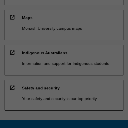
open_in_new
Maps
Monash University campus maps
open_in_new
Indigenous Australians
Information and support for Indigenous students
open_in_new
Safety and security
Your safety and security is our top priority