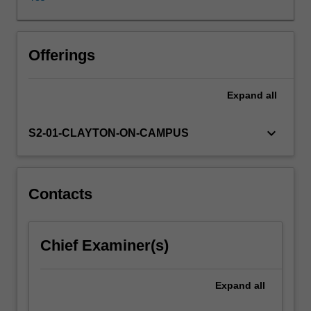
addition
to
faciltiating
active
Offerings
learning
through
Expand
all
case
studies.
The
keyboard_arrow_down
S2-01-CLAYTON-ON-CAMPUS
unit
discusses
IT
governance
Contacts
in
the
context
Chief Examiner(s)
of
strategy
implementation
Expand
all
and