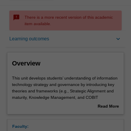
sms_failed
There is a more recent version of this academic
item available.
Overview
keyboard_arrow_down
Learning outcomes
Offerings
Overview
Contacts
This
This unit develops students’ understanding of information
unit
technology strategy and governance by introducing key
develops
theories and frameworks (e.g., Strategic Alignment and
students’
Learning outcomes
maturity, Knowledge Management, and COBIT
understanding
governance framework) in addition to faciltiating active
Read More
of
learning through case studies. The unit discusses IT
about
information
governance in the context of strategy implementation and
Teaching approach
Overview
technology
considers the current development of IT in business
Faculty:
strategy
contexts, including digital transformation, Big Data,