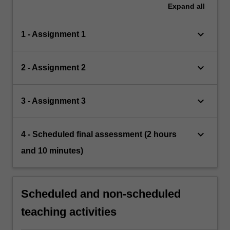
Expand
all
keyboard_arrow_down
1 - Assignment 1
keyboard_arrow_down
2 - Assignment 2
keyboard_arrow_down
3 - Assignment 3
keyboard_arrow_down
4 - Scheduled final assessment (2 hours
and 10 minutes)
Scheduled and non-scheduled
teaching activities