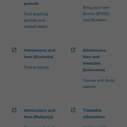
periods
Bring your own
device (BYOD)
Find teaching
specifications
periods and
related dates
open_in_new
open_in_new
Admissions and
Admissions,
fees (Australia)
fees and
timetable
Find-a-course
(Indonesia)
Course and study
options
open_in_new
open_in_new
Admissions and
Timetable
fees (Malaysia)
information