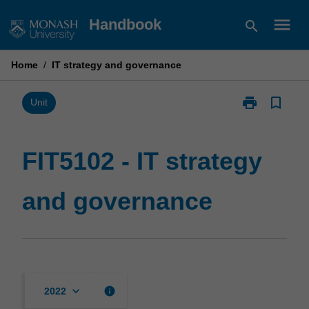
Skip
menu
Handbook
search
to
content
Home
/
IT strategy and governance
print
bookmark_border
Print
Unit
FIT5102
-
IT
FIT5102 - IT strategy
strategy
and
and governance
governance
page
keyboard_arrow_down
info
2022