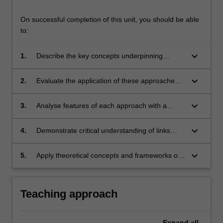
On successful completion of this unit, you should be able
to:
keyboard_arrow_down
1.
Describe the key concepts underpinning
dominant approaches of IT strategy and
governance;
keyboard_arrow_down
2.
Evaluate the application of these approaches
in business contexts considering their
strengths and limitations;
keyboard_arrow_down
3.
Analyse features of each approach with a
particular focus on people, business
processes, and supporting technologies;
keyboard_arrow_down
4.
Demonstrate critical understanding of links
between IT and business strategy and
governance
keyboard_arrow_down
5.
Apply theoretical concepts and frameworks of
IT strategy and governance in business
environments
Teaching approach
Expand
all