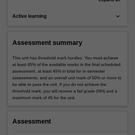
keyboard_arrow_down
Active learning
Assessment summary
This unit has threshold mark hurdles. You must achieve
at least 45% of the available marks in the final scheduled
assessment, at least 45% in total for in-semester
assessments, and an overall unit mark of 50% or more to
be able to pass the unit. If you do not achieve the
threshold mark, you will receive a fail grade (NH) and a
maximum mark of 45 for the unit.
Assessment