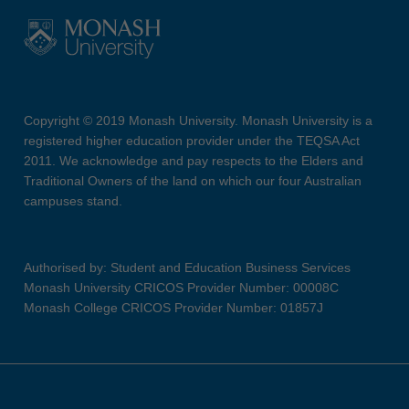
Copyright © 2019 Monash University. Monash University is a
registered higher education provider under the TEQSA Act
2011. We acknowledge and pay respects to the Elders and
Traditional Owners of the land on which our four Australian
campuses stand.
Authorised by: Student and Education Business Services
Monash University CRICOS Provider Number: 00008C
Monash College CRICOS Provider Number: 01857J