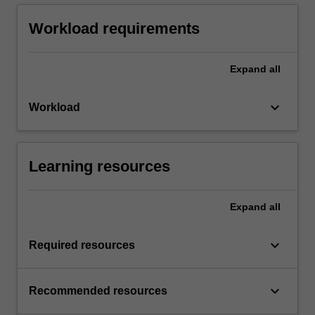
Workload requirements
Expand
all
keyboard_arrow_down
Workload
Learning resources
Expand
all
keyboard_arrow_down
Required resources
keyboard_arrow_down
Recommended resources