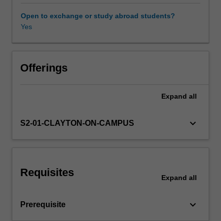
modern
health
Open to exchange or study abroad students?
services.
Yes
Case
studies
of
Picture
Offerings
Archive
and
Expand
all
Communication
Systems
(PACS)
keyboard_arrow_down
S2-01-CLAYTON-ON-CAMPUS
and
Radiology
Information
Systems
Requisites
(RIS)
Expand
all
will
be
keyboard_arrow_down
Prerequisite
covered
more