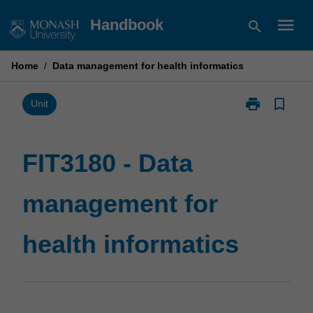
Skip
menu
Handbook
search
to
content
Home
/
Data management for health informatics
print
bookmark_border
Print
Unit
FIT3180
-
Data
FIT3180 - Data
management
for
management for
health
informatics
page
health informatics