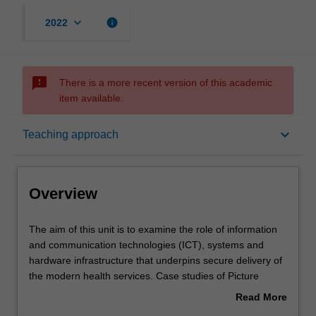
keyboard_arrow_down
info
2022
sms_failed
There is a more recent version of this academic
item available.
Overview
keyboard_arrow_down
Teaching approach
Offerings
Overview
Requisites
The
The aim of this unit is to examine the role of information
aim
and communication technologies (ICT), systems and
of
hardware infrastructure that underpins secure delivery of
this
Contacts
the modern health services. Case studies of Picture
unit
Archive and Communication Systems (PACS) and
Read More
is
Radiology Information Systems (RIS) will be covered
about