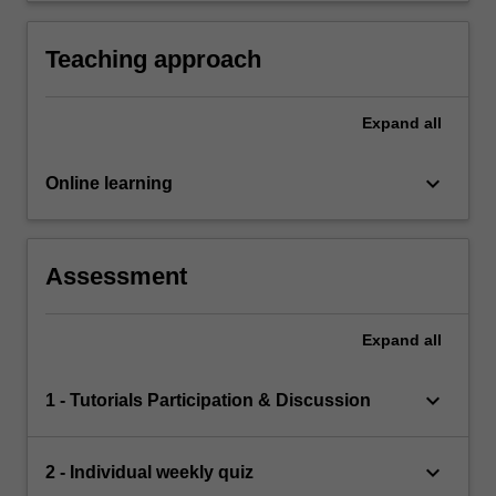
Teaching approach
Expand
all
keyboard_arrow_down
Online learning
Assessment
Expand
all
keyboard_arrow_down
1 - Tutorials Participation & Discussion
keyboard_arrow_down
2 - Individual weekly quiz