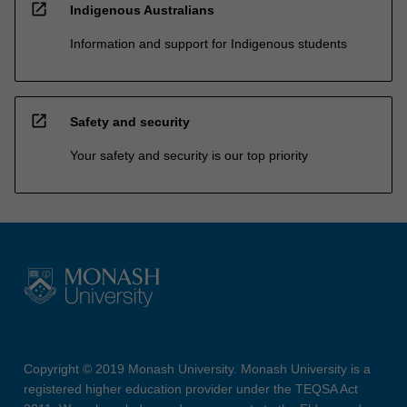
open_in_new
Indigenous Australians
Information and support for Indigenous students
open_in_new
Safety and security
Your safety and security is our top priority
Copyright © 2019 Monash University. Monash University is a
registered higher education provider under the TEQSA Act