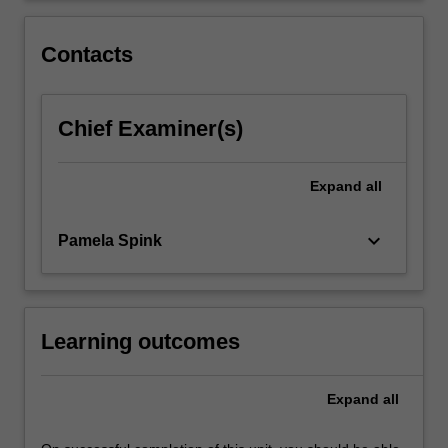
in
depth,
Contacts
together…
For
more
Chief Examiner(s)
content
click
the
Expand
all
Read
More
button
keyboard_arrow_down
Pamela Spink
below.
Learning outcomes
Expand
all