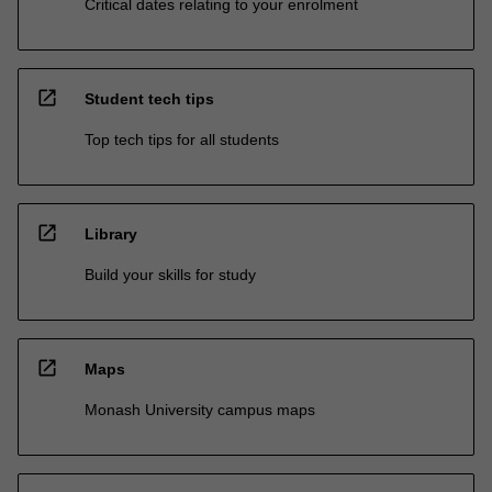
Critical dates relating to your enrolment
open_in_new
Student tech tips
Top tech tips for all students
open_in_new
Library
Build your skills for study
open_in_new
Maps
Monash University campus maps