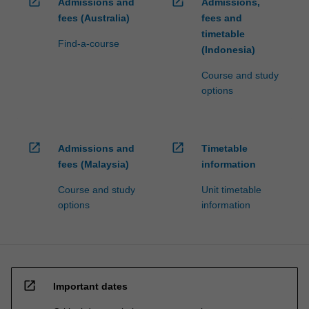
open_in_new
open_in_new
Admissions and
Admissions,
fees (Australia)
fees and
timetable
Find-a-course
(Indonesia)
Course and study
options
open_in_new
open_in_new
Admissions and
Timetable
fees (Malaysia)
information
Course and study
Unit timetable
options
information
open_in_new
Important dates