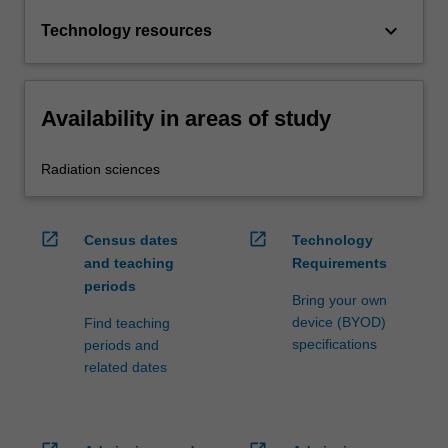
keyboard_arrow_down
Technology resources
Availability in areas of study
Radiation sciences
open_in_new
open_in_new
Census dates
Technology
and teaching
Requirements
periods
Bring your own
device (BYOD)
Find teaching
specifications
periods and
related dates