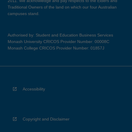
2011. We acknowledge and pay respects to the Elders and
Traditional Owners of the land on which our four Australian
campuses stand.
Authorised by: Student and Education Business Services
Monash University CRICOS Provider Number: 00008C
Monash College CRICOS Provider Number: 01857J
Accessibility
Copyright and Disclaimer