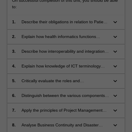
On successful completion of this unit, you should be able
to:
keyboard_arrow_down
1.
Describe their obligations in relation to Patient
Health Record Privacy and Security.
keyboard_arrow_down
2.
Explain how health informatics functions
across the wider health domain.
keyboard_arrow_down
3.
Describe how interoperability and integration of
clinical systems is achieved through
implementation of medical ontologies.
keyboard_arrow_down
4.
Explain how knowledge of ICT terminology
facilitates more effective outcomes for users of
health services.
keyboard_arrow_down
5.
Critically evaluate the roles and
interdependencies of the software applications
of health information systems (eg, PACS, HER,
keyboard_arrow_down
6.
Distinguish between the various components
clinical decision support systems, RIS, and
of the IT infrastructure including Network,
their relationship with other health IT
Virtual Server environment and ICT support
keyboard_arrow_down
7.
Apply the principles of Project Management
applications.
mechanisms.
and Change Management methodologies in
their work.
keyboard_arrow_down
8.
Analyse Business Continuity and Disaster
Recovery Plans for their Health IT applications.