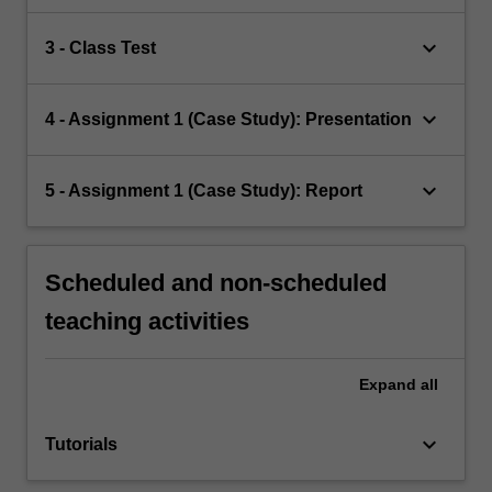
keyboard_arrow_down
3 - Class Test
keyboard_arrow_down
4 - Assignment 1 (Case Study): Presentation
keyboard_arrow_down
5 - Assignment 1 (Case Study): Report
Scheduled and non-scheduled
teaching activities
Expand
all
keyboard_arrow_down
Tutorials