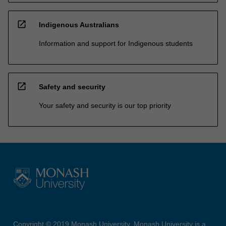
open_in_new
Indigenous Australians
Information and support for Indigenous students
open_in_new
Safety and security
Your safety and security is our top priority
Copyright © 2019 Monash University. Monash University is a