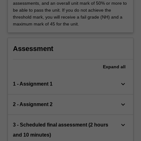
assessments, and an overall unit mark of 50% or more to
be able to pass the unit. If you do not achieve the
threshold mark, you will receive a fail grade (NH) and a
maximum mark of 45 for the unit.
Assessment
Expand
all
keyboard_arrow_down
1 - Assignment 1
keyboard_arrow_down
2 - Assignment 2
keyboard_arrow_down
3 - Scheduled final assessment (2 hours
and 10 minutes)