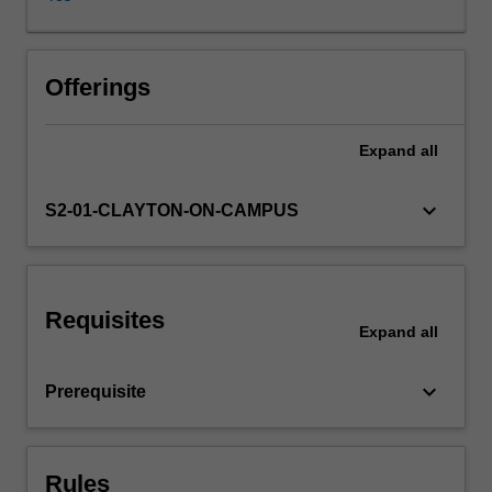
and
their
usage
discussed.
Offerings
Evaluation
techniques
Expand
all
and
typical
application
keyboard_arrow_down
S2-01-CLAYTON-ON-CAMPUS
contexts
will
presented.
A
Requisites
series
Expand
all
of
different
keyboard_arrow_down
Prerequisite
models
and
algorithms
will
Rules