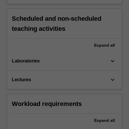
Scheduled and non-scheduled
teaching activities
Expand
all
keyboard_arrow_down
Laboratories
keyboard_arrow_down
Lectures
Workload requirements
Expand
all