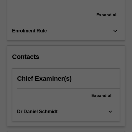
be…
For
more
Expand
all
content
click
keyboard_arrow_down
Enrolment Rule
the
Read
More
button
Contacts
below.
Chief Examiner(s)
Expand
all
keyboard_arrow_down
Dr Daniel Schmidt