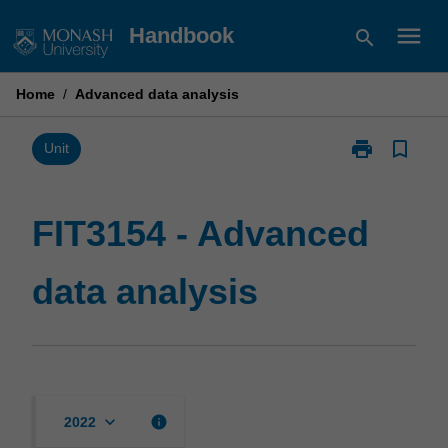
Skip
menu
Handbook
search
to
content
Home
/
Advanced data analysis
print
bookmark_border
Print
Unit
FIT3154
-
Advanced
FIT3154 - Advanced
data
analysis
data analysis
page
keyboard_arrow_down
info
2022