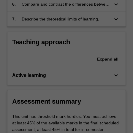
keyboard_arrow_down
6.
Compare and contrast the differences between
big data applications and regular applications
of algorithms;
keyboard_arrow_down
7.
Describe the theoretical limits of learning.
Teaching approach
Expand
all
keyboard_arrow_down
Active learning
Assessment summary
This unit has threshold mark hurdles. You must achieve
at least 45% of the available marks in the final scheduled
assessment, at least 45% in total for in-semester