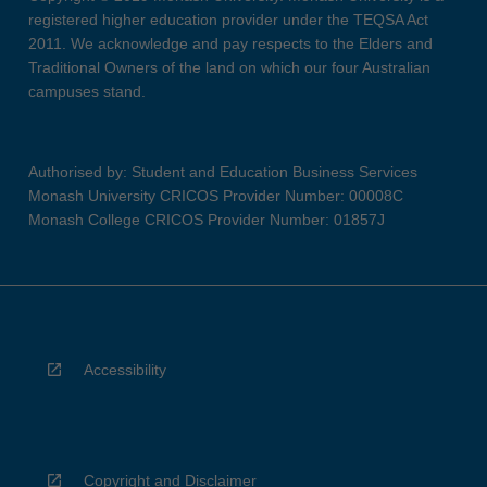
registered higher education provider under the TEQSA Act
2011. We acknowledge and pay respects to the Elders and
Traditional Owners of the land on which our four Australian
campuses stand.
Authorised by: Student and Education Business Services
Monash University CRICOS Provider Number: 00008C
Monash College CRICOS Provider Number: 01857J
Accessibility
Copyright and Disclaimer