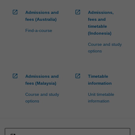
open_in_new
open_in_new
Admissions and
Admissions,
fees (Australia)
fees and
timetable
Find-a-course
(Indonesia)
Course and study
options
open_in_new
open_in_new
Admissions and
Timetable
fees (Malaysia)
information
Course and study
Unit timetable
options
information