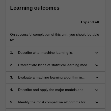
Learning outcomes
Expand
all
On successful completion of this unit, you should be able
to:
keyboard_arrow_down
1.
Describe what machine learning is;
keyboard_arrow_down
2.
Differentiate kinds of statistical learning models
and algorithms;
keyboard_arrow_down
3.
Evaluate a machine learning algorithm in
typical contexts;
keyboard_arrow_down
4.
Describe and apply the major models and
algorithms for statistical learning;
keyboard_arrow_down
5.
Identify the most competitive algorithms for
typical contexts;