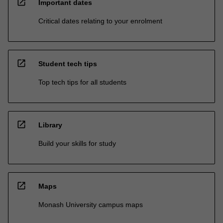
open_in_new
Important dates
Critical dates relating to your enrolment
open_in_new
Student tech tips
Top tech tips for all students
open_in_new
Library
Build your skills for study
open_in_new
Maps
Monash University campus maps