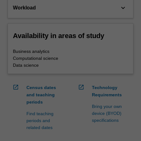
keyboard_arrow_down
Workload
Availability in areas of study
Business analytics
Computational science
Data science
open_in_new
open_in_new
Census dates
Technology
and teaching
Requirements
periods
Bring your own
device (BYOD)
Find teaching
specifications
periods and
related dates