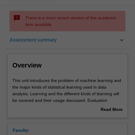
sms_failed
There is a more recent version of this academic
item available.
Overview
keyboard_arrow_down
Assessment summary
Offerings
Overview
Requisites
This
This unit introduces the problem of machine learning and
unit
the major kinds of statistical learning used in data
introduces
analysis. Learning and the different kinds of learning will
the
Rules
be covered and their usage discussed. Evaluation
problem
techniques and typical application contexts will presented.
Read More
of
A series of different models and algorithms will be
about
machine
presented in an exploratory way: looking at typical data,
Contacts
Overview
learning
the basic models and algorithms and their use: linear and
Faculty:
and
logistic regression, support vector machines, Bayesian